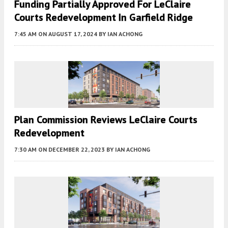
Funding Partially Approved For LeClaire
Courts Redevelopment In Garfield Ridge
7:45 AM
ON AUGUST 17, 2024
BY
IAN ACHONG
Plan Commission Reviews LeClaire Courts
Redevelopment
7:30 AM
ON DECEMBER 22, 2023
BY
IAN ACHONG