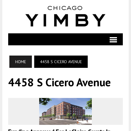
HOME
4458 S CICERO AVENUE
4458 S Cicero Avenue