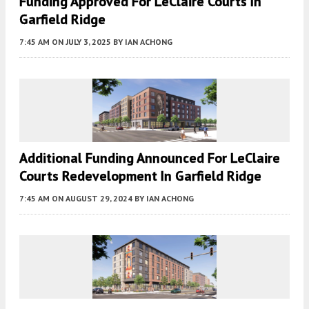
Funding Approved For LeClaire Courts In
Garfield Ridge
7:45 AM
ON JULY 3, 2025
BY
IAN ACHONG
Additional Funding Announced For LeClaire
Courts Redevelopment In Garfield Ridge
7:45 AM
ON AUGUST 29, 2024
BY
IAN ACHONG