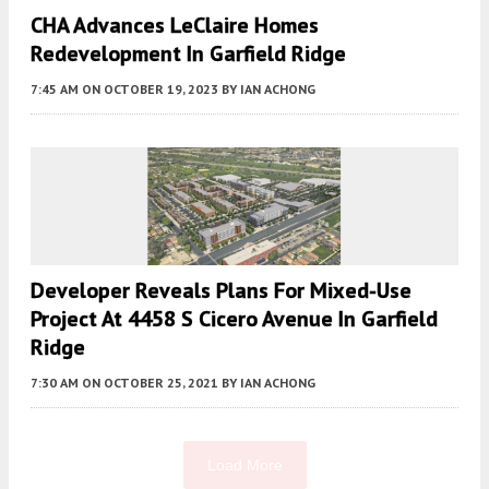
CHA Advances LeClaire Homes
Redevelopment In Garfield Ridge
7:45 AM
ON OCTOBER 19, 2023
BY
IAN ACHONG
Developer Reveals Plans For Mixed-Use
Project At 4458 S Cicero Avenue In Garfield
Ridge
7:30 AM
ON OCTOBER 25, 2021
BY
IAN ACHONG
Load More