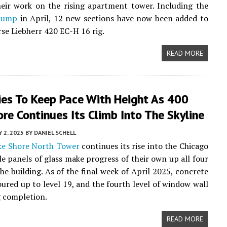
eir work on the rising apartment tower. Including the
 jump
in April, 12 new sections have now been added to
se Liebherr 420 EC-H 16 rig.
READ MORE
ies To Keep Pace With Height As 400
re Continues Its Climb Into The Skyline
 2, 2025
BY
DANIEL SCHELL
ke Shore North Tower
continues its rise into the Chicago
ile panels of glass make progress of their own up all four
the building. As of the final week of April 2025, concrete
ured up to level 19, and the fourth level of window wall
 completion.
READ MORE