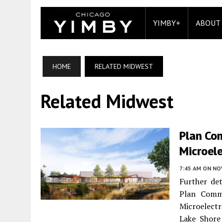
YIMBY+
ABOUT
HOME
RELATED MIDWEST
Related Midwest
Plan Co
Microele
7:45 AM
ON NO
Further det
Plan Comm
Microelect
Lake Shore