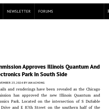
NEWSLETTER
FORUMS
mmission Approves Illinois Quantum And
ctronics Park In South Side
VEMBER 23, 2024
BY
IAN ACHONG
ails and renderings have been revealed as the Chicago
ission has approved the new Illinois Quantum and
ronics Park. Located on the intersection of S DuSable
 Drive and E 87th Street on the southern half of the