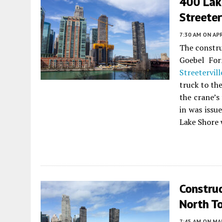
400 Lak
Streeter
7:30 AM
ON APR
The constr
Goebel Fo
Streetervill
truck to th
the crane’s
in was issu
Lake Shore 
Constru
North T
7:45 AM
ON MAR