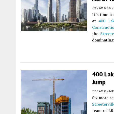
7:30 AM
ON OC
It’s time t
at
400 La
Constructi
the
Streete
dominating 
400 Lak
Jump
7:30 AM
ON MAY
Six more se
Streetervill
team of LR