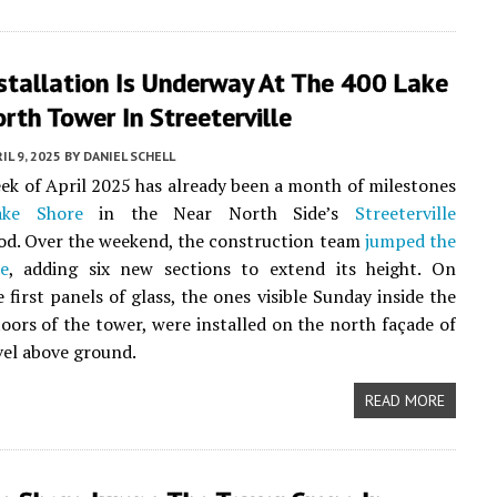
stallation Is Underway At The 400 Lake
rth Tower In Streeterville
IL 9, 2025
BY
DANIEL SCHELL
eek of April 2025 has already been a month of milestones
ke Shore
in the Near North Side’s
Streeterville
od. Over the weekend, the construction team
jumped the
e
, adding six new sections to extend its height. On
 first panels of glass, the ones visible Sunday inside the
loors of the tower, were installed on the north façade of
evel above ground.
READ MORE