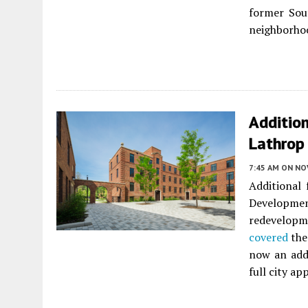
former Sou
neighborho
Additio
Lathrop
7:45 AM
ON NO
Additional
Developmen
redevelopm
covered
the
now an addi
full city ap