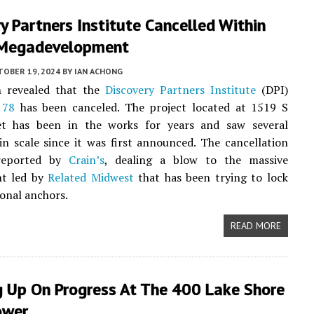
y Partners Institute Cancelled Within
Megadevelopment
TOBER 19, 2024
BY
IAN ACHONG
n revealed that the
Discovery Partners Institute
(DPI)
 78
has been canceled. The project located at 1519 S
et has been in the works for years and saw several
in scale since it was first announced. The cancellation
 reported by
Crain’s
, dealing a blow to the massive
t led by
Related Midwest
that has been trying to lock
onal anchors.
READ MORE
g Up On Progress At The 400 Lake Shore
ower