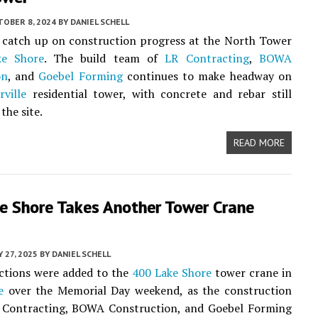
TOBER 8, 2024
BY
DANIEL SCHELL
o catch up on construction progress at the North Tower
ke Shore
. The build team of
LR Contracting
,
BOWA
on
, and
Goebel Forming
continues to make headway on
rville
residential tower, with concrete and rebar still
the site.
READ MORE
e Shore Takes Another Tower Crane
 27, 2025
BY
DANIEL SCHELL
ctions were added to the
400 Lake Shore
tower crane in
e
over the Memorial Day weekend, as the construction
 Contracting, BOWA Construction, and Goebel Forming