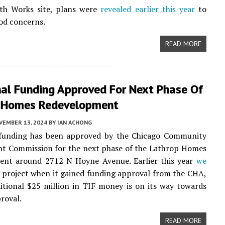
th Works site, plans were
revealed earlier this year
to
od concerns.
READ MORE
nal Funding Approved For Next Phase Of
 Homes Redevelopment
VEMBER 13, 2024
BY
IAN ACHONG
 funding has been approved by the Chicago Community
t Commission for the next phase of the Lathrop Homes
ent around 2712 N Hoyne Avenue. Earlier this year
we
 project when it gained funding approval from the CHA,
tional $25 million in TIF money is on its way towards
proval.
READ MORE