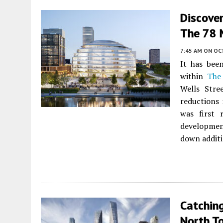
Discover
The 78 
7:45 AM
ON OC
It has bee
within
The
Wells Stre
reductions 
was first
developmen
down additi
Catchin
North T