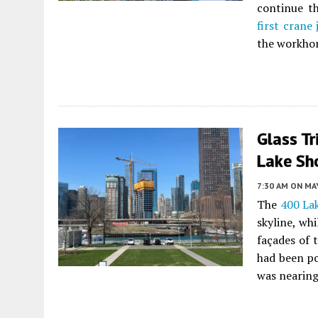
continue th
first crane
the workhor
Glass Tr
Lake Sho
7:30 AM
ON MAY
The
400 La
skyline, wh
façades of 
had been po
was nearing