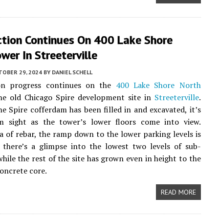
ction Continues On 400 Lake Shore
wer In Streeterville
TOBER 29, 2024
BY
DANIEL SCHELL
on progress continues on the
400 Lake Shore North
he old Chicago Spire development site in
Streeterville
.
e Spire cofferdam has been filled in and excavated, it’s
m sight as the tower’s lower floors come into view.
a of rebar, the ramp down to the lower parking levels is
d there’s a glimpse into the lowest two levels of sub-
hile the rest of the site has grown even in height to the
concrete core.
READ MORE