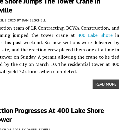
e Shore Jumps The Tower Crane In
ville
IL 8, 2025
BY
DANIEL SCHELL
uction team of LR Contracting, BOWA Construction, and
rming jumped the tower crane at
400 Lake Shore
in
e
this past weekend. Six new sections were delivered by
e site, and the erection crew placed them one at a time in
 tower on Sunday. A permit allowing the crane to be tied
ed by the city on March 10. The residential tower at 400
will yield 72 stories when completed.
READ MORE
ction Progresses At 400 Lake Shore
ower
CH 24, 2025
BY
DANIEL SCHELL