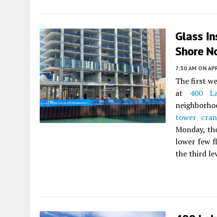
Glass In
Shore No
7:30 AM
ON APR
The first w
at
400 La
neighborho
tower cran
Monday, the
lower few f
the third l