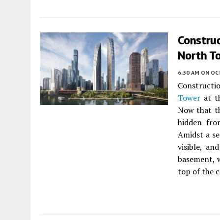
Constru
North To
6:30 AM
ON OC
Constructi
Tower
at t
Now that th
hidden fro
Amidst a se
visible, an
basement, w
top of the 