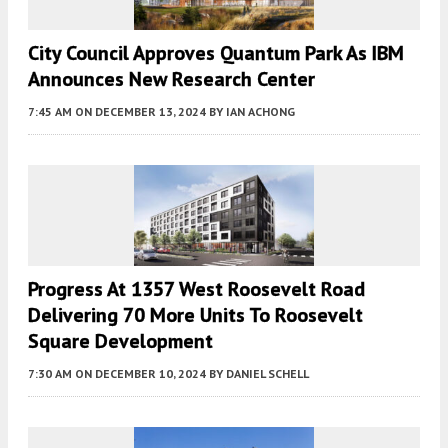
City Council Approves Quantum Park As IBM
Announces New Research Center
7:45 AM
ON DECEMBER 13, 2024
BY
IAN ACHONG
Progress At 1357 West Roosevelt Road
Delivering 70 More Units To Roosevelt
Square Development
7:30 AM
ON DECEMBER 10, 2024
BY
DANIEL SCHELL