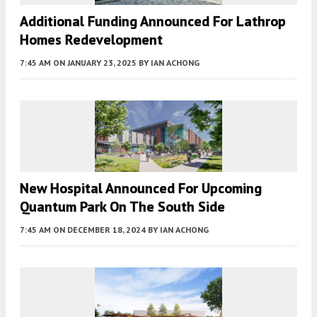
Additional Funding Announced For Lathrop
Homes Redevelopment
7:45 AM
ON JANUARY 23, 2025
BY
IAN ACHONG
New Hospital Announced For Upcoming
Quantum Park On The South Side
7:45 AM
ON DECEMBER 18, 2024
BY
IAN ACHONG