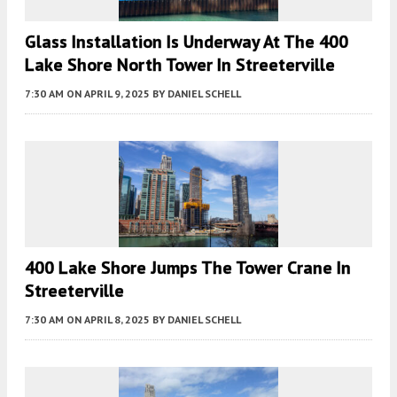
Glass Installation Is Underway At The 400
Lake Shore North Tower In Streeterville
7:30 AM
ON APRIL 9, 2025
BY
DANIEL SCHELL
400 Lake Shore Jumps The Tower Crane In
Streeterville
7:30 AM
ON APRIL 8, 2025
BY
DANIEL SCHELL