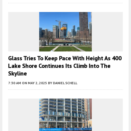
Glass Tries To Keep Pace With Height As 400
Lake Shore Continues Its Climb Into The
Skyline
7:30 AM
ON MAY 2, 2025
BY
DANIEL SCHELL