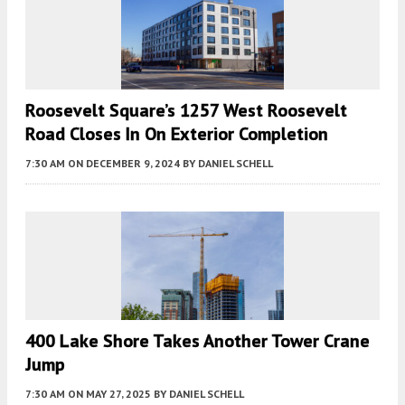
Roosevelt Square’s 1257 West Roosevelt
Road Closes In On Exterior Completion
7:30 AM
ON DECEMBER 9, 2024
BY
DANIEL SCHELL
400 Lake Shore Takes Another Tower Crane
Jump
7:30 AM
ON MAY 27, 2025
BY
DANIEL SCHELL