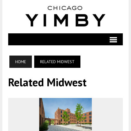
HOME
RELATED MIDWEST
Related Midwest