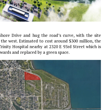
Shore Drive and hug the road’s curve, with the site
the west. Estimated to cost around $300 million, the
rinity Hospital nearby at 2320 E 93rd Street which is
erwards and replaced by a green space.