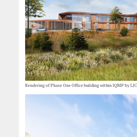
Rendering of Phase One Office building within IQMP by LJC