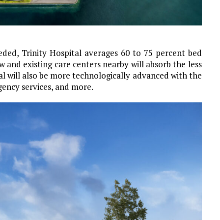
eeded, Trinity Hospital averages 60 to 75 percent bed
 and existing care centers nearby will absorb the less
l will also be more technologically advanced with the
gency services, and more.