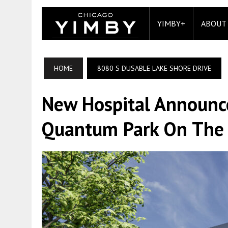
YIMBY+
ABOUT
HOME
8080 S DUSABLE LAKE SHORE DRIVE
New Hospital Announc
Quantum Park On The 