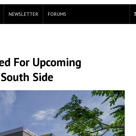
NEWSLETTER
FORUMS
ed For Upcoming
South Side