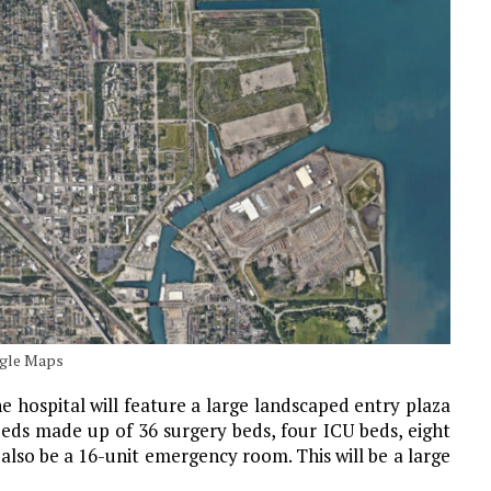
oogle Maps
 the hospital will feature a large landscaped entry plaza
beds made up of 36 surgery beds, four ICU beds, eight
l also be a 16-unit emergency room. This will be a large