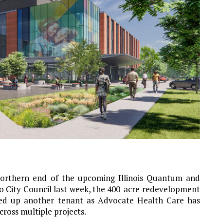
orthern end of the upcoming Illinois Quantum and
o City Council last week, the 400-acre redevelopment
ked up another tenant as Advocate Health Care has
cross multiple projects.