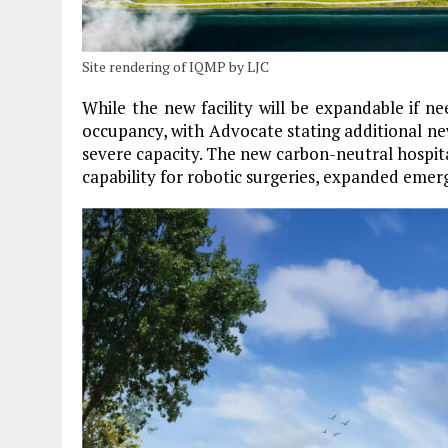
Site rendering of IQMP by LJC
While the new facility will be expandable if n
occupancy, with Advocate stating additional new
severe capacity. The new carbon-neutral hospita
capability for robotic surgeries, expanded emer