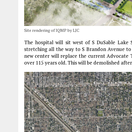
Site rendering of IQMP by LJC
The hospital will sit west of S DuSable Lake 
stretching all the way to S Brandon Avenue to 
new center will replace the current Advocate T
over 115 years old. This will be demolished aft