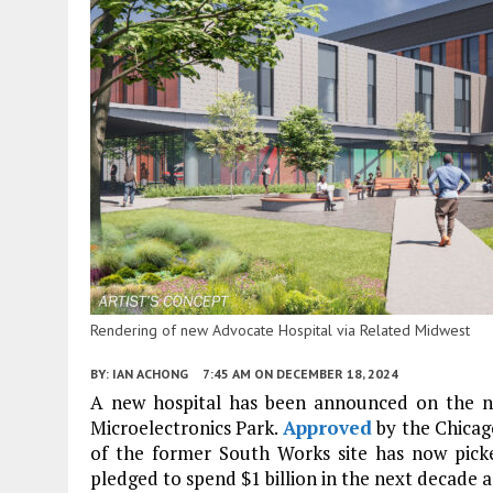
Rendering of new Advocate Hospital via Related Midwest
BY:
IAN ACHONG
7:45 AM
ON DECEMBER 18, 2024
A new hospital has been announced on the n
Microelectronics Park.
Approved
by the Chicag
of the former South Works site has now pic
pledged to spend $1 billion in the next decade a