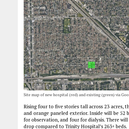
Site map of new hospital (red) and existing (green) via G
Rising four to five stories tall across 23 acres,
and orange paneled exterior. Inside will be 52 
for observation, and four for dialysis. There wil
drop compared to Trinity Hospital’s 263+ beds.