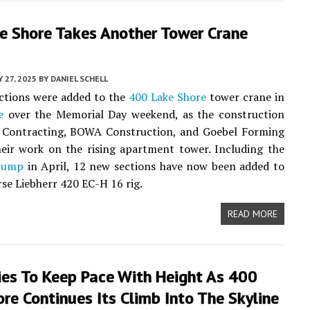
e Shore Takes Another Tower Crane
 27, 2025
BY
DANIEL SCHELL
ctions were added to the
400 Lake Shore
tower crane in
e
over the Memorial Day weekend, as the construction
 Contracting, BOWA Construction, and Goebel Forming
eir work on the rising apartment tower. Including the
 jump
in April, 12 new sections have now been added to
se Liebherr 420 EC-H 16 rig.
READ MORE
ies To Keep Pace With Height As 400
re Continues Its Climb Into The Skyline