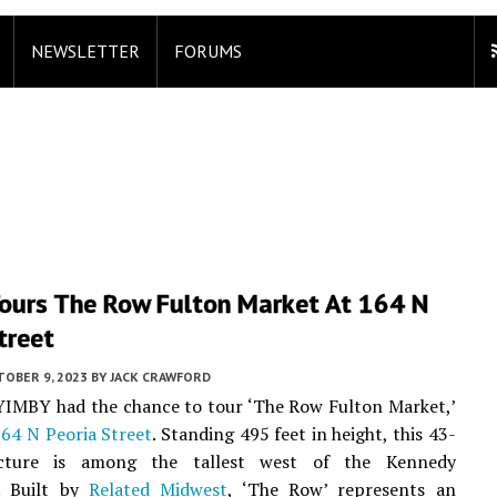
NEWSLETTER
FORUMS
ours The Row Fulton Market At 164 N
treet
TOBER 9, 2023
BY
JACK CRAWFORD
YIMBY had the chance to tour ‘The Row Fulton Market,’
64 N Peoria Street
. Standing 495 feet in height, this 43-
ucture is among the tallest west of the Kennedy
. Built by
Related Midwest
, ‘The Row’ represents an