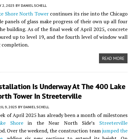
 2, 2025
BY
DANIEL SCHELL
ke Shore North Tower
continues its rise into the Chicago
ile panels of glass make progress of their own up all four
the building. As of the final week of April 2025, concrete
ured up to level 19, and the fourth level of window wall
 completion.
READ MORE
stallation Is Underway At The 400 Lake
rth Tower In Streeterville
IL 9, 2025
BY
DANIEL SCHELL
eek of April 2025 has already been a month of milestones
ke Shore
in the Near North Side’s
Streeterville
od. Over the weekend, the construction team
jumped the
e
, adding six new sections to extend its height. On