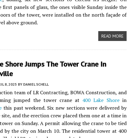
 first panels of glass, the ones visible Sunday inside the
loors of the tower, were installed on the north façade of
evel above ground.
READ MORE
e Shore Jumps The Tower Crane In
ville
IL 8, 2025
BY
DANIEL SCHELL
uction team of LR Contracting, BOWA Construction, and
rming jumped the tower crane at
400 Lake Shore
in
e
this past weekend. Six new sections were delivered by
e site, and the erection crew placed them one at a time in
 tower on Sunday. A permit allowing the crane to be tied
ed by the city on March 10. The residential tower at 400