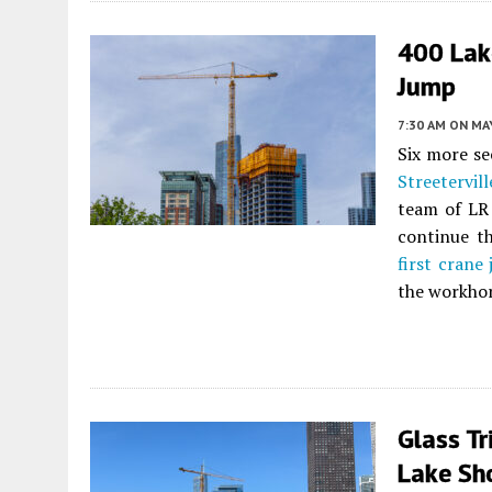
400 Lak
Jump
7:30 AM
ON MAY
Six more se
Streetervill
team of LR
continue th
first crane
the workhor
Glass Tr
Lake Sho