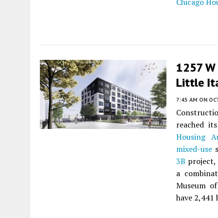
Chicago Ho
1257 W 
Little It
7:45 AM
ON OC
Constructi
reached it
Housing Au
mixed-use
s
3B
project, 
a combinat
Museum of 
have 2,441 h