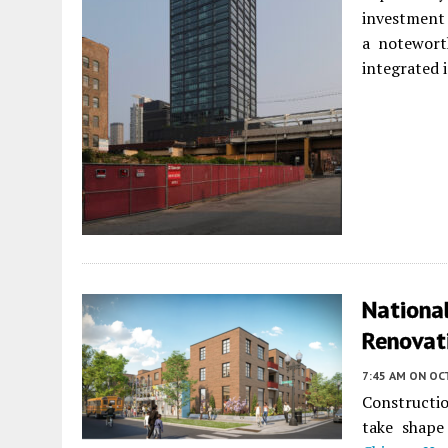
investment 
a notewort
integrated i
Nationa
Renovati
7:45 AM
ON OC
Constructi
take shap