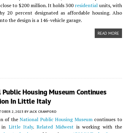
close to $200 million. It holds 300
residential
units, with
hy 20 percent designated as affordable housing. Also
nto the design is a 146-vehicle garage.
READ MORE
l Public Housing Museum Continues
on In Little Italy
TOBER 2, 2023
BY
JACK CRAWFORD
on of the
National Public Housing Museum
continues to
e in
Little Italy
.
Related Midwest
is working with the