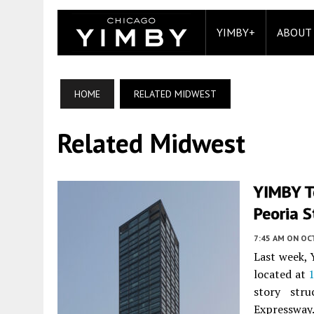
YIMBY+
ABOUT
HOME
RELATED MIDWEST
Related Midwest
YIMBY T
Peoria S
7:45 AM
ON OC
Last week, 
located at
1
story str
Expressway