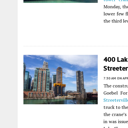
Monday, the
lower few f
the third l
400 Lak
Streeter
7:30 AM
ON APR
The constr
Goebel Fo
Streetervill
truck to th
the crane’s
in was issu