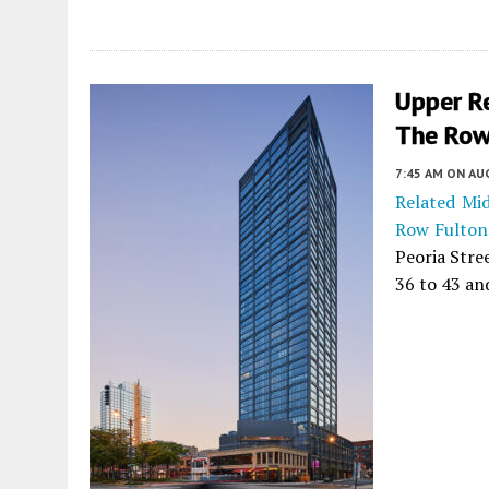
Upper R
The Row
7:45 AM
ON AUG
Related Mi
Row Fulton
Peoria Stre
36 to 43 an