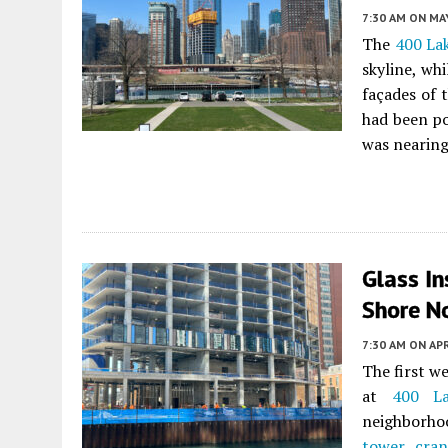
7:30 AM
ON MAY
The
400 La
skyline, wh
façades of 
had been po
was nearing
Glass In
Shore No
7:30 AM
ON APR
The first w
at
400 La
neighborho
tower cran