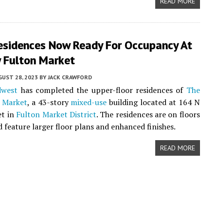
READ MORE
esidences Now Ready For Occupancy At
 Fulton Market
UST 28, 2023
BY
JACK CRAWFORD
dwest
has completed the upper-floor residences of
The
 Market
, a 43-story
mixed-use
building located at 164 N
et in
Fulton Market District
. The residences are on floors
d feature larger floor plans and enhanced finishes.
READ MORE