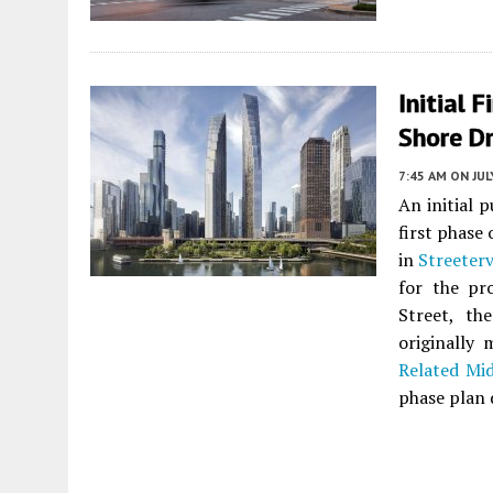
Initial 
Shore Dr
7:45 AM
ON JUL
An initial 
first phase
in
Streeterv
for the pr
Street, th
originally
Related Mi
phase plan 