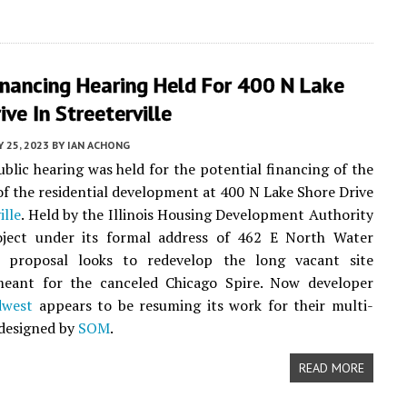
Financing Hearing Held For 400 N Lake
ive In Streeterville
Y 25, 2023
BY
IAN ACHONG
public hearing was held for the potential financing of the
 of the residential development at 400 N Lake Shore Drive
ille
. Held by the Illinois Housing Development Authority
oject under its formal address of 462 E North Water
e proposal looks to redevelop the long vacant site
 meant for the canceled Chicago Spire. Now developer
dwest
appears to be resuming its work for their multi-
designed by
SOM
.
READ MORE