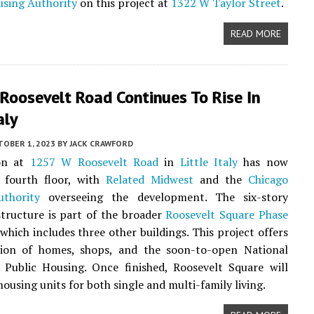
using Authority
on this project at
1322 W Taylor Street
.
READ MORE
Roosevelt Road Continues To Rise In
aly
TOBER 1, 2023
BY
JACK CRAWFORD
on at
1257 W Roosevelt Road
in
Little Italy
has now
s fourth floor, with
Related Midwest
and the
Chicago
thority
overseeing the development. The six-story
tructure is part of the broader
Roosevelt Square Phase
which includes three other buildings. This project offers
ion of homes, shops, and the soon-to-open National
Public Housing. Once finished, Roosevelt Square will
ousing units for both single and multi-family living.