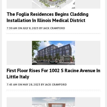
The Foglia Residences Begins Cladding
Installation In Illinois Medical District
7:30 AM
ON JULY 8, 2023
BY
JACK CRAWFORD
First Floor Rises For 1002 S Racine Avenue In
Little Italy
7:45 AM
ON MAY 28, 2023
BY
JACK CRAWFORD