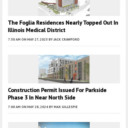
The Foglia Residences Nearly Topped Out In
Illinois Medical District
7:30 AM
ON MAY 27, 2023
BY
JACK CRAWFORD
Construction Permit Issued For Parkside
Phase 3 In Near North Side
7:00 AM
ON MAY 28, 2024
BY
MAX GILLESPIE