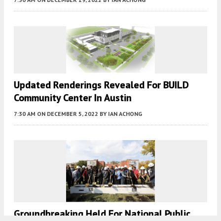
Updated Renderings Revealed For BUILD
Community Center In Austin
7:30 AM
ON DECEMBER 5, 2022
BY
IAN ACHONG
Groundbreaking Held For National Public