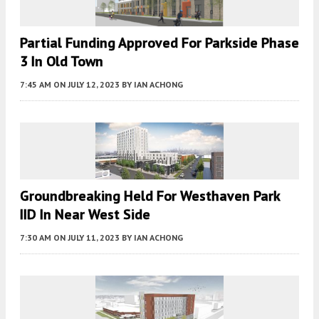
Partial Funding Approved For Parkside Phase
3 In Old Town
7:45 AM
ON JULY 12, 2023
BY
IAN ACHONG
Groundbreaking Held For Westhaven Park
IID In Near West Side
7:30 AM
ON JULY 11, 2023
BY
IAN ACHONG