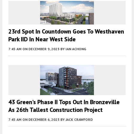
23rd Spot In Countdown Goes To Westhaven
Park IID In Near West Side
7:45 AM
ON DECEMBER 9, 2023
BY
IAN ACHONG
43 Green’s Phase II Tops Out In Bronzeville
As 26th Tallest Construction Project
7:45 AM
ON DECEMBER 6, 2023
BY
JACK CRAWFORD