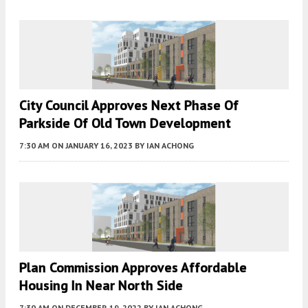
City Council Approves Next Phase Of
Parkside Of Old Town Development
7:30 AM
ON JANUARY 16, 2023
BY
IAN ACHONG
Plan Commission Approves Affordable
Housing In Near North Side
7:30 AM
ON DECEMBER 19, 2022
BY
IAN ACHONG