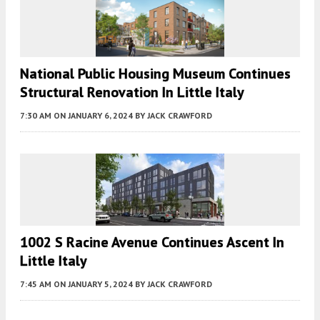
National Public Housing Museum Continues
Structural Renovation In Little Italy
7:30 AM
ON JANUARY 6, 2024
BY
JACK CRAWFORD
1002 S Racine Avenue Continues Ascent In
Little Italy
7:45 AM
ON JANUARY 5, 2024
BY
JACK CRAWFORD