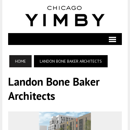
HOME
LANDON BONE BAKER ARCHITECTS
Landon Bone Baker
Architects