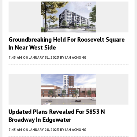
Groundbreaking Held For Roosevelt Square
In Near West Side
7:45 AM
ON JANUARY 31, 2023
BY
IAN ACHONG
Updated Plans Revealed For 5853 N
Broadway In Edgewater
7:45 AM
ON JANUARY 28, 2023
BY
IAN ACHONG