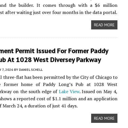
and the builder. It comes through with a $6 million
st after waiting just over four months in the data portal.
READ MORE
ment Permit Issued For Former Paddy
Pub At 1028 West Diversey Parkway
 7, 2026
BY
DANIEL SCHELL
al three-flat has been permitted by the City of Chicago to
he former home of Paddy Long’s Pub at 1028 West
arkway on the south edge of
Lake View
. Issued on May 4,
shows a reported cost of $1.1 million and an application
f March 24, a duration of just 41 days.
READ MORE