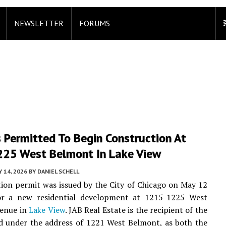
NEWSLETTER
FORUMS
 Permitted To Begin Construction At
25 West Belmont In Lake View
 14, 2026
BY
DANIEL SCHELL
ion permit was issued by the City of Chicago on May 12
or a new residential development at 1215-1225 West
enue in
Lake View
. JAB Real Estate is the recipient of the
ed under the address of 1221 West Belmont, as both the