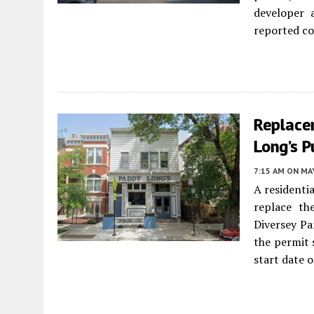
developer 
reported co
Replace
Long’s 
7:15 AM
ON MAY
A residenti
replace t
Diversey P
the permit 
start date o