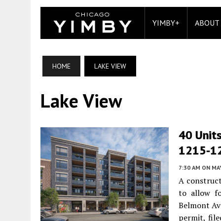
YIMBY+
ABOUT
HOME
LAKE VIEW
Lake View
40 Units
1215-12
7:30 AM
ON MAY
A construct
to allow f
Belmont Av
permit, fil