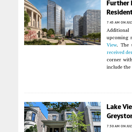
Further 
Resident
7:45 AM
ON JUL
Additional
upcoming m
View
. The
received de
corner with
include the 
Lake Vi
Greysto
7:30 AM
ON JUL