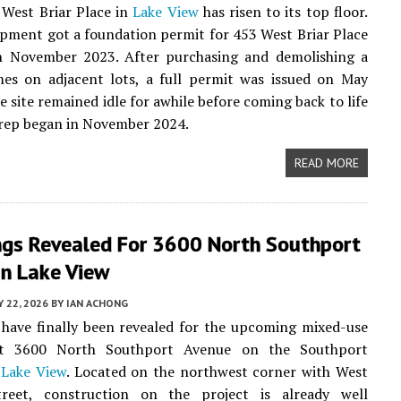
 West Briar Place in
Lake View
has risen to its top floor.
ment got a foundation permit for 453 West Briar Place
n November 2023. After purchasing and demolishing a
mes on adjacent lots, a full permit was issued on May
e site remained idle for awhile before coming back to life
rep began in November 2024.
READ MORE
ngs Revealed For 3600 North Southport
In Lake View
Y 22, 2026
BY
IAN ACHONG
have finally been revealed for the upcoming mixed-use
at 3600 North Southport Avenue on the Southport
n
Lake View
. Located on the northwest corner with West
reet, construction on the project is already well