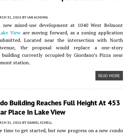
CH 31, 2026
BY
IAN ACHONG
a new mixed-use development at 1040 West Belmont
Lake View
are moving forward, as a zoning application
ubmitted. Located near the intersection with North
venue, the proposal would replace a one-story
 building currently occupied by Giordano’s Pizza near
mont station.
READ MORE
do Building Reaches Full Height At 453
ar Place In Lake View
CH 31, 2026
BY
DANIEL SCHELL
e time to get started, but now progress on a new condo