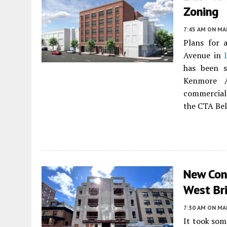
Zoning
7:45 AM
ON MAR
Plans for 
Avenue in
has been s
Kenmore A
commercial
the CTA Bel
New Con
West Bri
7:30 AM
ON MAR
It took som