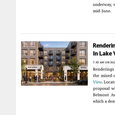
underway, 
mid-June.
Renderi
In Lake 
7:45 AM
ON JUL
Renderings
the mixed-
View
. Loca
proposal w
Belmont Av
which a dem