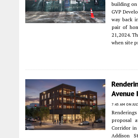
building on
GVP Develop
way back i
pair of ho
21,2024. Th
when site p
Renderi
Avenue 
7:45 AM
ON JUL
Renderings 
proposal 
Corridor i
Addison St