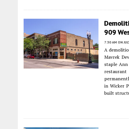
Demoliti
909 Wes
7:30 AM
ON JUL
A demolitio
Mavrek Dev
staple Ann
restaurant
permanentl
in Wicker P
built struct