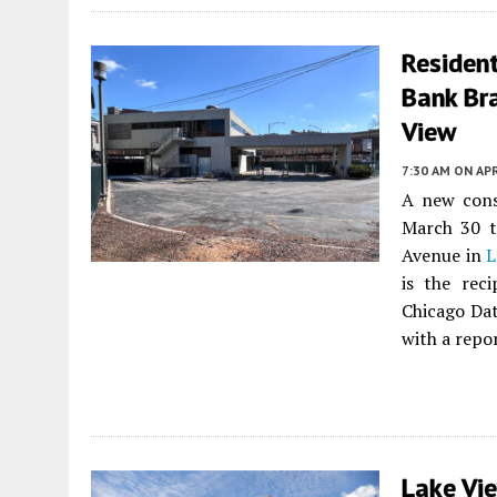
Resident
Bank Br
View
7:30 AM
ON APR
A new cons
March 30 t
Avenue in
L
is the rec
Chicago Dat
with a repor
Lake Vi