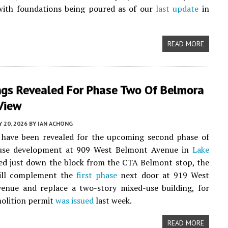
with foundations being poured as of our
last update
in
READ MORE
ngs Revealed For Phase Two Of Belmora
View
Y 20, 2026
BY
IAN ACHONG
 have been revealed for the upcoming second phase of
use development at 909 West Belmont Avenue in
Lake
ted just down the block from the CTA Belmont stop, the
ill complement the
first phase
next door at 919 West
enue and replace a two-story mixed-use building, for
olition permit
was issued
last week.
READ MORE