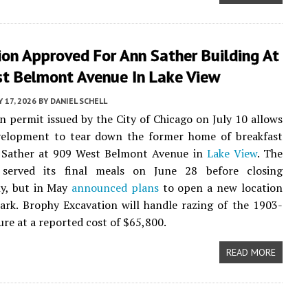
on Approved For Ann Sather Building At
t Belmont Avenue In Lake View
Y 17, 2026
BY
DANIEL SCHELL
n permit issued by the City of Chicago on July 10 allows
elopment to tear down the former home of breakfast
 Sather at 909 West Belmont Avenue in
Lake View
. The
 served its final meals on June 28 before closing
y, but in May
announced plans
to open a new location
ark. Brophy Excavation will handle razing of the 1903-
ure at a reported cost of $65,800.
READ MORE