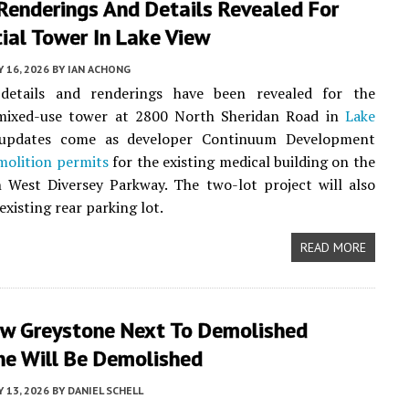
Renderings And Details Revealed For
ial Tower In Lake View
Y 16, 2026
BY
IAN ACHONG
 details and renderings have been revealed for the
ixed-use tower at 2800 North Sheridan Road in
Lake
 updates come as developer Continuum Development
molition permits
for the existing medical building on the
 West Diversey Parkway. The two-lot project will also
existing rear parking lot.
READ MORE
ew Greystone Next To Demolished
ne Will Be Demolished
Y 13, 2026
BY
DANIEL SCHELL