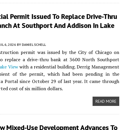
ial Permit Issued To Replace Drive-Thru
anch At Southport And Addison In Lake
IL 6, 2026
BY
DANIEL SCHELL
truction permit was issued by the City of Chicago on
o replace a drive-thru bank at 3600 North Southport
ake View
with a residential building. Derrig Management
ipient of the permit, which had been pending in the
a Portal since October 29 of last year. It came through
ted cost of six million dollars.
READ MORE
ew Mixed-Use Development Advances To