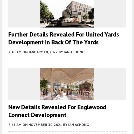
Further Details Revealed For United Yards
Development In Back Of The Yards
7:45 AM
ON JANUARY 18, 2022
BY
IAN ACHONG
New Details Revealed For Englewood
Connect Development
7:45 AM
ON NOVEMBER 30, 2021
BY
IAN ACHONG