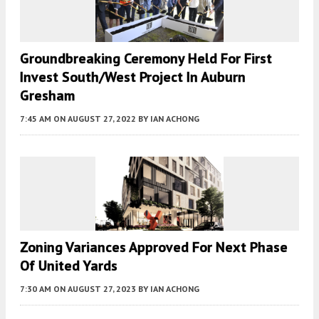
Groundbreaking Ceremony Held For First
Invest South/West Project In Auburn
Gresham
7:45 AM
ON AUGUST 27, 2022
BY
IAN ACHONG
Zoning Variances Approved For Next Phase
Of United Yards
7:30 AM
ON AUGUST 27, 2023
BY
IAN ACHONG