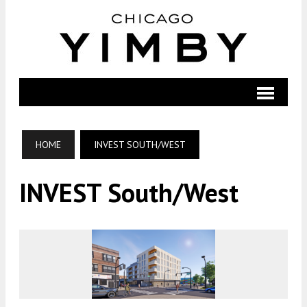
HOME
INVEST SOUTH/WEST
INVEST South/West