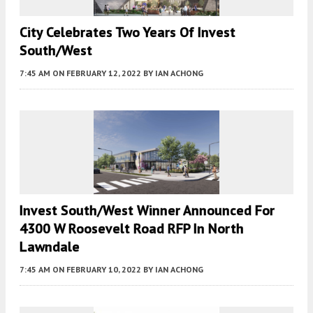
City Celebrates Two Years Of Invest
South/West
7:45 AM
ON FEBRUARY 12, 2022
BY
IAN ACHONG
Invest South/West Winner Announced For
4300 W Roosevelt Road RFP In North
Lawndale
7:45 AM
ON FEBRUARY 10, 2022
BY
IAN ACHONG