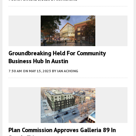
Groundbreaking Held For Community
Business Hub In Austin
7:30 AM
ON MAY 15, 2023
BY
IAN ACHONG
Plan Commission Approves Galleria 89 In