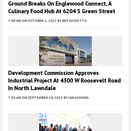
Ground Breaks On Englewood Connect, A
Culinary Food Hub At 6204 S Green Street
7:00 AM
ON OCTOBER 1, 2022
BY
BEE RICKETTS
Development Commission Approves
Industrial Project At 4300 W Roosevelt Road
In North Lawndale
7:30 AM
ON SEPTEMBER 18, 2022
BY
IAN ACHONG