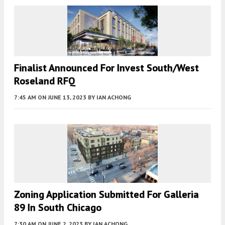
Finalist Announced For Invest South/West
Roseland RFQ
7:45 AM
ON JUNE 13, 2023
BY
IAN ACHONG
Zoning Application Submitted For Galleria
89 In South Chicago
7:30 AM
ON JUNE 2, 2023
BY
IAN ACHONG