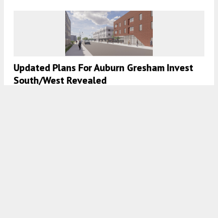
Updated Plans For Auburn Gresham Invest
South/West Revealed
7:45 AM
ON NOVEMBER 27, 2021
BY
IAN ACHONG
New Round Of Winners Announced For The
Invest South/West Initiative
7:45 AM
ON NOVEMBER 23, 2021
BY
IAN ACHONG