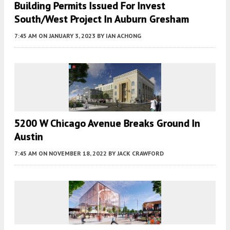
Building Permits Issued For Invest
South/West Project In Auburn Gresham
7:45 AM
ON JANUARY 3, 2023
BY
IAN ACHONG
5200 W Chicago Avenue Breaks Ground In
Austin
7:45 AM
ON NOVEMBER 18, 2022
BY
JACK CRAWFORD