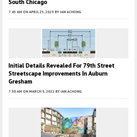
South Chicago
7:45 AM
ON APRIL 25, 2023
BY
IAN ACHONG
Initial Details Revealed For 79th Street
Streetscape Improvements In Auburn
Gresham
7:30 AM
ON MARCH 9, 2022
BY
IAN ACHONG