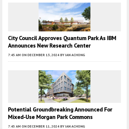
City Council Approves Quantum Park As IBM
Announces New Research Center
7:45 AM
ON DECEMBER 13, 2024
BY
IAN ACHONG
Potential Groundbreaking Announced For
Mixed-Use Morgan Park Commons
7:45 AM
ON DECEMBER 11, 2024
BY
IAN ACHONG