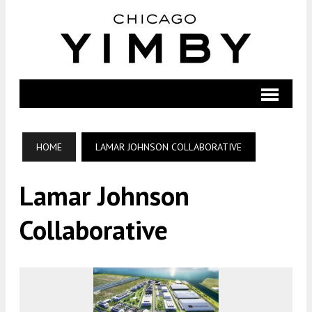
HOME
LAMAR JOHNSON COLLABORATIVE
Lamar Johnson
Collaborative