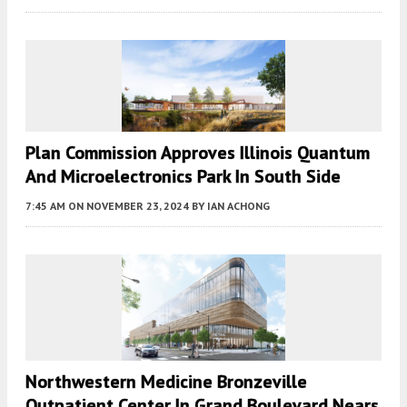
Plan Commission Approves Illinois Quantum
And Microelectronics Park In South Side
7:45 AM
ON NOVEMBER 23, 2024
BY
IAN ACHONG
Northwestern Medicine ​Bronzeville
Outpatient Center In Grand Boulevard Nears