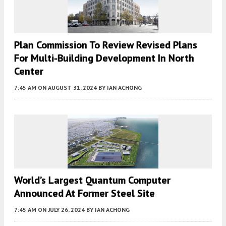
Plan Commission To Review Revised Plans
For Multi-Building Development In North
Center
7:45 AM
ON AUGUST 31, 2024
BY
IAN ACHONG
World’s Largest Quantum Computer
Announced At Former Steel Site
7:45 AM
ON JULY 26, 2024
BY
IAN ACHONG