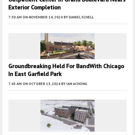
Exterior Completion
7:30 AM
ON NOVEMBER 14, 2024
BY
DANIEL SCHELL
Groundbreaking Held For BandWith Chicago
In East Garfield Park
7:45 AM
ON OCTOBER 13, 2024
BY
IAN ACHONG