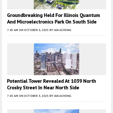
Groundbreaking Held For Illinois Quantum
And Microelectronics Park On South Side
7:45 AM
ON OCTOBER 6, 2025
BY
IAN ACHONG
Potential Tower Revealed At 1039 North
Crosby Street In Near North Side
7:45 AM
ON OCTOBER 3, 2025
BY
IAN ACHONG