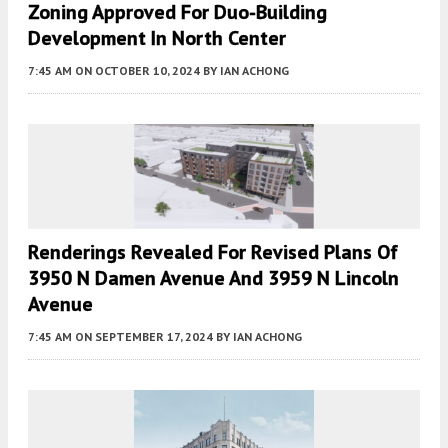
Zoning Approved For Duo-Building
Development In North Center
7:45 AM
ON OCTOBER 10, 2024
BY
IAN ACHONG
Renderings Revealed For Revised Plans Of
3950 N Damen Avenue And 3959 N Lincoln
Avenue
7:45 AM
ON SEPTEMBER 17, 2024
BY
IAN ACHONG