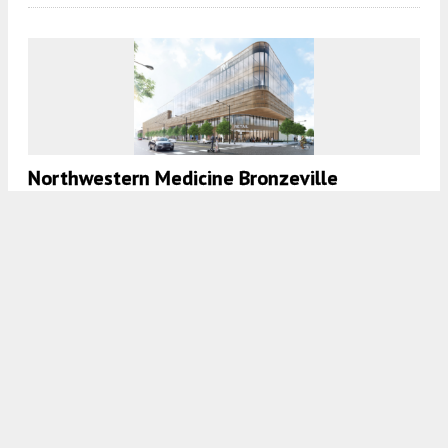
Northwestern Medicine ​Bronzeville
Outpatient Center Is Topped Out In Grand
Boulevard
7:45 AM
ON JUNE 3, 2024
BY
DANIEL SCHELL
Mixed-Use Redevelopment With Residential