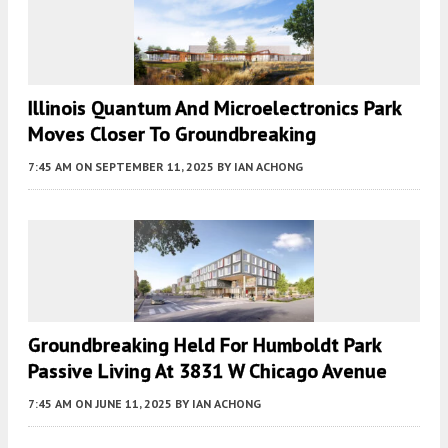
Illinois Quantum And Microelectronics Park
Moves Closer To Groundbreaking
7:45 AM
ON SEPTEMBER 11, 2025
BY
IAN ACHONG
Groundbreaking Held For Humboldt Park
Passive Living At 3831 W Chicago Avenue
7:45 AM
ON JUNE 11, 2025
BY
IAN ACHONG