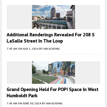
Additional Renderings Revealed For 208 S
LaSalle Street In The Loop
7:45 AM
ON JULY 1, 2024
BY
IAN ACHONG
Grand Opening Held For POP! Space In West
Humboldt Park
7:45 AM
ON JUNE 30, 2024
BY
IAN ACHONG