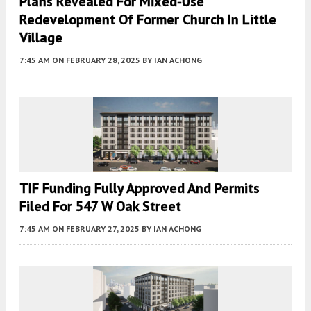
Plans Revealed For Mixed-Use
Redevelopment Of Former Church In Little
Village
7:45 AM
ON FEBRUARY 28, 2025
BY
IAN ACHONG
TIF Funding Fully Approved And Permits
Filed For 547 W Oak Street
7:45 AM
ON FEBRUARY 27, 2025
BY
IAN ACHONG