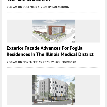
7:45 AM
ON DECEMBER 5, 2023
BY
IAN ACHONG
Exterior Facade Advances For Foglia
Residences In The Illinois Medical District
7:30 AM
ON NOVEMBER 23, 2023
BY
JACK CRAWFORD