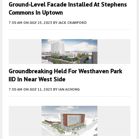
Ground-Level Facade Installed At Stephens
Commons In Uptown
7:30 AM
ON JULY 25, 2023
BY
JACK CRAWFORD
Groundbreaking Held For Westhaven Park
IID In Near West Side
7:30 AM
ON JULY 11, 2023
BY
IAN ACHONG