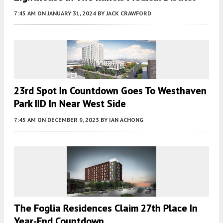
7:45 AM
ON JANUARY 31, 2024
BY
JACK CRAWFORD
23rd Spot In Countdown Goes To Westhaven
Park IID In Near West Side
7:45 AM
ON DECEMBER 9, 2023
BY
IAN ACHONG
The Foglia Residences Claim 27th Place In
Year-End Countdown