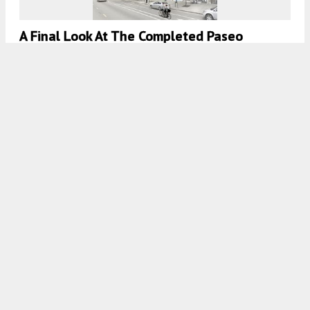
A Final Look At The Completed Paseo
Boricua Arts Building In Humboldt Park
7:30 AM
ON MAY 11, 2023
BY
JACK CRAWFORD
Completion Date Announced For Westhaven
Park IID In Near West Side
7:45 AM
ON APRIL 6, 2023
BY
IAN ACHONG