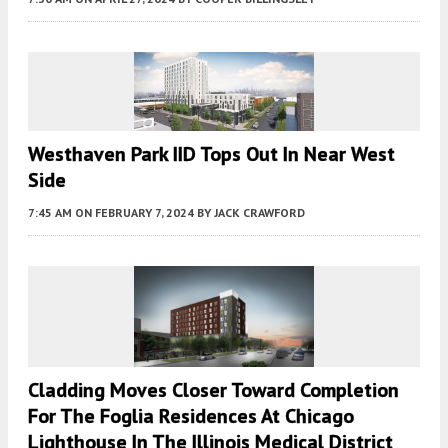
Westhaven Park IID Tops Out In Near West
Side
7:45 AM
ON FEBRUARY 7, 2024
BY
JACK CRAWFORD
Cladding Moves Closer Toward Completion
For The Foglia Residences At Chicago
Lighthouse In The Illinois Medical District