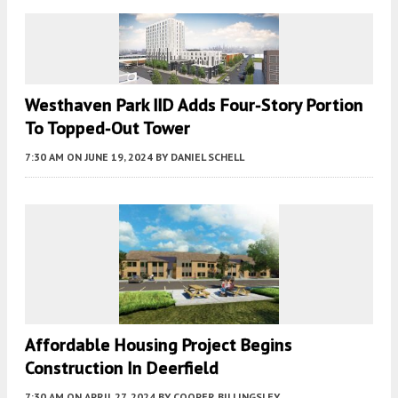
Westhaven Park IID Adds Four-Story Portion
To Topped-Out Tower
7:30 AM
ON JUNE 19, 2024
BY
DANIEL SCHELL
Affordable Housing Project Begins
Construction In Deerfield
7:30 AM
ON APRIL 27, 2024
BY
COOPER BILLINGSLEY