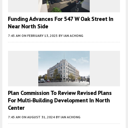
Funding Advances For 547 W Oak Street In
Near North Side
7:45 AM
ON FEBRUARY 13, 2025
BY
IAN ACHONG
Plan Commission To Review Revised Plans
For Multi-Building Development In North
Center
7:45 AM
ON AUGUST 31, 2024
BY
IAN ACHONG