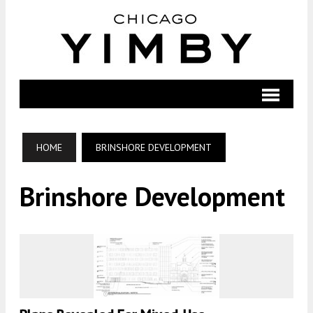
HOME
BRINSHORE DEVELOPMENT
Brinshore Development