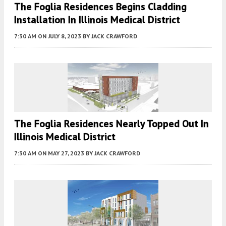
The Foglia Residences Begins Cladding
Installation In Illinois Medical District
7:30 AM
ON JULY 8, 2023
BY
JACK CRAWFORD
The Foglia Residences Nearly Topped Out In
Illinois Medical District
7:30 AM
ON MAY 27, 2023
BY
JACK CRAWFORD