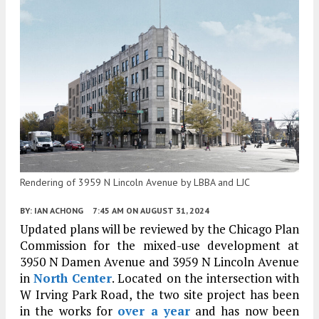
Rendering of 3959 N Lincoln Avenue by LBBA and LJC
BY:
IAN ACHONG
7:45 AM
ON AUGUST 31, 2024
Updated plans will be reviewed by the Chicago Plan
Commission for the mixed-use development at
3950 N Damen Avenue and 3959 N Lincoln Avenue
in
North Center
. Located on the intersection with
W Irving Park Road, the two site project has been
in the works for
over a year
and has now been