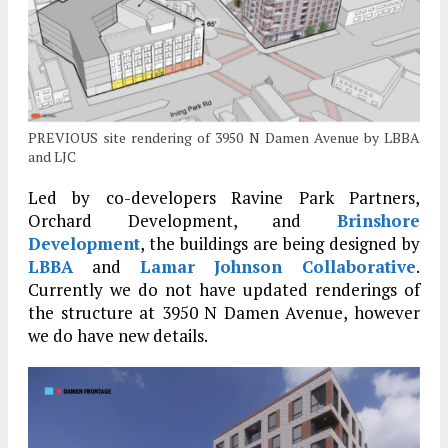
PREVIOUS site rendering of 3950 N Damen Avenue by LBBA
and LJC
Led by co-developers Ravine Park Partners,
Orchard Development, and
Brinshore
Development
, the buildings are being designed by
LBBA
and
Lamar Johnson Collaborative
.
Currently we do not have updated renderings of
the structure at 3950 N Damen Avenue, however
we do have new details.