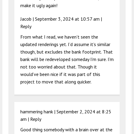
make it ugly again!
Jacob |
September 3, 2024 at 10:57 am
|
Reply
From what I read, we haven’t seen the
updated renderings yet. I’d assume it’s similar
though, but excludes the bank footprint. That
bank will be redeveloped someday I’m sure. I’m
not too worried about that. Though it
would’ve been nice if it was part of this
project to move that along quicker.
hammering hank |
September 2, 2024 at 8:25
am
|
Reply
Good thing somebody with a brain over at the