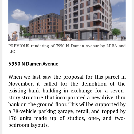
PREVIOUS rendering of 3950 N Damen Avenue by LBBA and
LJC
3950 N Damen Avenue
When we last saw the proposal for this parcel in
November, it called for the demolition of the
existing bank building in exchange for a seven-
story structure that incorporated a new drive-thru
bank on the ground floor. This will be supported by
a 78-vehicle parking garage, retail, and topped by
176 units made up of studios, one-, and two-
bedroom layouts.