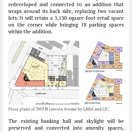
redeveloped and connected to an addition that
wraps around its back side, replacing two vacant
lots. It will retain a 3,130-square-foot retail space
on the corner while bringing 18 parking spaces
within the addition.
Floor plans of 3959 N Lincoln Avenue by LBBA and LJC
The existing banking hall and skylight will be
preserved and converted into amenity spaces,