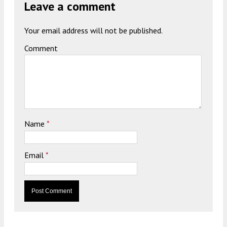
Leave a comment
Your email address will not be published.
Comment
Name
*
Email
*