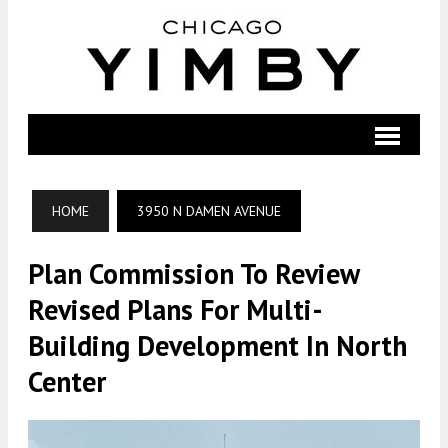
HOME
3950 N DAMEN AVENUE
Plan Commission To Review
Revised Plans For Multi-
Building Development In North
Center