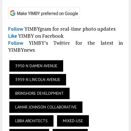
YIMBYgram for real-time photo updates
Follow
YIMBY on Facebook
Like
YIMBY’s Twitter for the latest in
Follow
YIMBYnews
3950 N DAMEN AVENUE
3959 N LINCOLN AVENUE
BRINSHORE DEVELOPMENT
LAMAR JOHNSON COLLABORATIVE
LBBA ARCHITECTS
MIXED-USE