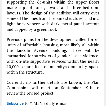
supporting the 64-units within the upper floors
made up of one-, two-, and three-bedroom
layouts. The design of the addition will carry over
some of the lines from the bank structure, clad in a
light brick veneer with dark metal panel accents
and capped by a green roof.
Previous plans for the development called for 64
units of affordable housing, most likely all within
the Lincoln Avenue building. These will be
earmarked for survivors of gender-based violence,
with on-site supportive services within the nearly
10,000 square feet of amenity/community space
within the structure.
Currently no further details are known, the Plan
Commission will meet on September 19th to
review the revised project.
to YIMBY’s daily e-mail
Subscribe