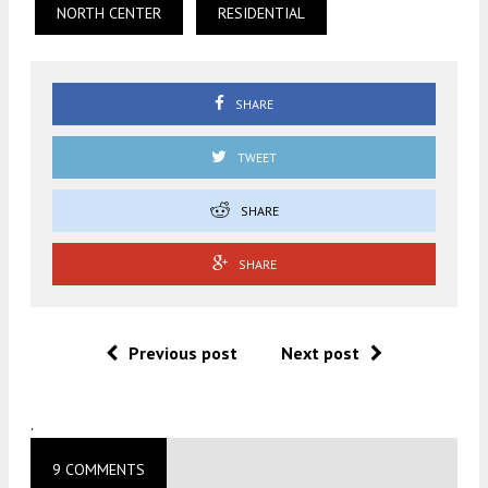
NORTH CENTER
RESIDENTIAL
SHARE
TWEET
SHARE
SHARE
Previous post
Next post
.
9 COMMENTS