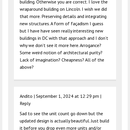
building. Otherwise you are correct. I love the
wraparound building on Lincoln. I wish we did
that more. Preserving details and integrating
new structures. A form of façadism I guess
but I have have seen really interesting new
buildings in DC with that approach and I don’t
why we don’t see it more here. Arrogance?
Some weird notion of architectural purity?
Lack of imagination? Cheapness? All of the
above?
Andito |
September 1, 2024 at 12:29 pm
|
Reply
Sad to see the unit count go down but the
updated design is actually beautiful. Just build
it before you drop even more units and/or