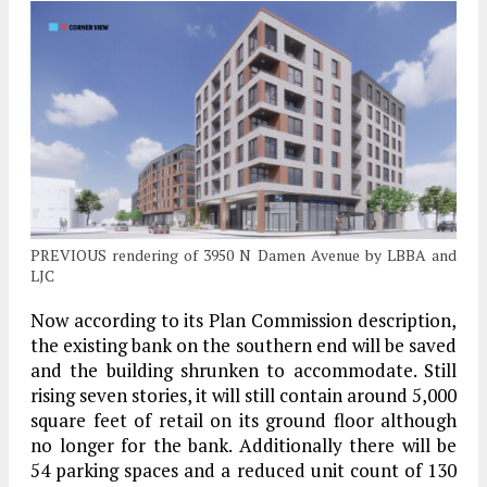
PREVIOUS rendering of 3950 N Damen Avenue by LBBA and
LJC
Now according to its Plan Commission description,
the existing bank on the southern end will be saved
and the building shrunken to accommodate. Still
rising seven stories, it will still contain around 5,000
square feet of retail on its ground floor although
no longer for the bank. Additionally there will be
54 parking spaces and a reduced unit count of 130