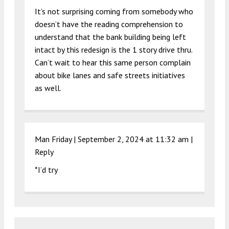
It’s not surprising coming from somebody who
doesn’t have the reading comprehension to
understand that the bank building being left
intact by this redesign is the 1 story drive thru.
Can’t wait to hear this same person complain
about bike lanes and safe streets initiatives
as well.
Man Friday |
September 2, 2024 at 11:32 am
|
Reply
*I’d try