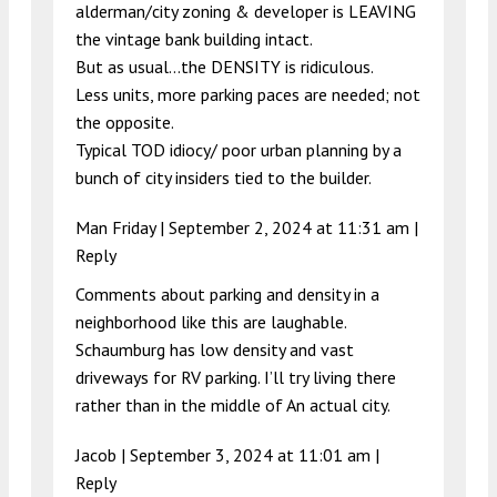
alderman/city zoning & developer is LEAVING
the vintage bank building intact.
But as usual…the DENSITY is ridiculous.
Less units, more parking paces are needed; not
the opposite.
Typical TOD idiocy/ poor urban planning by a
bunch of city insiders tied to the builder.
Man Friday |
September 2, 2024 at 11:31 am
|
Reply
Comments about parking and density in a
neighborhood like this are laughable.
Schaumburg has low density and vast
driveways for RV parking. I’ll try living there
rather than in the middle of An actual city.
Jacob |
September 3, 2024 at 11:01 am
|
Reply