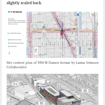
slightly scaled back.
Site context plan of 3950 N Damen Avenue by Lamar Johnson
Collaborative