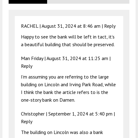
RACHEL |
August 31, 2024 at 8:46 am
|
Reply
Happy to see the bank will be left in tact, it’s
a beautiful building that should be preserved.
Man Friday |
August 31, 2024 at 11:25 am
|
Reply
I’m assuming you are referring to the large
building on Lincoln and Irving Park Road, while
I think the bank the article refers to is the
one-story bank on Damen.
Christopher |
September 1, 2024 at 5:40 pm
|
Reply
The building on Lincoln was also a bank