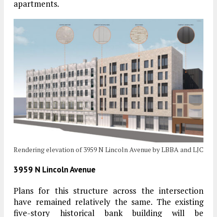
apartments.
Rendering elevation of 3959 N Lincoln Avenue by LBBA and LJC
3959 N Lincoln Avenue
Plans for this structure across the intersection
have remained relatively the same. The existing
five-story historical bank building will be