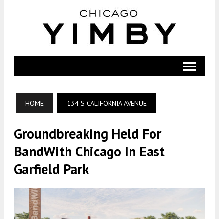
HOME
134 S CALIFORNIA AVENUE
Groundbreaking Held For
BandWith Chicago In East
Garfield Park