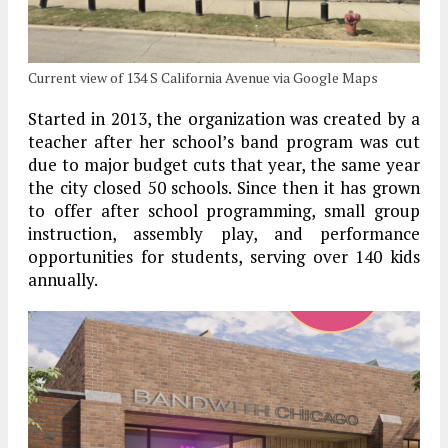
Current view of 134 S California Avenue via Google Maps
Started in 2013, the organization was created by a
teacher after her school’s band program was cut
due to major budget cuts that year, the same year
the city closed 50 schools. Since then it has grown
to offer after school programming, small group
instruction, assembly play, and performance
opportunities for students, serving over 140 kids
annually.