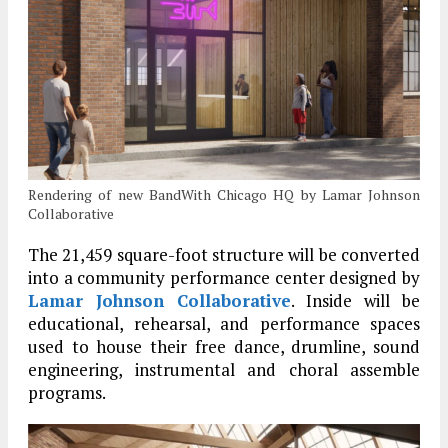
Rendering of new BandWith Chicago HQ by Lamar Johnson
Collaborative
The 21,459 square-foot structure will be converted
into a community performance center designed by
Lamar Johnson Collaborative
. Inside will be
educational, rehearsal, and performance spaces
used to house their free dance, drumline, sound
engineering, instrumental and choral assemble
programs.