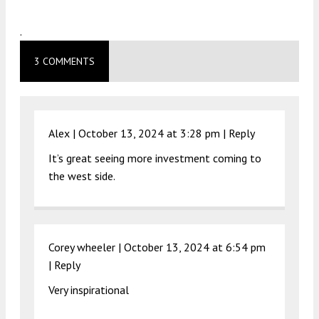
.
3 COMMENTS
Alex |
October 13, 2024 at 3:28 pm
|
Reply
It’s great seeing more investment coming to
the west side.
Corey wheeler |
October 13, 2024 at 6:54 pm
|
Reply
Very inspirational