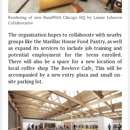
Rendering of new BandWith Chicago HQ by Lamar Johnson
Collaborative
The organization hopes to collaborate with nearby
groups like the Marillac House Food Pantry, as well
as expand its services to include job-training and
potential employment for the teens enrolled.
There will also be a space for a new location of
local coffee shop The Beelove Cafe, This will be
accompanied by a new entry plaza and small on-
site parking lot.