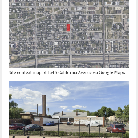
Site context map of 134 S California Avenue via Google Maps