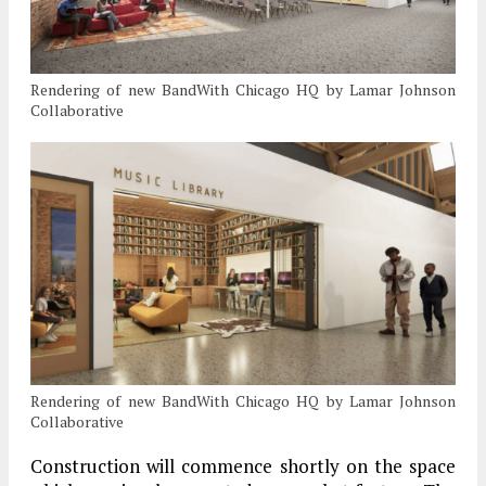
Rendering of new BandWith Chicago HQ by Lamar Johnson
Collaborative
Rendering of new BandWith Chicago HQ by Lamar Johnson
Collaborative
Construction will commence shortly on the space