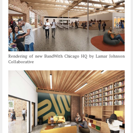
Rendering of new BandWith Chicago HQ by Lamar Johnson
Collaborative