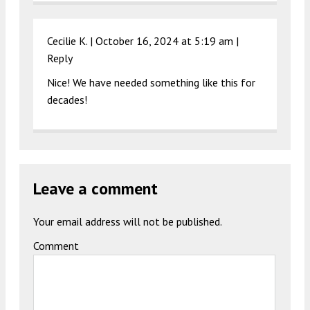
Cecilie K. |
October 16, 2024 at 5:19 am
|
Reply
Nice! We have needed something like this for
decades!
Leave a comment
Your email address will not be published.
Comment