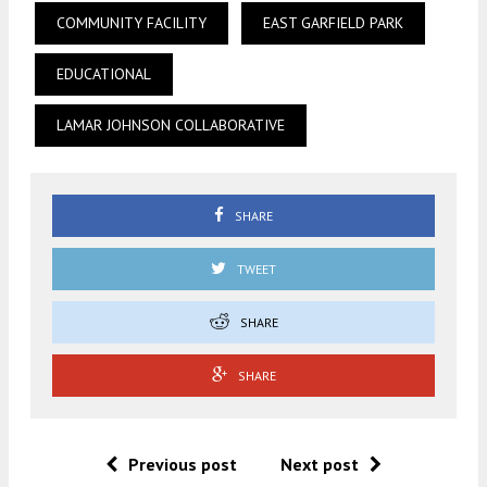
COMMUNITY FACILITY
EAST GARFIELD PARK
EDUCATIONAL
LAMAR JOHNSON COLLABORATIVE
SHARE
TWEET
SHARE
SHARE
Previous post
Next post