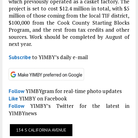
which previously operated as a casket factory. The
project is set to cost $12.4 million in total, with $5
million of those coming from the local TIF district,
$100,000 from the Cook County Starting Blocks
Program, and the rest from tax credits and other
sources. Work should be completed by August of
next year.
to YIMBY’s daily e-mail
Subscribe
YIMBYgram for real-time photo updates
Follow
YIMBY on Facebook
Like
YIMBY’s Twitter for the latest in
Follow
YIMBYnews
134 S CALIFORNIA AVENUE