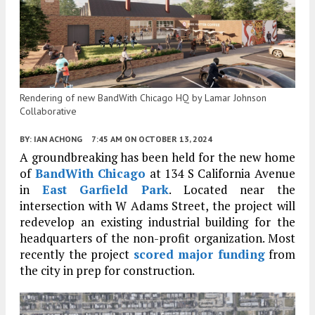
Rendering of new BandWith Chicago HQ by Lamar Johnson
Collaborative
BY:
IAN ACHONG
7:45 AM
ON OCTOBER 13, 2024
A groundbreaking has been held for the new home
of
BandWith Chicago
at 134 S California Avenue
in
East Garfield Park
. Located near the
intersection with W Adams Street, the project will
redevelop an existing industrial building for the
headquarters of the non-profit organization. Most
recently the project
scored major funding
from
the city in prep for construction.