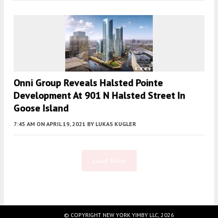
Onni Group Reveals Halsted Pointe
Development At 901 N Halsted Street In
Goose Island
7:45 AM
ON APRIL 19, 2021
BY
LUKAS KUGLER
Load More
Fetching more...
© COPYRIGHT NEW YORK YIMBY LLC, 2026