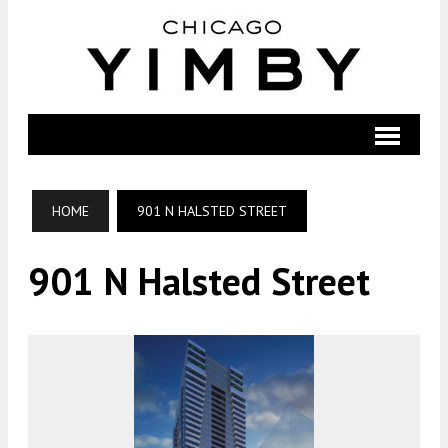
HOME
901 N HALSTED STREET
901 N Halsted Street