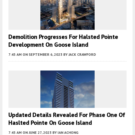
Demolition Progresses For Halsted Pointe
Development On Goose Island
7:45 AM
ON SEPTEMBER 6, 2023
BY
JACK CRAWFORD
Updated Details Revealed For Phase One Of
Haslted Pointe On Goose Island
7:45 AM
ON JUNE 27, 2023
BY
IAN ACHONG