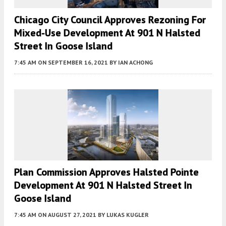
Chicago City Council Approves Rezoning For
Mixed-Use Development At 901 N Halsted
Street In Goose Island
7:45 AM
ON SEPTEMBER 16, 2021
BY
IAN ACHONG
Plan Commission Approves Halsted Pointe
Development At 901 N Halsted Street In
Goose Island
7:45 AM
ON AUGUST 27, 2021
BY
LUKAS KUGLER