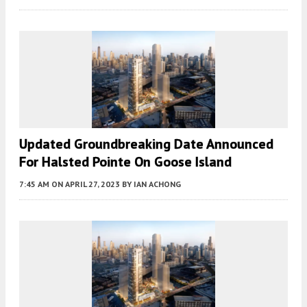
Updated Groundbreaking Date Announced
For Halsted Pointe On Goose Island
7:45 AM
ON APRIL 27, 2023
BY
IAN ACHONG