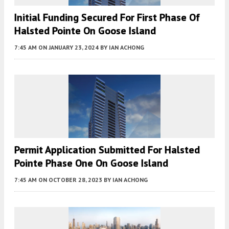
Initial Funding Secured For First Phase Of
Halsted Pointe On Goose Island
7:45 AM
ON JANUARY 23, 2024
BY
IAN ACHONG
Permit Application Submitted For Halsted
Pointe Phase One On Goose Island
7:45 AM
ON OCTOBER 28, 2023
BY
IAN ACHONG