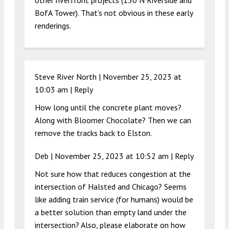
BofA Tower). That’s not obvious in these early
renderings.
Steve River North |
November 25, 2023 at
10:03 am
|
Reply
How long until the concrete plant moves?
Along with Bloomer Chocolate? Then we can
remove the tracks back to Elston.
Deb |
November 25, 2023 at 10:52 am
|
Reply
Not sure how that reduces congestion at the
intersection of Halsted and Chicago? Seems
like adding train service (for humans) would be
a better solution than empty land under the
intersection? Also, please elaborate on how