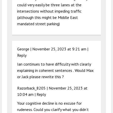
could very easily be three lanes at the
intersections without impeding traffic
(although this might be Middle East
mandated street parking)
George |
November 25, 2023 at 9:21 am
|
Reply
Ian continues to have difficulty with clearly
explaining in coherent sentences . Would Max
or Jack please rewrite this ?
Razorback_8205 |
November 25, 2023 at
10:04 am
|
Reply
Your cognitive decline is no excuse for
rudeness. Could you clarify what you didn’t