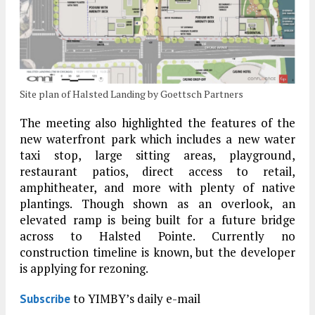
Site plan of Halsted Landing by Goettsch Partners
The meeting also highlighted the features of the
new waterfront park which includes a new water
taxi stop, large sitting areas, playground,
restaurant patios, direct access to retail,
amphitheater, and more with plenty of native
plantings. Though shown as an overlook, an
elevated ramp is being built for a future bridge
across to Halsted Pointe. Currently no
construction timeline is known, but the developer
is applying for rezoning.
to YIMBY’s daily e-mail
Subscribe