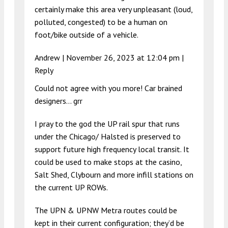
certainly make this area very unpleasant (loud,
polluted, congested) to be a human on
foot/bike outside of a vehicle.
Andrew |
November 26, 2023 at 12:04 pm
|
Reply
Could not agree with you more! Car brained
designers… grr
I pray to the god the UP rail spur that runs
under the Chicago/ Halsted is preserved to
support future high frequency local transit. It
could be used to make stops at the casino,
Salt Shed, Clybourn and more infill stations on
the current UP ROWs.
The UPN & UPNW Metra routes could be
kept in their current configuration; they’d be