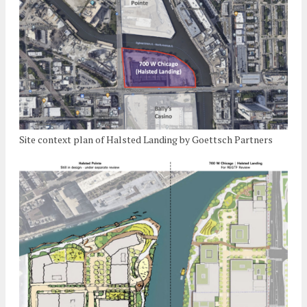
Site context plan of Halsted Landing by Goettsch Partners