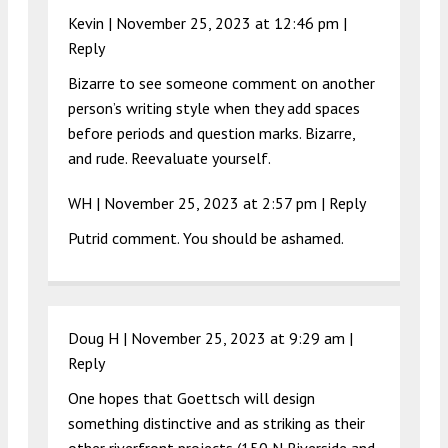
Kevin |
November 25, 2023 at 12:46 pm
|
Reply
Bizarre to see someone comment on another
person’s writing style when they add spaces
before periods and question marks. Bizarre,
and rude. Reevaluate yourself.
WH |
November 25, 2023 at 2:57 pm
|
Reply
Putrid comment. You should be ashamed.
Doug H |
November 25, 2023 at 9:29 am
|
Reply
One hopes that Goettsch will design
something distinctive and as striking as their
other riverfront projects (150 N Riverside and