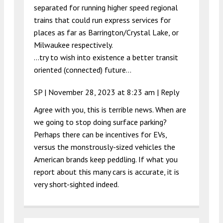
separated for running higher speed regional
trains that could run express services for
places as far as Barrington/Crystal Lake, or
Milwaukee respectively.
…try to wish into existence a better transit
oriented (connected) future…
SP |
November 28, 2023 at 8:23 am
|
Reply
Agree with you, this is terrible news. When are
we going to stop doing surface parking?
Perhaps there can be incentives for EVs,
versus the monstrously-sized vehicles the
American brands keep peddling. If what you
report about this many cars is accurate, it is
very short-sighted indeed.