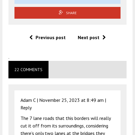
SHARE
Previous post
Next post
.
22 COMMENTS
Adam C |
November 25, 2023 at 8:49 am
|
Reply
The 7 lane roads that this borders will really
cut it off from its surroundings, considering
there’s only two lanes at the bridges they