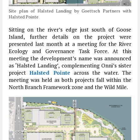
Site plan of Halsted Landing by Goettsch Partners with
Halsted Pointe
Sitting on the river’s edge just south of Goose
Island, further details on the project were
presented last month at a meeting for the River
Ecology and Governance Task Force. At this
meeting the development’s name was announced
as ‘Halsted Landing’, complementing Onni’s sister
project
Halsted Pointe
across the water. The
meeting was held as both projects fall within the
North Branch Framework zone and the Wild Mile.