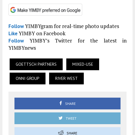
YIMBYgram for real-time photo updates
Follow
YIMBY on Facebook
Like
YIMBY’s Twitter for the latest in
Follow
YIMBYnews
GOETTSCH PARTNERS
MIXED-USE
ONNI GROUP
RIVER WEST
SHARE
TWEET
SHARE