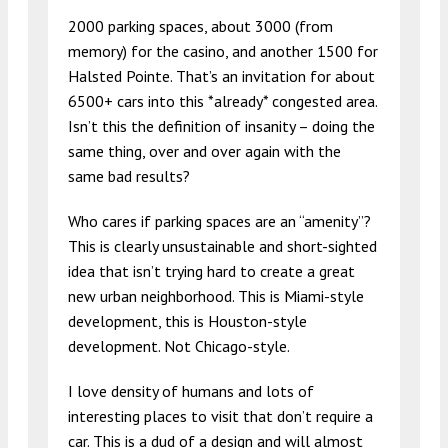
2000 parking spaces, about 3000 (from
memory) for the casino, and another 1500 for
Halsted Pointe. That’s an invitation for about
6500+ cars into this *already* congested area.
Isn’t this the definition of insanity – doing the
same thing, over and over again with the
same bad results?
Who cares if parking spaces are an “amenity”?
This is clearly unsustainable and short-sighted
idea that isn’t trying hard to create a great
new urban neighborhood. This is Miami-style
development, this is Houston-style
development. Not Chicago-style.
I love density of humans and lots of
interesting places to visit that don’t require a
car. This is a dud of a design and will almost