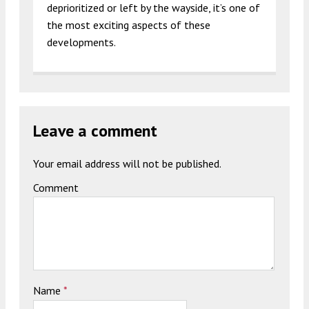
deprioritized or left by the wayside, it’s one of
the most exciting aspects of these
developments.
Leave a comment
Your email address will not be published.
Comment
Name
*