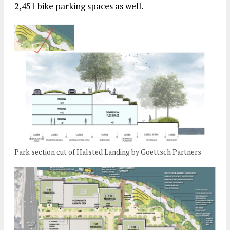
2,451 bike parking spaces as well.
Park section cut of Halsted Landing by Goettsch Partners