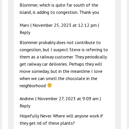
Blommer, which is quite far south of the
island, is adding to congestion. Thank you
Marv |
November 25, 2023 at 12:12 pm
|
Reply
Blommer probably does not contribute to
congestion, but I suspect Steve is referring to
them as a railway customer. They periodically
get railway car deliveries. Perhaps they will
move someday, but in the meantime I love
when we can smell the chocolate in the
neighborhood
Andrew |
November 27, 2023 at 9:09 am
|
Reply
Hopefully Never. Where will anyone work if
they get rid of these plants?