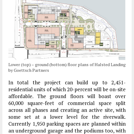
Lower (top) – ground (bottom) floor plans of Halsted Landing
by Goettsch Partners
In total the project can build up to 2,451-
residential units of which 20-percent will be on-site
affordable. The ground floors will boast over
60,000 square-feet of commercial space split
across all phases and creating an active site, with
some set at a lower level for the riverwalk.
Currently 1,950 parking spaces are planned within
an underground garage and the podiums too, with