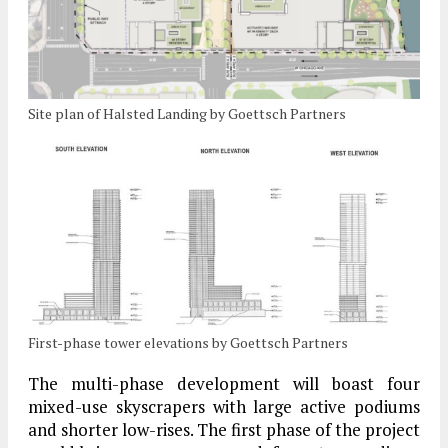
Site plan of Halsted Landing by Goettsch Partners
First-phase tower elevations by Goettsch Partners
The multi-phase development will boast four
mixed-use skyscrapers with large active podiums
and shorter low-rises. The first phase of the project