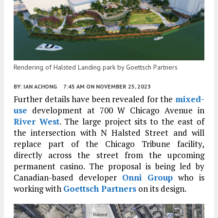
Rendering of Halsted Landing park by Goettsch Partners
BY:
IAN ACHONG
7:45 AM
ON NOVEMBER 25, 2023
Further details have been revealed for the
mixed-
use
development at 700 W Chicago Avenue in
River West
. The large project sits to the east of
the intersection with N Halsted Street and will
replace part of the Chicago Tribune facility,
directly across the street from the upcoming
permanent casino. The proposal is being led by
Canadian-based developer
Onni Group
who is
working with
Goettsch Partners
on its design.