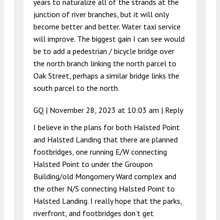
years to naturalize all of the strands at the
junction of river branches, but it will only
become better and better. Water taxi service
will improve. The biggest gain I can see would
be to add a pedestrian / bicycle bridge over
the north branch linking the north parcel to
Oak Street, perhaps a similar bridge links the
south parcel to the north.
GQ |
November 28, 2023 at 10:03 am
|
Reply
I believe in the plans for both Halsted Point
and Halsted Landing that there are planned
footbridges, one running E/W connecting
Halsted Point to under the Groupon
Building/old Mongomery Ward complex and
the other N/S connecting Halsted Point to
Halsted Landing. I really hope that the parks,
riverfront, and footbridges don’t get