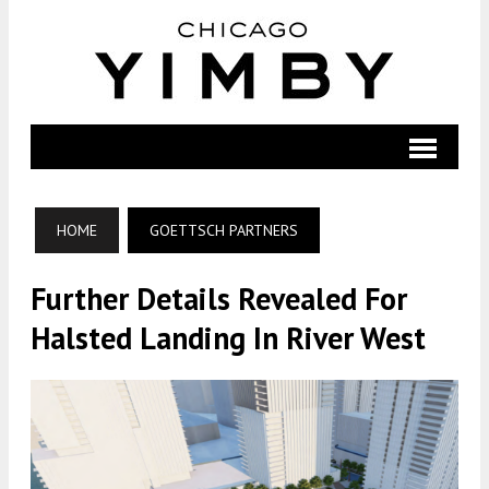
HOME
GOETTSCH PARTNERS
Further Details Revealed For
Halsted Landing In River West