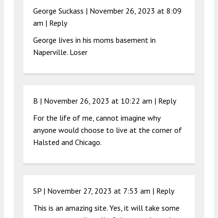
George Suckass |
November 26, 2023 at 8:09
am
|
Reply
George lives in his moms basement in
Naperville. Loser
B |
November 26, 2023 at 10:22 am
|
Reply
For the life of me, cannot imagine why
anyone would choose to live at the corner of
Halsted and Chicago.
SP |
November 27, 2023 at 7:53 am
|
Reply
This is an amazing site. Yes, it will take some