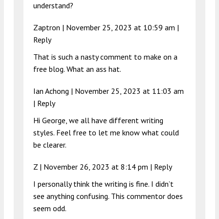
understand?
Zaptron |
November 25, 2023 at 10:59 am
|
Reply
That is such a nasty comment to make on a
free blog. What an ass hat.
Ian Achong |
November 25, 2023 at 11:03 am
|
Reply
Hi George, we all have different writing
styles. Feel free to let me know what could
be clearer.
Z |
November 26, 2023 at 8:14 pm
|
Reply
I personally think the writing is fine. I didn’t
see anything confusing. This commentor does
seem odd.