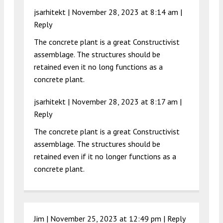
jsarhitekt |
November 28, 2023 at 8:14 am
|
Reply
The concrete plant is a great Constructivist
assemblage. The structures should be
retained even it no long functions as a
concrete plant.
jsarhitekt |
November 28, 2023 at 8:17 am
|
Reply
The concrete plant is a great Constructivist
assemblage. The structures should be
retained even if it no longer functions as a
concrete plant.
Jim |
November 25, 2023 at 12:49 pm
|
Reply