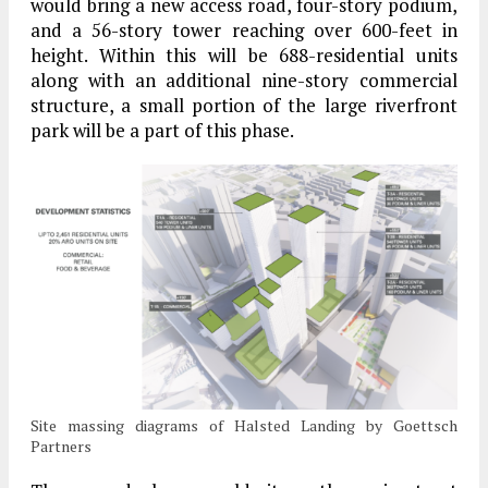
would bring a new access road, four-story podium,
and a 56-story tower reaching over 600-feet in
height. Within this will be 688-residential units
along with an additional nine-story commercial
structure, a small portion of the large riverfront
park will be a part of this phase.
Site massing diagrams of Halsted Landing by Goettsch
Partners