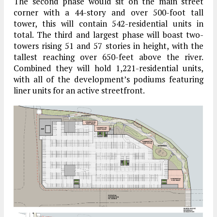
The second phase would sit on the main street
corner with a 44-story and over 500-foot tall
tower, this will contain 542-residential units in
total. The third and largest phase will boast two-
towers rising 51 and 57 stories in height, with the
tallest reaching over 650-feet above the river.
Combined they will hold 1,221-residential units,
with all of the development’s podiums featuring
liner units for an active streetfront.