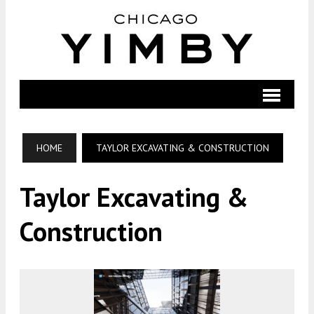
HOME
TAYLOR EXCAVATING & CONSTRUCTION
Taylor Excavating &
Construction