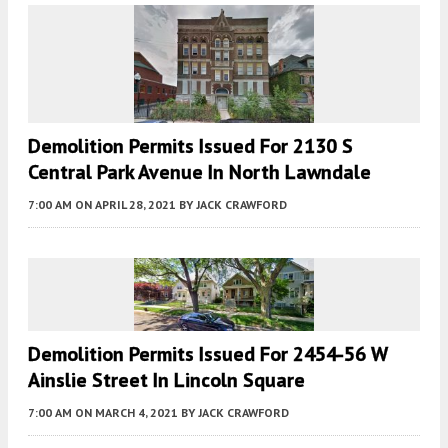
Demolition Permits Issued For 2130 S
Central Park Avenue In North Lawndale
7:00 AM
ON APRIL 28, 2021
BY
JACK CRAWFORD
Demolition Permits Issued For 2454-56 W
Ainslie Street In Lincoln Square
7:00 AM
ON MARCH 4, 2021
BY
JACK CRAWFORD