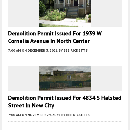
Demolition Permit Issued For 1939 W
Cornelia Avenue In North Center
7:00 AM
ON DECEMBER 3, 2021
BY
BEE RICKETTS
Demolition Permit Issued For 4834 S Halsted
Street In New City
7:00 AM
ON NOVEMBER 29, 2021
BY
BEE RICKETTS