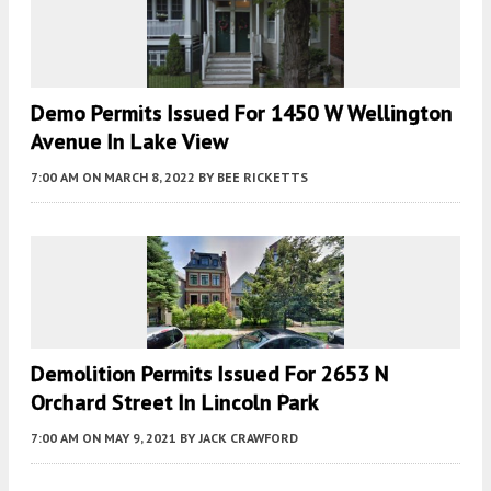
Demo Permits Issued For 1450 W Wellington
Avenue In Lake View
7:00 AM
ON MARCH 8, 2022
BY
BEE RICKETTS
Demolition Permits Issued For 2653 N
Orchard Street In Lincoln Park
7:00 AM
ON MAY 9, 2021
BY
JACK CRAWFORD