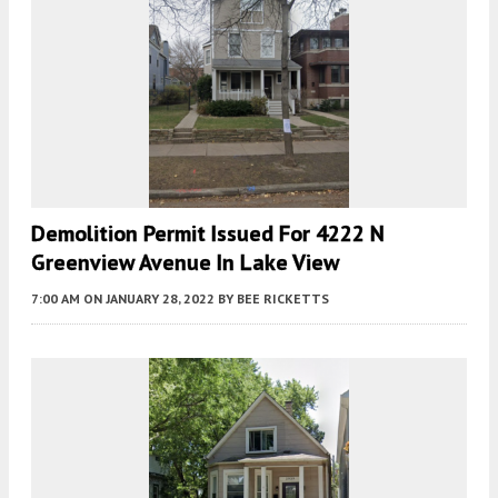
Demolition Permit Issued For 4222 N
Greenview Avenue In Lake View
7:00 AM
ON JANUARY 28, 2022
BY
BEE RICKETTS