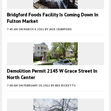
Bridgford Foods Facility Is Coming Down In
Fulton Market
7:45 AM
ON MARCH 4, 2022
BY
JACK CRAWFORD
Demolition Permit 2145 W Grace Street In
North Center
7:00 AM
ON FEBRUARY 20, 2022
BY
BEE RICKETTS