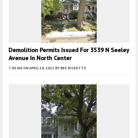
Demolition Permits Issued For 3539 N Seeley
Avenue In North Center
7:00 AM
ON APRIL 18, 2022
BY
BEE RICKETTS