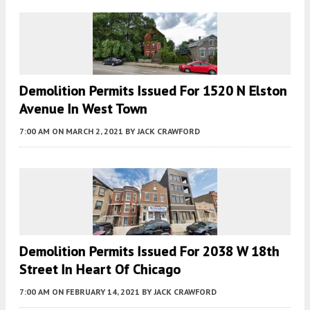
Demolition Permits Issued For 1520 N Elston
Avenue In West Town
7:00 AM
ON MARCH 2, 2021
BY
JACK CRAWFORD
Demolition Permits Issued For 2038 W 18th
Street In Heart Of Chicago
7:00 AM
ON FEBRUARY 14, 2021
BY
JACK CRAWFORD