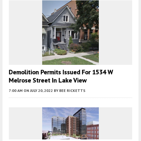
Demolition Permits Issued For 1534 W
Melrose Street In Lake View
7:00 AM
ON JULY 20, 2022
BY
BEE RICKETTS