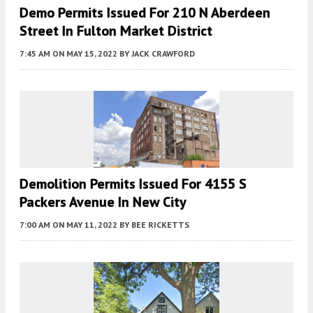
Demo Permits Issued For 210 N Aberdeen
Street In Fulton Market District
7:45 AM
ON MAY 15, 2022
BY
JACK CRAWFORD
Demolition Permits Issued For 4155 S
Packers Avenue In New City
7:00 AM
ON MAY 11, 2022
BY
BEE RICKETTS