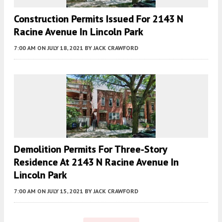
Construction Permits Issued For 2143 N
Racine Avenue In Lincoln Park
7:00 AM
ON JULY 18, 2021
BY
JACK CRAWFORD
Demolition Permits For Three-Story
Residence At 2143 N Racine Avenue In
Lincoln Park
7:00 AM
ON JULY 15, 2021
BY
JACK CRAWFORD