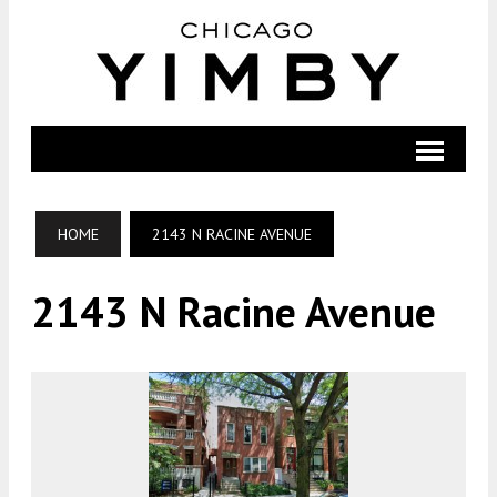
HOME
2143 N RACINE AVENUE
2143 N Racine Avenue