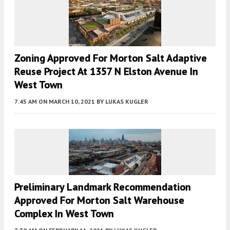
Zoning Approved For Morton Salt Adaptive
Reuse Project At 1357 N Elston Avenue In
West Town
7:45 AM
ON MARCH 10, 2021
BY
LUKAS KUGLER
Preliminary Landmark Recommendation
Approved For Morton Salt Warehouse
Complex In West Town