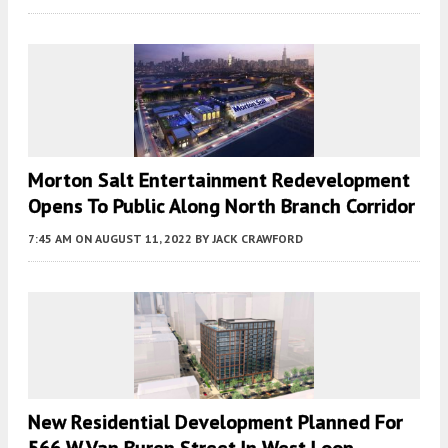
Morton Salt Entertainment Redevelopment
Opens To Public Along North Branch Corridor
7:45 AM
ON AUGUST 11, 2022
BY
JACK CRAWFORD
New Residential Development Planned For