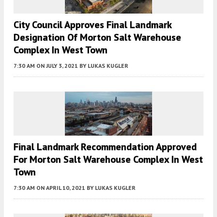
City Council Approves Final Landmark
Designation Of Morton Salt Warehouse
Complex In West Town
7:30 AM
ON JULY 3, 2021
BY
LUKAS KUGLER
Final Landmark Recommendation Approved
For Morton Salt Warehouse Complex In West
Town
7:30 AM
ON APRIL 10, 2021
BY
LUKAS KUGLER