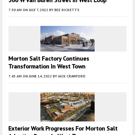
566 W Van Buren Street In West Loop
7:30 AM
ON JULY 7, 2022
BY
BEE RICKETTS
Morton Salt Factory Continues
Transformation In West Town
7:45 AM
ON JUNE 14, 2022
BY
JACK CRAWFORD
Exterior Work Progresses For Morton Salt