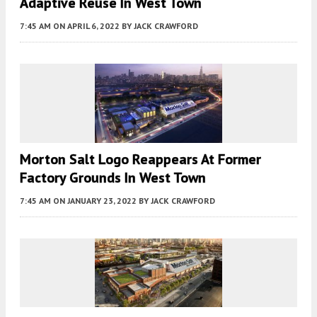
Adaptive Reuse In West Town
7:45 AM
ON APRIL 6, 2022
BY
JACK CRAWFORD
Morton Salt Logo Reappears At Former
Factory Grounds In West Town
7:45 AM
ON JANUARY 23, 2022
BY
JACK CRAWFORD