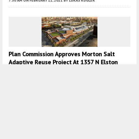
7:30 AM
ON FEBRUARY 11, 2021
BY
LUKAS KUGLER
Plan Commission Approves Morton Salt
Adaptive Reuse Project At 1357 N Elston
Avenue In West Town
7:45 AM
ON JANUARY 29, 2021
BY
LUKAS KUGLER
Permit Review Committee Approves Morton