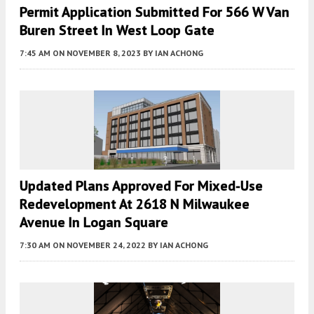
Permit Application Submitted For 566 W Van
Buren Street In West Loop Gate
7:45 AM
ON NOVEMBER 8, 2023
BY
IAN ACHONG
Updated Plans Approved For Mixed-Use
Redevelopment At 2618 N Milwaukee
Avenue In Logan Square
7:30 AM
ON NOVEMBER 24, 2022
BY
IAN ACHONG