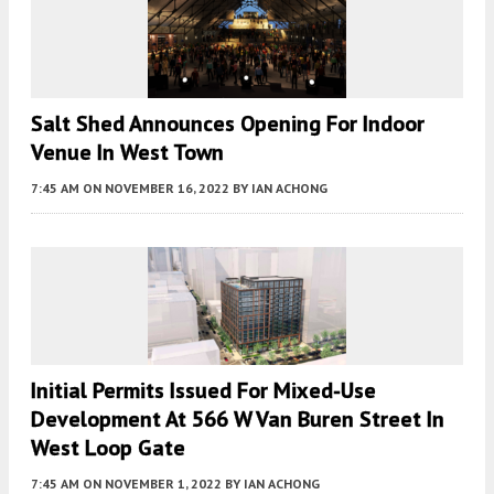
Salt Shed Announces Opening For Indoor
Venue In West Town
7:45 AM
ON NOVEMBER 16, 2022
BY
IAN ACHONG
Initial Permits Issued For Mixed-Use
Development At 566 W Van Buren Street In
West Loop Gate
7:45 AM
ON NOVEMBER 1, 2022
BY
IAN ACHONG