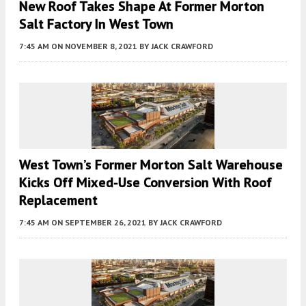
New Roof Takes Shape At Former Morton
Salt Factory In West Town
7:45 AM
ON NOVEMBER 8, 2021
BY
JACK CRAWFORD
West Town’s Former Morton Salt Warehouse
Kicks Off Mixed-Use Conversion With Roof
Replacement
7:45 AM
ON SEPTEMBER 26, 2021
BY
JACK CRAWFORD