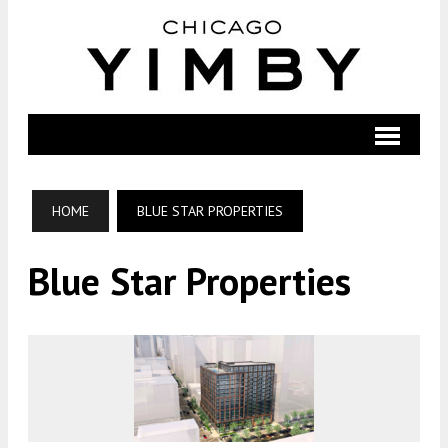
HOME
BLUE STAR PROPERTIES
Blue Star Properties