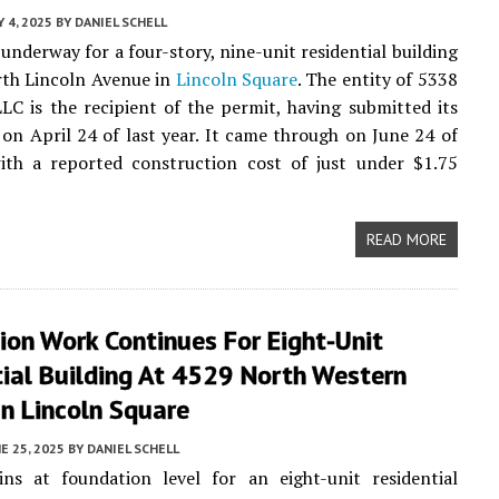
Y 4, 2025
BY
DANIEL SCHELL
 underway for a four-story, nine-unit residential building
rth Lincoln Avenue in
Lincoln Square
. The entity of 5338
LC is the recipient of the permit, having submitted its
 on April 24 of last year. It came through on June 24 of
with a reported construction cost of just under $1.75
READ MORE
on Work Continues For Eight-Unit
ial Building At 4529 North Western
n Lincoln Square
E 25, 2025
BY
DANIEL SCHELL
ns at foundation level for an eight-unit residential