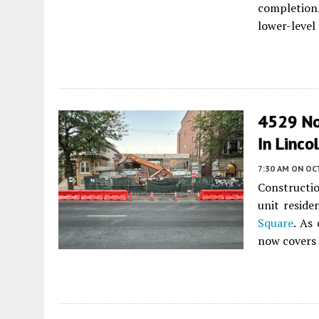
completion.
lower-level
4529 No
In Linco
7:30 AM
ON OCT
Constructio
unit reside
Square
. As 
now covers 