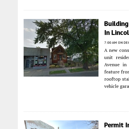
Buildin
In Linco
7:00 AM
ON DE
A new const
unit resid
Avenue i
feature fron
rooftop sta
vehicle gar
Permit I