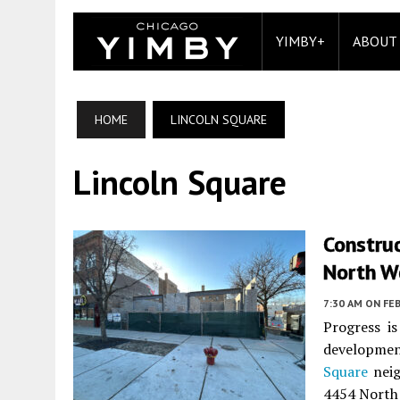
YIMBY+
ABOUT
HOME
LINCOLN SQUARE
Lincoln Square
Construc
North W
7:30 AM
ON FEB
Progress is
developme
Square
neig
4454 North