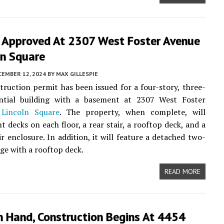
g Approved At 2307 West Foster Avenue
ln Square
CEMBER 12, 2024
BY
MAX GILLESPIE
ruction permit has been issued for a four-story, three-
ential building with a basement at 2307 West Foster
n
Lincoln Square
. The property, when complete, will
t decks on each floor, a rear stair, a rooftop deck, and a
ir enclosure. In addition, it will feature a detached two-
age with a rooftop deck.
READ MORE
n Hand, Construction Begins At 4454