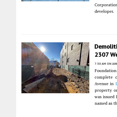
Corporation
developer.
Demolit
2307 We
7:30 AM
ON JAN
Foundatio
complete o
Avenue in
property o
was issued 
named as th