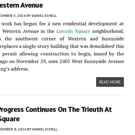
estern Avenue
CEMBER 5, 2024
BY
DANIEL SCHELL
 work has begun for a new residential development at
 Western Avenue in the
Lincoln Square
neighborhood.
n the southwest corner of Western and Sunnyside
 replaces a single-story building that was demolished this
 permit allowing construction to begin, issued by the
icago on November 29, uses 2405 West Sunnyside Avenue
ing’s address.
READ MORE
rogress Continues On The Trieuth At
 Square
VEMBER 8, 2024
BY
DANIEL SCHELL