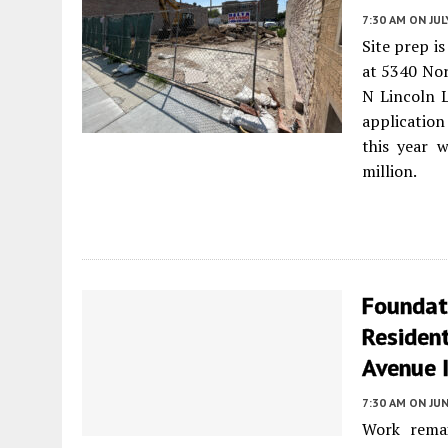
7:30 AM
ON JUL
Site prep is
at 5340 No
N Lincoln L
application
this year 
million.
Foundati
Resident
Avenue I
7:30 AM
ON JUN
Work remai