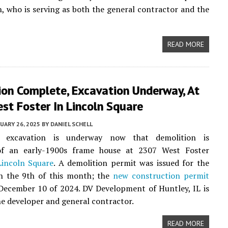
, who is serving as both the general contractor and the
READ MORE
ion Complete, Excavation Underway, At
st Foster In Lincoln Square
UARY 26, 2025
BY
DANIEL SCHELL
n excavation is underway now that demolition is
f an early-1900s frame house at 2307 West Foster
Lincoln Square
. A demolition permit was issued for the
n the 9th of this month; the
new construction permit
December 10 of 2024. DV Development of Huntley, IL is
e developer and general contractor.
READ MORE