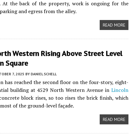
 At the back of the property, work is ongoing for the
 parking and egress from the alley.
READ MORE
rth Western Rising Above Street Level
ln Square
OBER 7, 2025
BY
DANIEL SCHELL
n has reached the second floor on the four-story, eight-
ntial building at 4529 North Western Avenue in
Lincoln
concrete block rises, so too rises the brick finish, which
most of the ground-level façade.
READ MORE