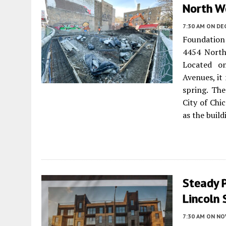
North W
7:30 AM
ON DE
Foundation
4454 North
Located o
Avenues, it
spring. The
City of Ch
as the build
Steady P
Lincoln
7:30 AM
ON NO