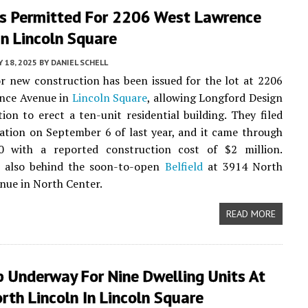
ts Permitted For 2206 West Lawrence
n Lincoln Square
Y 18, 2025
BY
DANIEL SCHELL
r new construction has been issued for the lot at 2206
nce Avenue in
Lincoln Square
, allowing Longford Design
ion to erect a ten-unit residential building. They filed
cation on September 6 of last year, and it came through
 with a reported construction cost of $2 million.
s also behind the soon-to-open
Belfield
at 3914 North
nue in North Center.
READ MORE
p Underway For Nine Dwelling Units At
th Lincoln In Lincoln Square