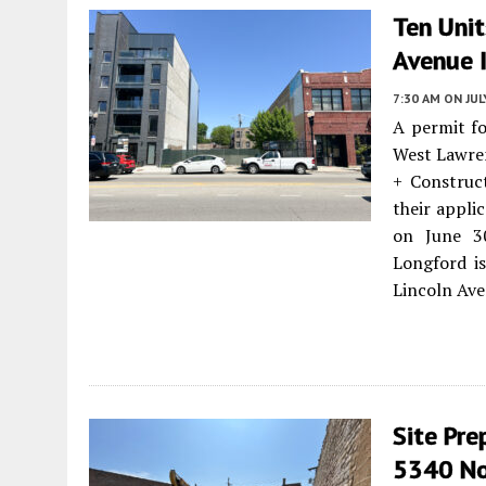
Ten Uni
Avenue I
7:30 AM
ON JUL
A permit fo
West Lawre
+ Construct
their appli
on June 30
Longford i
Lincoln Ave
Site Pre
5340 Nor