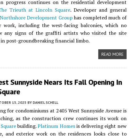
on progress continues on the residential development
The Trieuth at Lincoln Square
. Developer and general
Northshore Development Group
has completed much of
r work, including the west-facing balconies, which no
 any signs of the graffiti artists who visited the site
s in post-groundbreaking financial limbo.
READ MORE
t Sunnyside Nears Its Fall Opening In
 Square
TOBER 15, 2025
BY
DANIEL SCHELL
ing for condominiums at 2405 West Sunnyside Avenue is
ching, as the construction crew continues its work on
 Square
building.
Platinum Homes
is delivering eight new
e, and exterior work on the residences looks close to