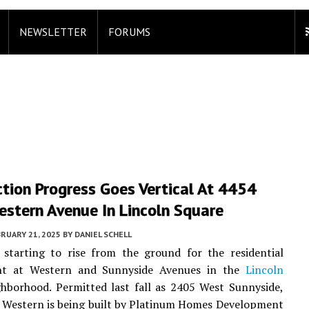
NEWSLETTER
FORUMS
tion Progress Goes Vertical At 4454
estern Avenue In Lincoln Square
RUARY 21, 2025
BY
DANIEL SCHELL
 starting to rise from the ground for the residential
nt at Western and Sunnyside Avenues in the
Lincoln
hborhood. Permitted last fall as 2405 West Sunnyside,
 Western is being built by Platinum Homes Development