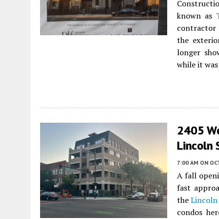
Constructi
known as
contractor
the exterio
longer show
while it wa
2405 Wes
Lincoln
7:00 AM
ON OC
A fall open
fast approa
the
Lincoln
condos her