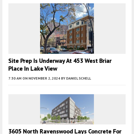
Site Prep Is Underway At 453 West Briar
Place In Lake View
7:30 AM
ON NOVEMBER 2, 2024
BY
DANIEL SCHELL
3605 North Ravenswood Lays Concrete For