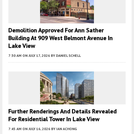
Demolition Approved For Ann Sather
Building At 909 West Belmont Avenue In
Lake View
7:30 AM
ON JULY 17, 2026
BY
DANIEL SCHELL
Further Renderings And Details Revealed
For Residential Tower In Lake View
7:45 AM
ON JULY 16, 2026
BY
IAN ACHONG