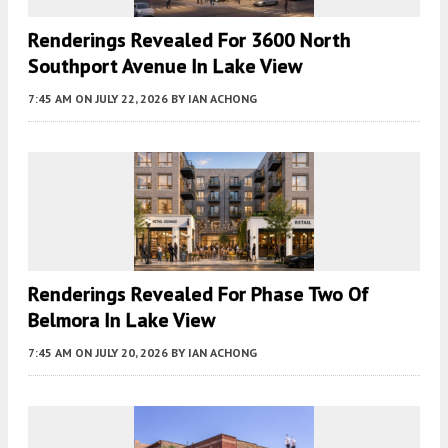
Renderings Revealed For 3600 North
Southport Avenue In Lake View
7:45 AM
ON JULY 22, 2026
BY
IAN ACHONG
Renderings Revealed For Phase Two Of
Belmora In Lake View
7:45 AM
ON JULY 20, 2026
BY
IAN ACHONG