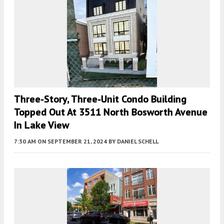
Three-Story, Three-Unit Condo Building
Topped Out At 3511 North Bosworth Avenue
In Lake View
7:30 AM
ON SEPTEMBER 21, 2024
BY
DANIEL SCHELL