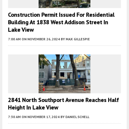
Construction Permit Issued For Residential
Building At 1838 West Addison Street In
Lake View
7:00 AM
ON NOVEMBER 26, 2024
BY
MAX GILLESPIE
2841 North Southport Avenue Reaches Half
Height In Lake View
7:30 AM
ON NOVEMBER 17, 2024
BY
DANIEL SCHELL