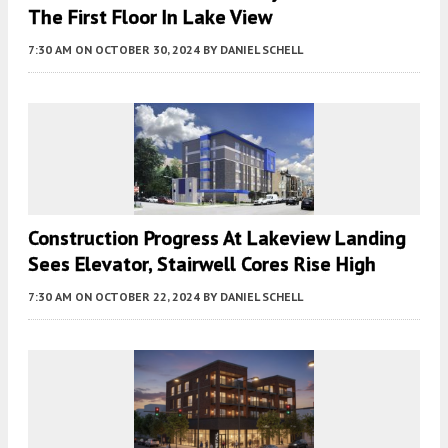
The First Floor In Lake View
7:30 AM
ON OCTOBER 30, 2024
BY
DANIEL SCHELL
Construction Progress At Lakeview Landing
Sees Elevator, Stairwell Cores Rise High
7:30 AM
ON OCTOBER 22, 2024
BY
DANIEL SCHELL