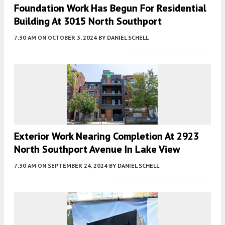
Foundation Work Has Begun For Residential
Building At 3015 North Southport
7:30 AM
ON OCTOBER 3, 2024
BY
DANIEL SCHELL
Exterior Work Nearing Completion At 2923
North Southport Avenue In Lake View
7:30 AM
ON SEPTEMBER 24, 2024
BY
DANIEL SCHELL