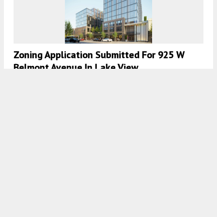
Zoning Application Submitted For 925 W
Belmont Avenue In Lake View
7:45 AM
ON SEPTEMBER 5, 2024
BY
IAN ACHONG
Construction Is Underway For 3605 North
Ravenswood In Lake View
7:30 AM
ON SEPTEMBER 4, 2024
BY
DANIEL SCHELL