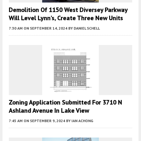
Demolition Of 1150 West Diversey Parkway
Will Level Lynn’s, Create Three New Units
7:30 AM
ON SEPTEMBER 14, 2024
BY
DANIEL SCHELL
Zoning Application Submitted For 3710 N
Ashland Avenue In Lake View
7:45 AM
ON SEPTEMBER 9, 2024
BY
IAN ACHONG