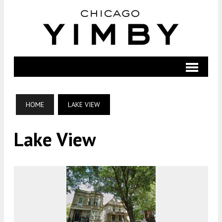
HOME
LAKE VIEW
Lake View