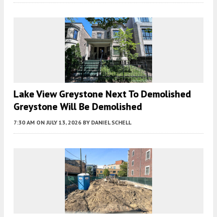
Lake View Greystone Next To Demolished
Greystone Will Be Demolished
7:30 AM
ON JULY 13, 2026
BY
DANIEL SCHELL