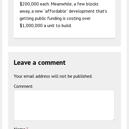
$200,000 each. Meanwhile, a few blocks
away, a new “affordable” development that’s
getting public funding is costing over
$1,000,000 a unit to build.
Leave a comment
Your email address will not be published.
Comment