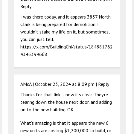
Reply
I was there today, and it appears 3837 North
Clark is being prepared for demolition. I
wouldn’t stake my life on it, but sometimes,
you can just tell.
https://x.com/BuildingChi/status/184881762
4345399668
AMcA |
October 23, 2024 at 8:09 pm
|
Reply
Thanks for that link – now it’s clear. They’re
tearing down the house next door, and adding
on to the new building. OK.
What’s amazing is that it appears the new 6
new units are costing $1,200,000 to build, or