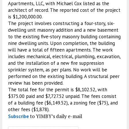
Apartments, LLC, with Michael Cox listed as the
architect of record. The reported cost of the project
is $1,200,000.00.
The project involves constructing a four-story, six-
dwelling unit masonry addition and a new basement
to the existing five-story masonry building containing
nine dwelling units. Upon completion, the building
will have a total of fifteen apartments. The work
includes mechanical, electrical, plumbing, excavation,
and the installation of a new fire suppression
sprinkler system, as per plans. No work will be
performed on the existing building. A structural peer
review has been provided.
The total fee for the permit is $8,102.52, with
$375.00 paid and $7,727.52 unpaid. The fees consist
of a building fee ($6,149.52), a zoning fee ($75), and
other fees ($1,878).
to YIMBY’s daily e-mail
Subscribe