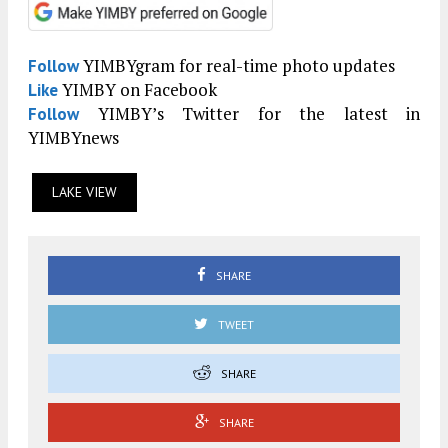
YIMBYgram for real-time photo updates
Follow
YIMBY on Facebook
Like
YIMBY’s Twitter for the latest in
Follow
YIMBYnews
LAKE VIEW
SHARE
TWEET
SHARE
SHARE