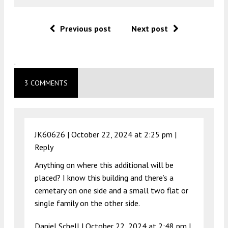
Previous post
Next post
.
3 COMMENTS
JK60626 |
October 22, 2024 at 2:25 pm
|
Reply
Anything on where this additional will be
placed? I know this building and there’s a
cemetary on one side and a small two flat or
single family on the other side.
Daniel Schell |
October 22, 2024 at 2:48 pm
|