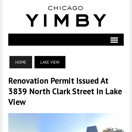
HOME
LAKE VIEW
Renovation Permit Issued At
3839 North Clark Street In Lake
View