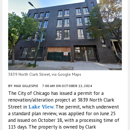
3839 North Clark Street, via Google Maps
BY:
MAX GILLESPIE
7:00 AM
ON OCTOBER 22, 2024
The City of Chicago has issued a permit for a
renovation/alteration project at 3839 North Clark
Lake View
Street in
. The permit, which underwent
a standard plan review, was applied for on June 25
and issued on October 18, with a processing time of
115 days. The property is owned by Clark