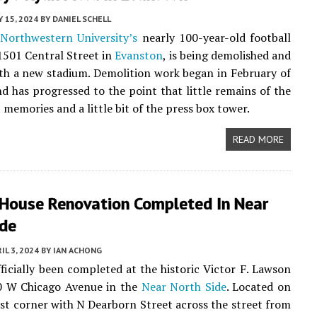
 15, 2024
BY
DANIEL SCHELL
,
Northwestern University’s
nearly 100-year-old football
1501 Central Street in
Evanston
, is being demolished and
th a new stadium. Demolition work began in February of
and has progressed to the point that little remains of the
 memories and a little bit of the press box tower.
READ MORE
House Renovation Completed In Near
ide
IL 3, 2024
BY
IAN ACHONG
ficially been completed at the historic Victor F. Lawson
0 W Chicago Avenue in the
Near North Side
. Located on
st corner with N Dearborn Street across the street from