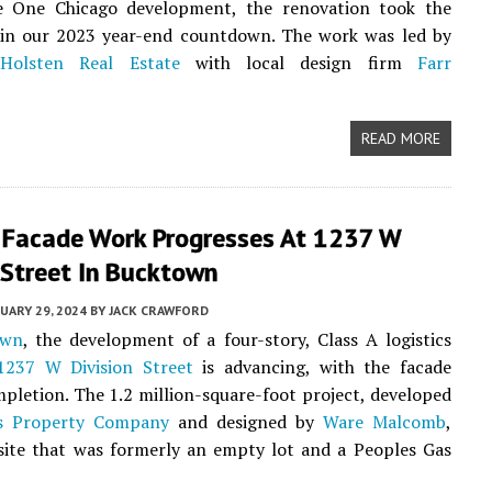
e One Chicago development, the renovation took the
in our 2023 year-end countdown. The work was led by
r
Holsten Real Estate
with local design firm
Farr
READ MORE
r Facade Work Progresses At 1237 W
 Street In Bucktown
UARY 29, 2024
BY
JACK CRAWFORD
own
, the development of a four-story, Class A logistics
1237 W Division Street
is advancing, with the facade
pletion. The 1.2 million-square-foot project, developed
cs Property Company
and designed by
Ware Malcomb
,
site that was formerly an empty lot and a Peoples Gas