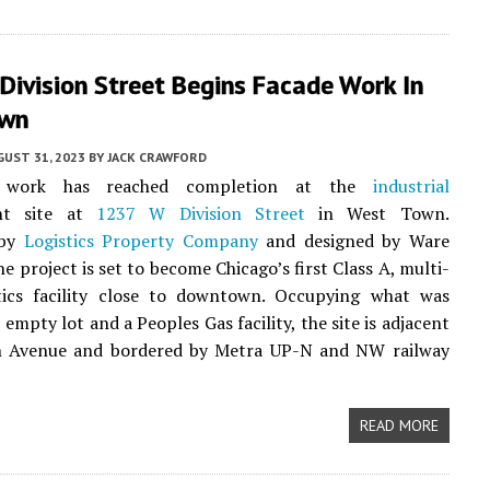
ivision Street Begins Facade Work In
own
UST 31, 2023
BY
JACK CRAWFORD
l work has reached completion at the
industrial
nt site at
1237 W Division Street
in West Town.
 by
Logistics Property Company
and designed by Ware
e project is set to become Chicago’s first Class A, multi-
stics facility close to downtown. Occupying what was
empty lot and a Peoples Gas facility, the site is adjacent
n Avenue and bordered by Metra UP-N and NW railway
READ MORE