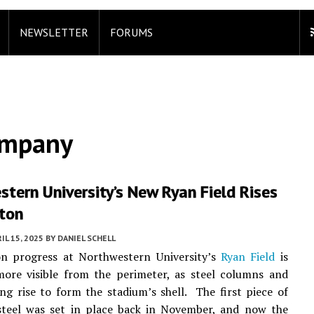
NEWSLETTER
FORUMS
ompany
tern University’s New Ryan Field Rises
ston
IL 15, 2025
BY
DANIEL SCHELL
on progress at Northwestern University’s
Ryan Field
is
ore visible from the perimeter, as steel columns and
ng rise to form the stadium’s shell. The first piece of
 steel was set in place back in November, and now the