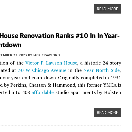
READ MORE
House Renovation Ranks #10 In In Year-
ntdown
CEMBER 22, 2023
BY
JACK CRAWFORD
tion of the
Victor F. Lawson House
, a historic 24-story
cated at
30 W Chicago Avenue
in the
Near North Side
,
n our year-end countdown. Originally completed in 1931
ed by Perkins, Chatten & Hammond, this former YMCA is
erted into 408
affordable
studio apartments by Holsten
READ MORE