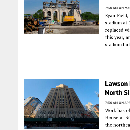
7:30 AM
ON MAY
Ryan Field
stadium at 
replaced wi
this year, 
stadium but
Lawson 
North S
7:30 AM
ON APR
Work has of
House at 3
the northea