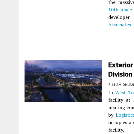
the massiv
10th place
develope
Associates
.
Exterio
Division
7:45 AM
ON JAN
In
West T
facility at
nearing com
by
Logisti
occupies a 
facility.