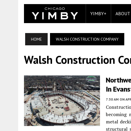
YIMBY+
ABOUT
HOME
WALSH CONSTRUCTION COMPANY
Walsh Construction C
Northwes
In Evan
7:30 AM
ON APR
Constructi
becoming m
metal decki
structural