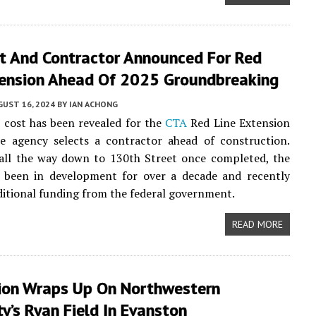
t And Contractor Announced For Red
tension Ahead Of 2025 Groundbreaking
UST 16, 2024
BY
IAN ACHONG
cost has been revealed for the
CTA
Red Line Extension
he agency selects a contractor ahead of construction.
 all the way down to 130th Street once completed, the
s been in development for over a decade and recently
ditional funding from the federal government.
READ MORE
ion Wraps Up On Northwestern
ty’s Ryan Field In Evanston