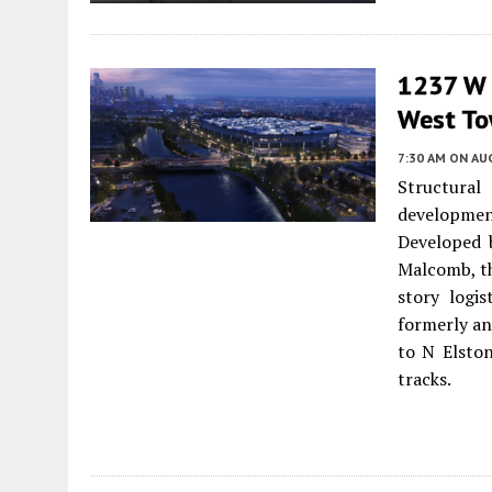
1237 W D
West T
7:30 AM
ON AUG
Structura
developme
Developed
Malcomb, th
story logi
formerly an 
to N Elsto
tracks.