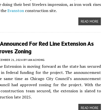
e doing their best Steelers impression, as iron work rises
 the
Evanston
construction site.
READ MORE
 Announced For Red Line Extension As
roves Zoning
CEMBER 21, 2024
BY
IAN ACHONG
e Extension is moving forward as the state has secured
n in federal funding for the project. The announcement
e same time as Chicago City Council’s announcement
ouncil had approved zoning for the project. With the
construction team secured, the extension is slated to
ruction late 2025.
READ MORE