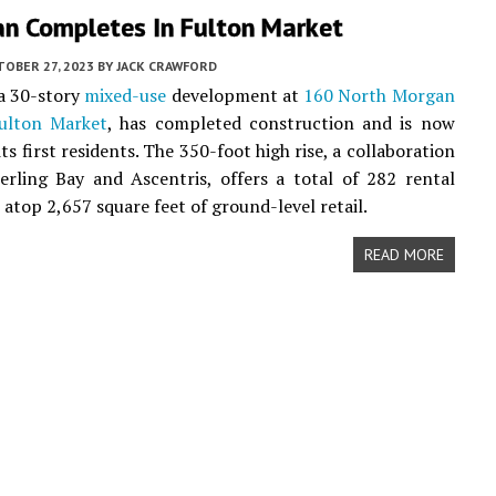
an Completes In Fulton Market
TOBER 27, 2023
BY
JACK CRAWFORD
 a 30-story
mixed-use
development at
160 North Morgan
ulton Market
, has completed construction and is now
s first residents. The 350-foot high rise, a collaboration
rling Bay and Ascentris, offers a total of 282 rental
atop 2,657 square feet of ground-level retail.
READ MORE