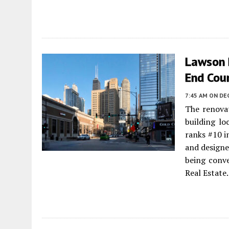
Lawson 
End Cou
7:45 AM
ON DE
The renova
building lo
ranks #10 i
and design
being conv
Real Estate.