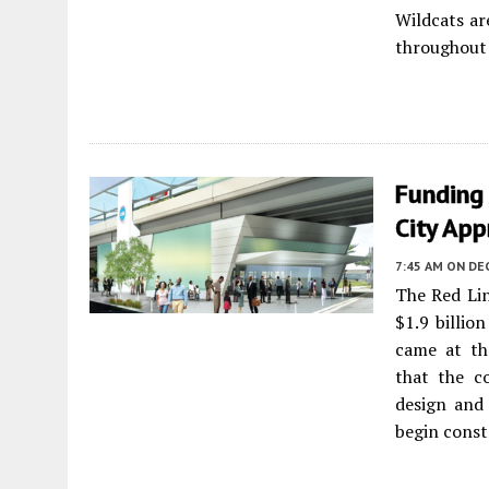
Wildcats ar
throughout
Funding
City App
7:45 AM
ON DE
The Red Lin
$1.9 billio
came at th
that the c
design and 
begin const