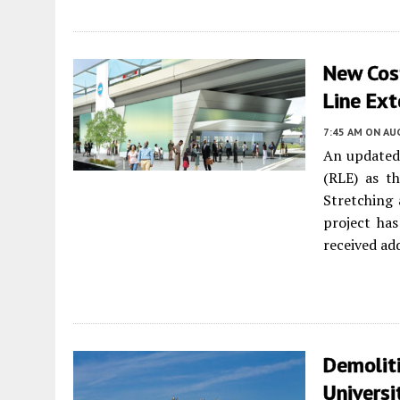
New Cos
Line Ex
7:45 AM
ON AUG
An updated 
(RLE) as t
Stretching
project ha
received ad
Demolit
Universi