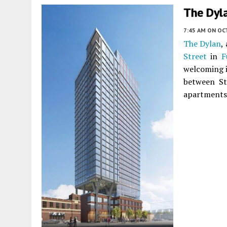
The Dyl
7:45 AM
ON OC
The Dylan
,
Street
in
F
welcoming it
between Ste
apartments 