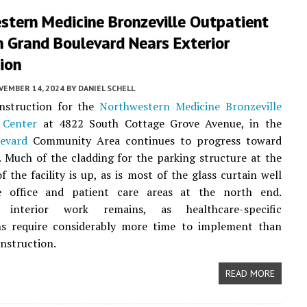
tern Medicine ​Bronzeville Outpatient
n Grand Boulevard Nears Exterior
ion
VEMBER 14, 2024
BY
DANIEL SCHELL
onstruction for the
Northwestern Medicine ​Bronzeville
 Center
at 4822 South Cottage Grove Avenue, in the
evard
Community Area continues to progress toward
 Much of the cladding for the parking structure at the
f the facility is up, as is most of the glass curtain well
 office and patient care areas at the north end.
nt interior work remains, as healthcare-specific
ns require considerably more time to implement than
nstruction.
READ MORE