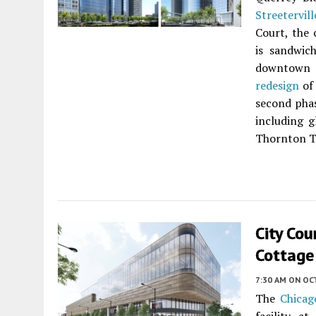
Streetervill
Court, the 
is sandwic
downtown h
redesign
of 
second phas
including 
Thornton T
City Cou
Cottage
7:30 AM
ON OC
The
Chicag