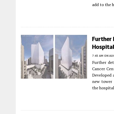
add to the h
Further
Hospital
7:45 AM
ON AUG
Further de
Cancer Cent
Developed a
new tower 
the hospita