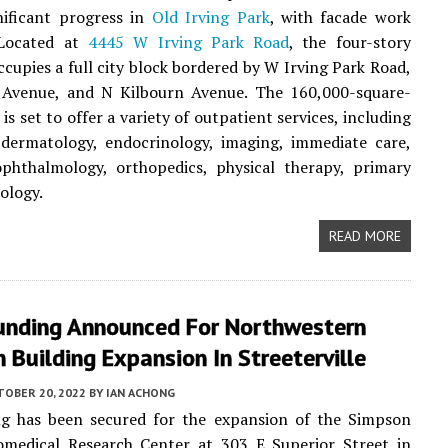
nificant progress in
Old Irving Park
, with facade work
 Located at
4445 W Irving Park Road
, the four-story
ccupies a full city block bordered by W Irving Park Road,
Avenue, and N Kilbourn Avenue. The 160,000-square-
y is set to offer a variety of outpatient services, including
 dermatology, endocrinology, imaging, immediate care,
ophthalmology, orthopedics, physical therapy, primary
ology.
READ MORE
 Funding Announced For Northwestern
 Building Expansion In Streeterville
TOBER 20, 2022
BY
IAN ACHONG
g has been secured for the expansion of the Simpson
omedical Research Center at 303 E Superior Street in