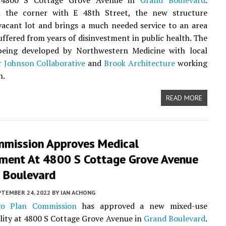
at 4800 S Cottage Grove Avenue in
Grand Boulevard
.
 the corner with E 48th Street, the new structure
vacant lot and brings a much needed service to an area
uffered from years of disinvestment in public health. The
 being developed by Northwestern Medicine with local
 Johnson Collaborative
and
Brook Architecture
working
n.
READ MORE
mmission Approves Medical
ment At 4800 S Cottage Grove Avenue
d Boulevard
PTEMBER 24, 2022
BY
IAN ACHONG
go Plan Commission
has approved a new mixed-use
ility at 4800 S Cottage Grove Avenue in
Grand Boulevard
.