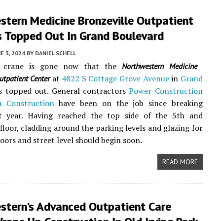
tern Medicine ​Bronzeville Outpatient
s Topped Out In Grand Boulevard
E 3, 2024
BY
DANIEL SCHELL
 crane is gone now that the
Northwestern Medicine ​
at
4822 S Cottage Grove Avenue
in
Grand
utpatient Center
s topped out. General contractors
Power Construction
a Construction
have been on the job since breaking
t year. Having reached the top side of the 5th and
loor, cladding around the parking levels and glazing for
loors and street level should begin soon.
READ MORE
stern’s Advanced Outpatient Care