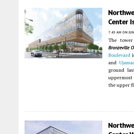
Northwes
Center I
7:45 AM
ON JUN
The tower
Bronzeville O
Boulevard
i
and
Ujama
ground las
uppermost f
the upper f
Northwe