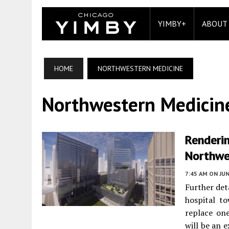
YIMBY+
ABOUT
HOME
NORTHWESTERN MEDICINE
Northwestern Medicin
Renderi
Northwe
7:45 AM
ON JUN
Further det
hospital t
replace on
will be an 