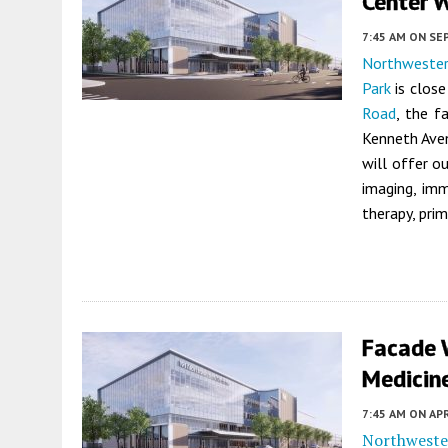
Center W
7:45 AM
ON SE
Northwester
Park
is close
Road
, the f
Kenneth Ave
will offer o
imaging, imm
therapy, prim
Facade 
Medicine
7:45 AM
ON APR
Northweste