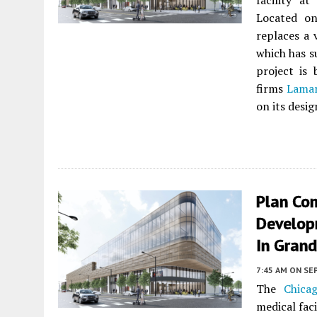
facility 
Located on
replaces a 
which has s
project is
firms
Lamar
on its desig
Plan Co
Develop
In Gran
7:45 AM
ON SE
The
Chica
medical fac