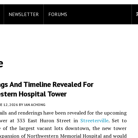
NEWSLETTER
FORUMS
e
ngs And Timeline Revealed For
stern Hospital Tower
E 12, 2026
BY
IAN ACHONG
ails and renderings have been revealed for the upcoming
ower at 333 East Huron Street in
Streeterville
. Set to
e of the largest vacant lots downtown, the new tower
expansion of Northwestern Memorial Hospital and would