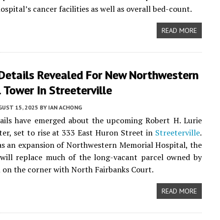
ospital’s cancer facilities as well as overall bed-count.
READ MORE
 Details Revealed For New Northwestern
 Tower In Streeterville
UST 15, 2025
BY
IAN ACHONG
tails have emerged about the upcoming Robert H. Lurie
er, set to rise at 333 East Huron Street in
Streeterville
.
s an expansion of Northwestern Memorial Hospital, the
will replace much of the long-vacant parcel owned by
l on the corner with North Fairbanks Court.
READ MORE