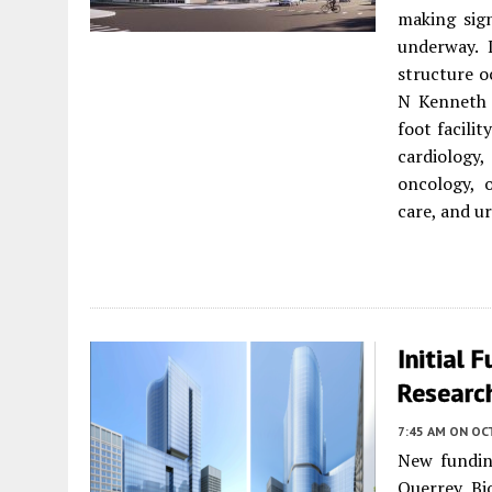
making sig
underway.
structure o
N Kenneth 
foot facilit
cardiology,
oncology, 
care, and ur
Initial
Research
7:45 AM
ON OC
New fundin
Querrey Bi