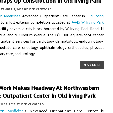
raps Up Construction In Old Irving Park
PTEMBER 3, 2023
BY
JACK CRAWFORD
n Medicine’s
Advanced Outpatient Care Center in
Old Irving
 to a full exterior completion. Located at
4445 W Irving Park
acility covers a city block bordered by W Irving Park Road, N
nue, and N Kilbourn Avenue. The 160,000-square-foot center
utpatient services for cardiology, dermatology, endocrinology,
ediate care, oncology, ophthalmology, orthopedics, physical
ary care, and urology.
READ MORE
Work Makes Headway At Northwestern
 Outpatient Center In Old Irving Park
IL 28, 2023
BY
JACK CRAWFORD
rn Medicine
‘s Advanced Outpatient Care Center is