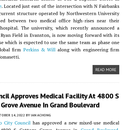
e
. Located just east of the intersection with N Fairbanks
current structure operated by Northwestern University
hed between two medical office high-rises near their
ospital. The university, which recently announced a
Ryan Field in Evanston, is now moving forward with its
e which is expected to use the same team as phase one
global firm
Perkins & Will
along with engineering firm
omasetti.
READ MORE
ncil Approves Medical Facility At 4800 S
 Grove Avenue In Grand Boulevard
TOBER 14, 2022
BY
IAN ACHONG
o City Council
has approved a new mixed-use medical