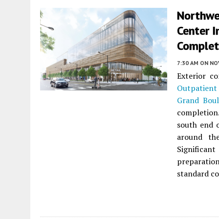
Northwes
Center I
Complet
7:30 AM
ON NO
Exterior c
Outpatient
Grand Boul
completion.
south end o
around the
Significa
preparatio
standard co