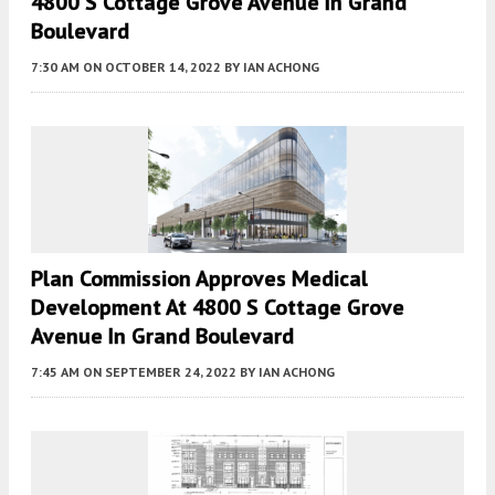
4800 S Cottage Grove Avenue In Grand
Boulevard
7:30 AM
ON OCTOBER 14, 2022
BY
IAN ACHONG
Plan Commission Approves Medical
Development At 4800 S Cottage Grove
Avenue In Grand Boulevard
7:45 AM
ON SEPTEMBER 24, 2022
BY
IAN ACHONG