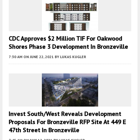
CDC Approves $2 Million TIF For Oakwood
Shores Phase 3 Development In Bronzeville
7:30 AM
ON JUNE 22, 2021
BY
LUKAS KUGLER
Invest South/West Reveals Development
Proposals For Bronzeville RFP Site At 449 E
47th Street In Bronzeville