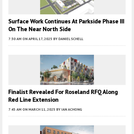
Surface Work Continues At Parkside Phase III
On The Near North Side
7:30 AM
ON APRIL 17, 2025
BY
DANIEL SCHELL
Finalist Revealed For Roseland RFQ Along
Red Line Extension
7:45 AM
ON MARCH 11, 2025
BY
IAN ACHONG