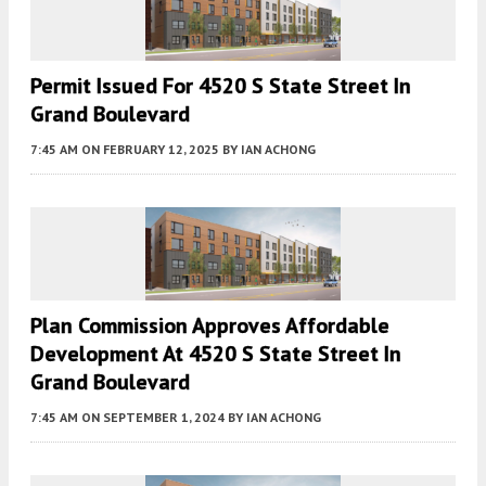
Permit Issued For 4520 S State Street In
Grand Boulevard
7:45 AM
ON FEBRUARY 12, 2025
BY
IAN ACHONG
Plan Commission Approves Affordable
Development At 4520 S State Street In
Grand Boulevard
7:45 AM
ON SEPTEMBER 1, 2024
BY
IAN ACHONG