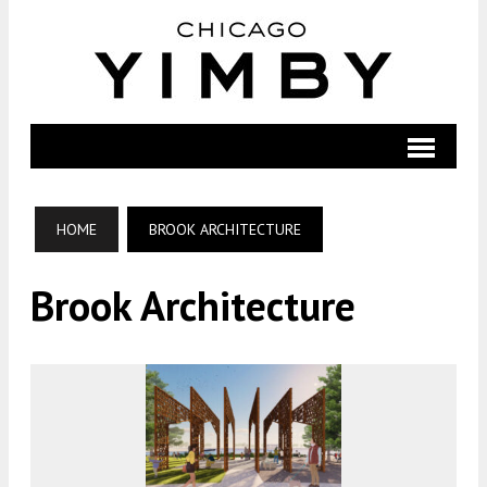
HOME
BROOK ARCHITECTURE
Brook Architecture