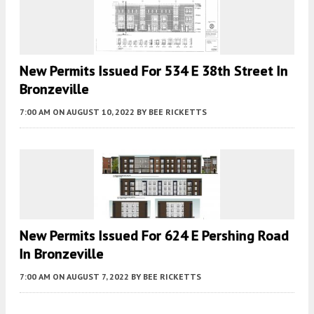
New Permits Issued For 534 E 38th Street In
Bronzeville
7:00 AM
ON AUGUST 10, 2022
BY
BEE RICKETTS
New Permits Issued For 624 E Pershing Road
In Bronzeville
7:00 AM
ON AUGUST 7, 2022
BY
BEE RICKETTS