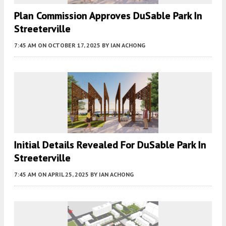
Plan Commission Approves DuSable Park In
Streeterville
7:45 AM
ON OCTOBER 17, 2025
BY
IAN ACHONG
Initial Details Revealed For DuSable Park In
Streeterville
7:45 AM
ON APRIL 25, 2025
BY
IAN ACHONG