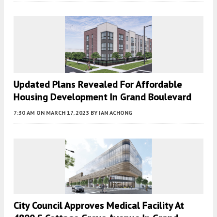
Updated Plans Revealed For Affordable
Housing Development In Grand Boulevard
7:30 AM
ON MARCH 17, 2023
BY
IAN ACHONG
City Council Approves Medical Facility At