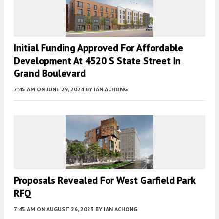
Initial Funding Approved For Affordable
Development At 4520 S State Street In
Grand Boulevard
7:45 AM
ON JUNE 29, 2024
BY
IAN ACHONG
Proposals Revealed For West Garfield Park
RFQ
7:45 AM
ON AUGUST 26, 2023
BY
IAN ACHONG