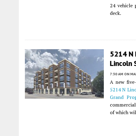
24 vehicle 
deck.
5214 N L
Lincoln
7:30 AM
ON MAR
A new five
5214 N Lin
Grand Prop
commercial 
of which wil