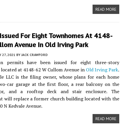
READ MORE
 Issued For Eight Townhomes At 4148-
lom Avenue In Old Irving Park
Y 27, 2021
BY
JACK CRAWFORD
on permits have been issued for eight three-story
located at 4148-62 W Cullom Avenue in
Old Irving Park
.
le LLC is the filing owner, whose plans for each home
wo-car garage at the first floor, a rear balcony on the
oor, and a rooftop deck and stair enclosure. The
 will replace a former church building located with the
0 N Kedvale Avenue.
READ MORE