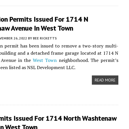
ion Permits Issued For 1714 N
aw Avenue In West Town
VEMBER 26, 2022
BY
BEE RICKETTS
n permit has been issued to remove a two-story multi-
building and a detached frame garage located at 1714 N
 Avenue in the
West Town
neighborhood. The permit’s
een listed as NSL Development LLC.
READ MORE
mits Issued For 1714 North Washtenaw
In West Town