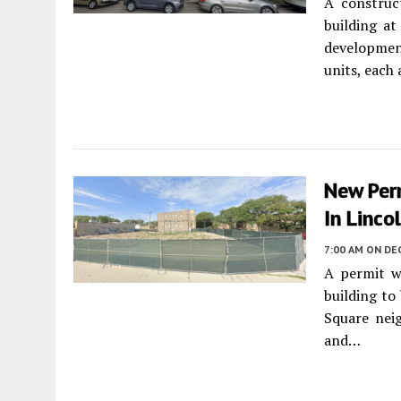
A construc
building a
development
units, each
New Per
In Linco
7:00 AM
ON DEC
A permit w
building to
Square nei
and…