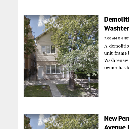
Demolit
Washten
7:00 AM
ON NO
A demolitio
unit frame 
Washtenaw
owner has b
New Per
Avenue 