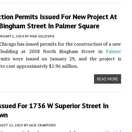
tion Permits Issued For New Project At
Bingham Street In Palmer Square
RUARY 1, 2024
BY
MAX GILLESPIE
 Chicago has issued permits for the construction of a new
l building at 2038 North Bingham Street in
Palmer
rmits were issued on January 29, and the project is
 to cost approximately $1.96 million.
READ MORE
ssued For 1736 W Superior Street In
own
UST 11, 2023
BY
JACK CRAWFORD