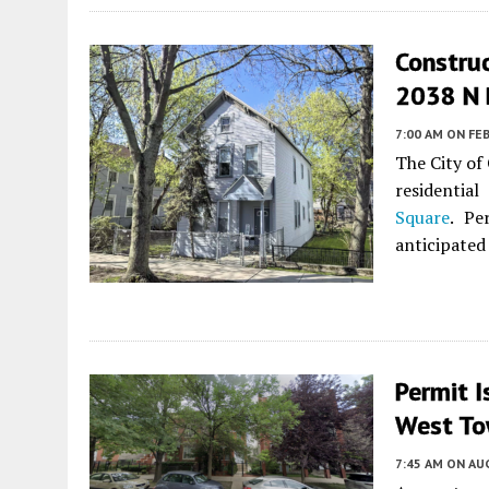
Construc
2038 N 
7:00 AM
ON FEB
The City of
residentia
Square
. Pe
anticipated
Permit I
West T
7:45 AM
ON AUG