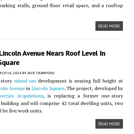
parking stalls, ground-floor retail space, and a rooftop
READ MORE
incoln Avenue Nears Roof Level In
 Square
CH 16, 2024
BY
JACK CRAWFORD
-story
mixed-use
development is nearing full height at
coln Avenue
in
Lincoln Square
. The project, developed by
erties Acquisitions
, is replacing a former one-story
building and will comprise 42 total dwelling units, two
l be live/work units.
READ MORE