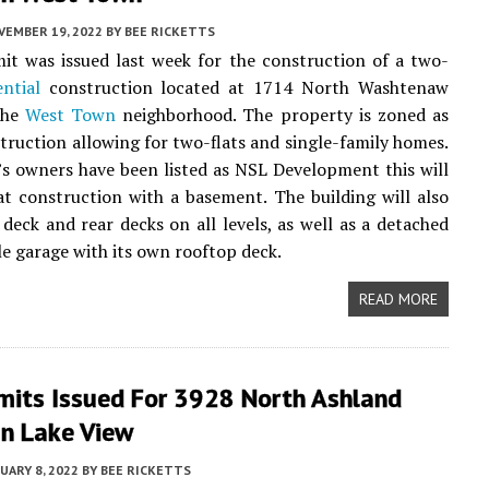
VEMBER 19, 2022
BY
BEE RICKETTS
t was issued last week for the construction of a two-
ential
construction located at 1714 North Washtenaw
the
West Town
neighborhood. The property is zoned as
truction allowing for two-flats and single-family homes.
s owners have been listed as NSL Development this will
at construction with a basement. The building will also
 deck and rear decks on all levels, as well as a detached
le garage with its own rooftop deck.
READ MORE
mits Issued For 3928 North Ashland
In Lake View
UARY 8, 2022
BY
BEE RICKETTS