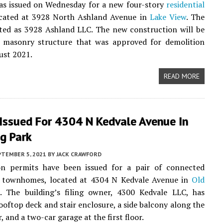
as issued on Wednesday for a new four-story
residential
located at 3928 North Ashland Avenue in
Lake View
. The
sted as 3928 Ashland LLC. The new construction will be
a masonry structure that was approved for demolition
ust 2021.
READ MORE
 Issued For 4304 N Kedvale Avenue In
ng Park
PTEMBER 5, 2021
BY
JACK CRAWFORD
on permits have been issued for a pair of connected
y townhomes, located at 4304 N Kedvale Avenue in
Old
k
. The building’s filing owner, 4300 Kedvale LLC, has
ooftop deck and stair enclosure, a side balcony along the
, and a two-car garage at the first floor.