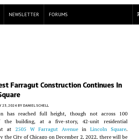
NEWSLETTER
FORUMS
st Farragut Construction Continues In
 Square
 23, 2024
BY
DANIEL SCHELL
on has reached full height, though not across 100
 the building, at a five-story, 42-unit residential
ent at
2505 W Farragut Avenue
in
Lincoln Square
.
y the City of Chicago on December 2, 2022, there will be