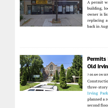
A permit w
building, 
owner is li
replacing 
back in Aug
Permits
Old Irvi
7:00 AM
ON SE
Constructi
three-stor
Irving Par
planned a r
second floor