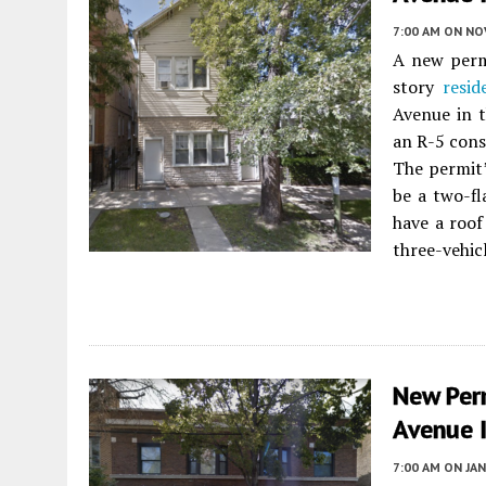
7:00 AM
ON NO
A new permi
story
resid
Avenue in 
an R-5 cons
The permit’
be a two-fl
have a roof
three-vehic
New Per
Avenue 
7:00 AM
ON JAN