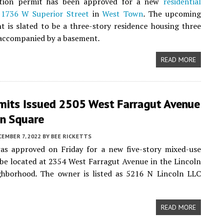
tion permit has been approved for a new
residential
t
1736 W Superior Street
in
West Town
. The upcoming
 is slated to be a three-story residence housing three
 accompanied by a basement.
READ MORE
mits Issued 2505 West Farragut Avenue
ln Square
EMBER 7, 2022
BY
BEE RICKETTS
as approved on Friday for a new five-story mixed-use
 be located at 2354 West Farragut Avenue in the Lincoln
ghborhood. The owner is listed as 5216 N Lincoln LLC
READ MORE