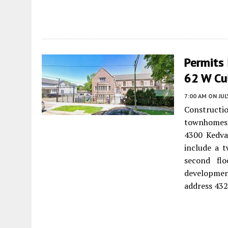
Permits
62 W Cul
7:00 AM
ON JUL
Constructi
townhomes 
4300 Kedva
include a t
second fl
development
address 432