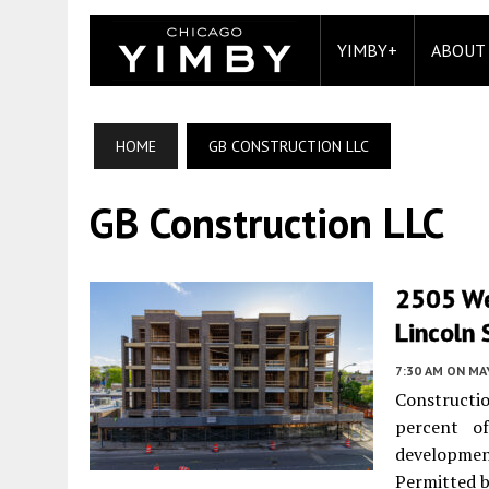
YIMBY+
ABOUT
HOME
GB CONSTRUCTION LLC
GB Construction LLC
2505 We
Lincoln
7:30 AM
ON MAY
Constructi
percent of
developm
Permitted b