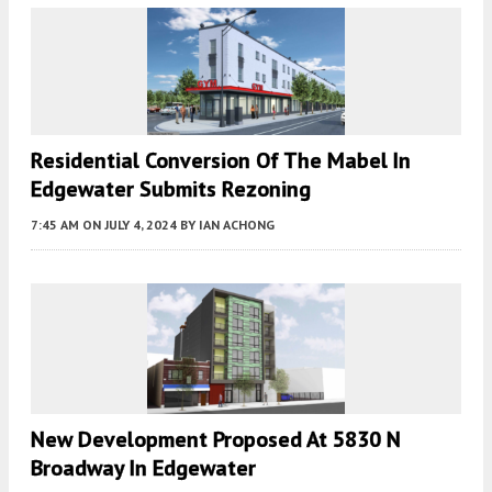
Residential Conversion Of The Mabel In
Edgewater Submits Rezoning
7:45 AM
ON JULY 4, 2024
BY
IAN ACHONG
New Development Proposed At 5830 N
Broadway In Edgewater