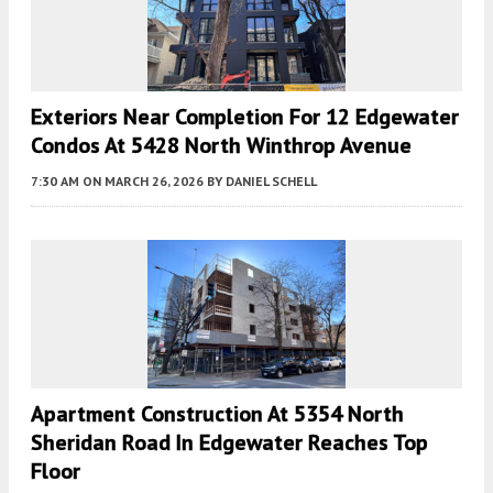
Exteriors Near Completion For 12 Edgewater
Condos At 5428 North Winthrop Avenue
7:30 AM
ON MARCH 26, 2026
BY
DANIEL SCHELL
Apartment Construction At 5354 North
Sheridan Road In Edgewater Reaches Top
Floor