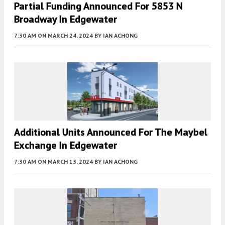
Partial Funding Announced For 5853 N
Broadway In Edgewater
7:30 AM
ON MARCH 24, 2024
BY
IAN ACHONG
Additional Units Announced For The Maybel
Exchange In Edgewater
7:30 AM
ON MARCH 13, 2024
BY
IAN ACHONG