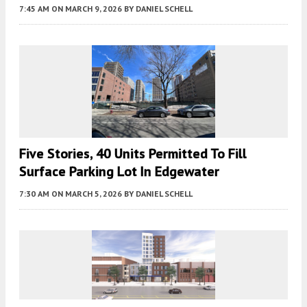
7:45 AM
ON MARCH 9, 2026
BY
DANIEL SCHELL
Five Stories, 40 Units Permitted To Fill
Surface Parking Lot In Edgewater
7:30 AM
ON MARCH 5, 2026
BY
DANIEL SCHELL