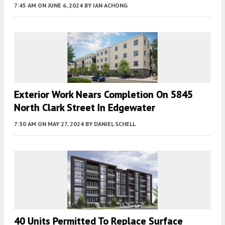
7:45 AM
ON JUNE 6, 2024
BY
IAN ACHONG
Exterior Work Nears Completion On 5845
North Clark Street In Edgewater
7:30 AM
ON MAY 27, 2024
BY
DANIEL SCHELL
40 Units Permitted To Replace Surface