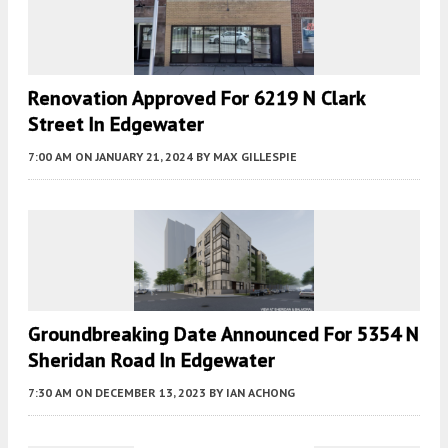
Renovation Approved For 6219 N Clark
Street In Edgewater
7:00 AM
ON JANUARY 21, 2024
BY
MAX GILLESPIE
Groundbreaking Date Announced For 5354 N
Sheridan Road In Edgewater
7:30 AM
ON DECEMBER 13, 2023
BY
IAN ACHONG