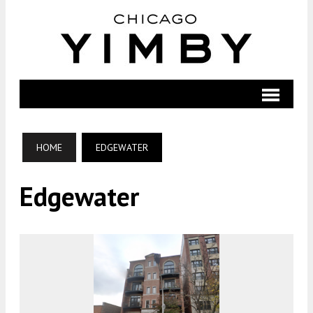
HOME
EDGEWATER
Edgewater