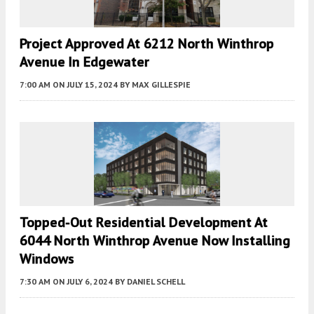
Project Approved At 6212 North Winthrop
Avenue In Edgewater
7:00 AM
ON JULY 15, 2024
BY
MAX GILLESPIE
Topped-Out Residential Development At
6044 North Winthrop Avenue Now Installing
Windows
7:30 AM
ON JULY 6, 2024
BY
DANIEL SCHELL