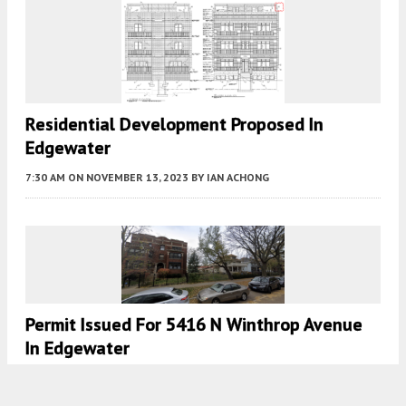
Residential Development Proposed In
Edgewater
7:30 AM
ON NOVEMBER 13, 2023
BY
IAN ACHONG
Permit Issued For 5416 N Winthrop Avenue
In Edgewater
7:00 AM
ON AUGUST 24, 2023
BY
JACK CRAWFORD