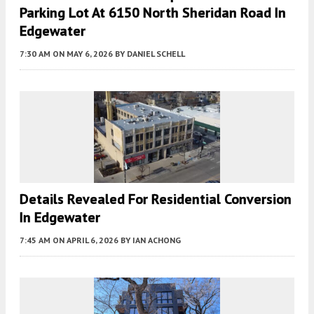
Parking Lot At 6150 North Sheridan Road In
Edgewater
7:30 AM
ON MAY 6, 2026
BY
DANIEL SCHELL
Details Revealed For Residential Conversion
In Edgewater
7:45 AM
ON APRIL 6, 2026
BY
IAN ACHONG