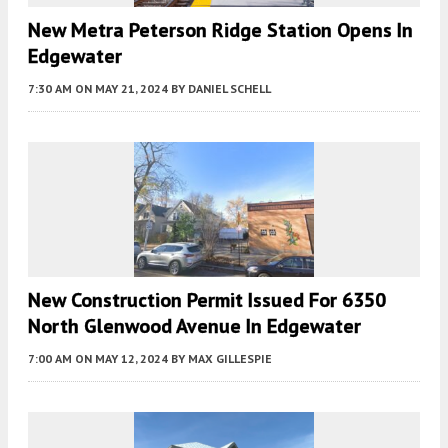
New Metra Peterson Ridge Station Opens In
Edgewater
7:30 AM
ON MAY 21, 2024
BY
DANIEL SCHELL
New Construction Permit Issued For 6350
North Glenwood Avenue In Edgewater
7:00 AM
ON MAY 12, 2024
BY
MAX GILLESPIE