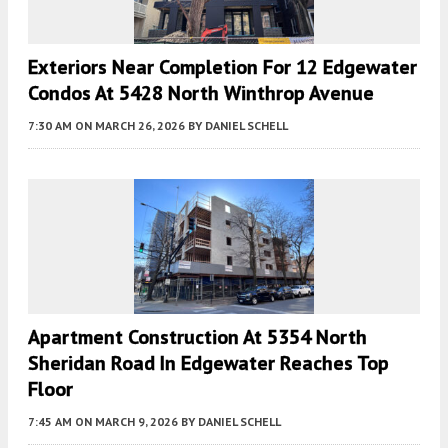
Exteriors Near Completion For 12 Edgewater
Condos At 5428 North Winthrop Avenue
7:30 AM
ON MARCH 26, 2026
BY
DANIEL SCHELL
Apartment Construction At 5354 North
Sheridan Road In Edgewater Reaches Top
Floor
7:45 AM
ON MARCH 9, 2026
BY
DANIEL SCHELL