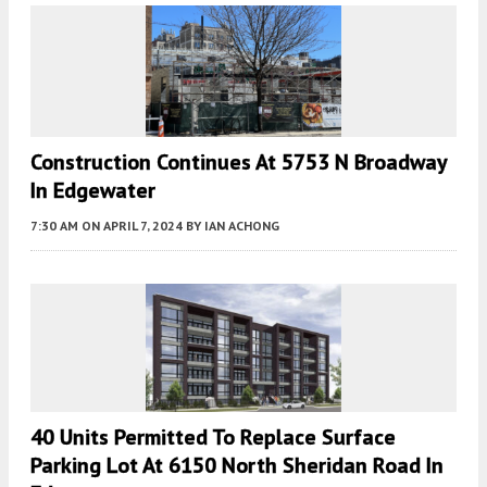
Construction Continues At 5753 N Broadway
In Edgewater
7:30 AM
ON APRIL 7, 2024
BY
IAN ACHONG
40 Units Permitted To Replace Surface
Parking Lot At 6150 North Sheridan Road In