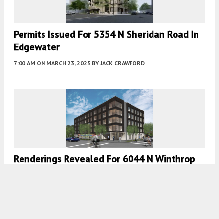
Permits Issued For 5354 N Sheridan Road In
Edgewater
7:00 AM
ON MARCH 23, 2023
BY
JACK CRAWFORD
Renderings Revealed For 6044 N Winthrop
Avenue In Edgewater
7:30 AM
ON MARCH 15, 2023
BY
IAN ACHONG