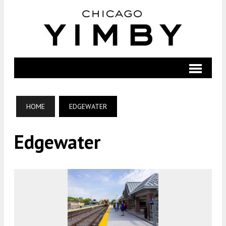
HOME
EDGEWATER
Edgewater