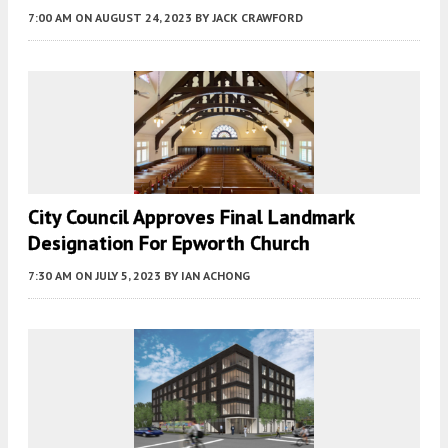
7:00 AM
ON AUGUST 24, 2023
BY
JACK CRAWFORD
City Council Approves Final Landmark
Designation For Epworth Church
7:30 AM
ON JULY 5, 2023
BY
IAN ACHONG