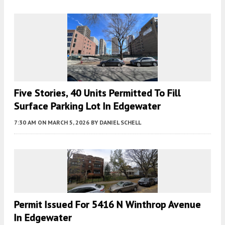
Five Stories, 40 Units Permitted To Fill
Surface Parking Lot In Edgewater
7:30 AM
ON MARCH 5, 2026
BY
DANIEL SCHELL
Permit Issued For 5416 N Winthrop Avenue
In Edgewater