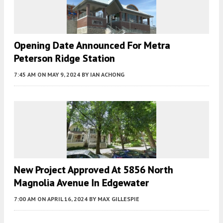
Opening Date Announced For Metra
Peterson Ridge Station
7:45 AM
ON MAY 9, 2024
BY
IAN ACHONG
New Project Approved At 5856 North
Magnolia Avenue In Edgewater
7:00 AM
ON APRIL 16, 2024
BY
MAX GILLESPIE