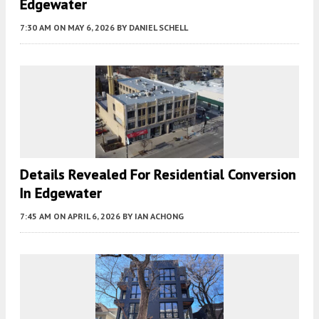
Edgewater
7:30 AM
ON MAY 6, 2026
BY
DANIEL SCHELL
Details Revealed For Residential Conversion
In Edgewater
7:45 AM
ON APRIL 6, 2026
BY
IAN ACHONG