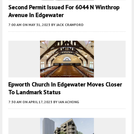
Second Permit Issued For 6044 N Winthrop
Avenue In Edgewater
7:00 AM
ON MAY 31, 2023
BY
JACK CRAWFORD
Epworth Church In Edgewater Moves Closer
To Landmark Status
7:30 AM
ON APRIL 17, 2023
BY
IAN ACHONG