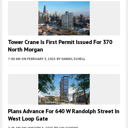
Tower Crane Is First Permit Issued For 370
North Morgan
7:00 AM
ON FEBRUARY 3, 2025
BY
DANIEL SCHELL
Plans Advance For 640 W Randolph Street In
West Loop Gate
7:45 AM
ON JANUARY 3, 2025
BY
IAN ACHONG