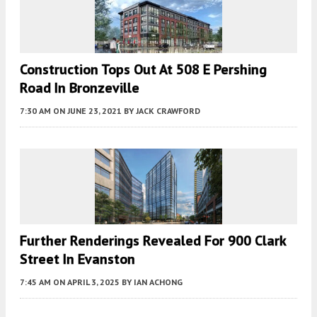
Construction Tops Out At 508 E Pershing
Road In Bronzeville
7:30 AM
ON JUNE 23, 2021
BY
JACK CRAWFORD
Further Renderings Revealed For 900 Clark
Street In Evanston
7:45 AM
ON APRIL 3, 2025
BY
IAN ACHONG