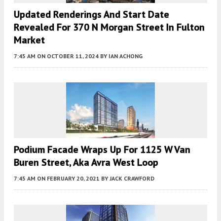
Updated Renderings And Start Date
Revealed For 370 N Morgan Street In Fulton
Market
7:45 AM
ON OCTOBER 11, 2024
BY
IAN ACHONG
Podium Facade Wraps Up For 1125 W Van
Buren Street, Aka Avra West Loop
7:45 AM
ON FEBRUARY 20, 2021
BY
JACK CRAWFORD