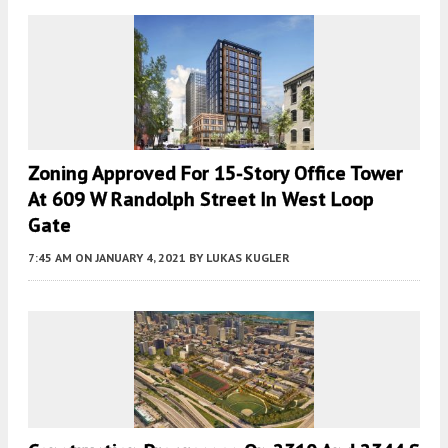
Zoning Approved For 15-Story Office Tower
At 609 W Randolph Street In West Loop
Gate
7:45 AM
ON JANUARY 4, 2021
BY
LUKAS KUGLER