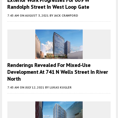
Exterior Work Progresses For 609 W
Randolph Street In West Loop Gate
7:45 AM
ON AUGUST 3, 2021
BY
JACK CRAWFORD
Renderings Revealed For Mixed-Use
Development At 741 N Wells Street In River
North
7:45 AM
ON JULY 12, 2021
BY
LUKAS KUGLER