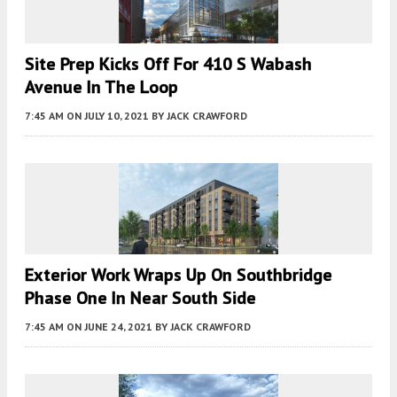
Site Prep Kicks Off For 410 S Wabash
Avenue In The Loop
7:45 AM
ON JULY 10, 2021
BY
JACK CRAWFORD
Exterior Work Wraps Up On Southbridge
Phase One In Near South Side
7:45 AM
ON JUNE 24, 2021
BY
JACK CRAWFORD