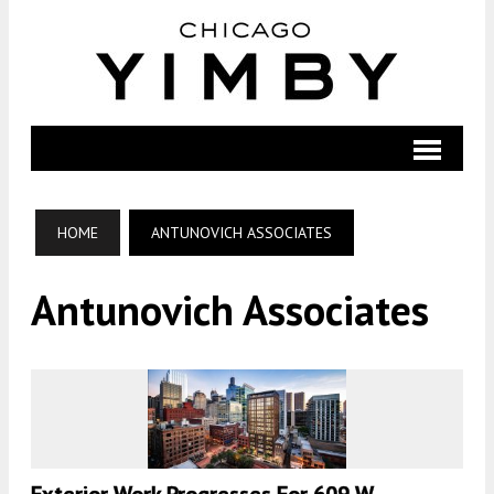
HOME
ANTUNOVICH ASSOCIATES
Antunovich Associates