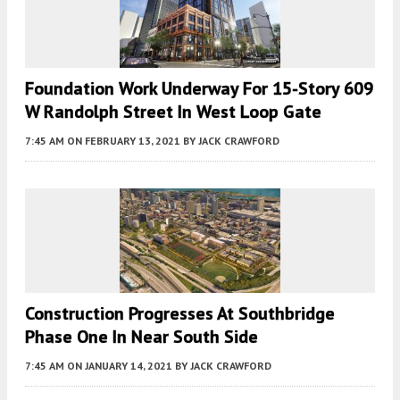
Foundation Work Underway For 15-Story 609
W Randolph Street In West Loop Gate
7:45 AM
ON FEBRUARY 13, 2021
BY
JACK CRAWFORD
Construction Progresses At Southbridge
Phase One In Near South Side
7:45 AM
ON JANUARY 14, 2021
BY
JACK CRAWFORD