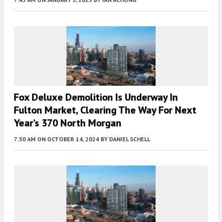
Fox Deluxe Demolition Is Underway In
Fulton Market, Clearing The Way For Next
Year’s 370 North Morgan
7:30 AM
ON OCTOBER 14, 2024
BY
DANIEL SCHELL