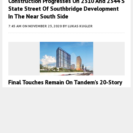
Construction Progresses On 2310 And 2344 S
State Street Of Southbridge Development
In The Near South Side
7:45 AM
ON NOVEMBER 23, 2020
BY
LUKAS KUGLER
Final Touches Remain On Tandem’s 20-Story
1125 W Van Buren Street In West Loop
7:45 AM
ON NOVEMBER 22, 2020
BY
JACK CRAWFORD