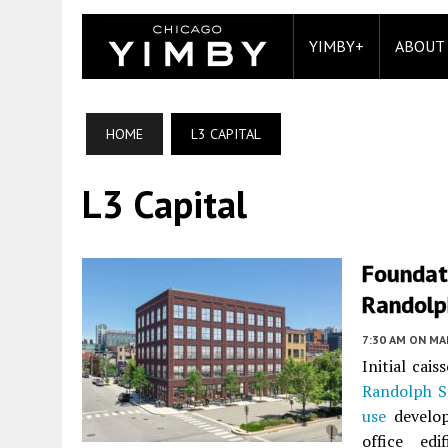
YIMBY+
ABOUT
HOME
L3 CAPITAL
L3 Capital
Foundat
Randolp
7:30 AM
ON MAR
Initial cai
Randolph S
use
develop
office ed