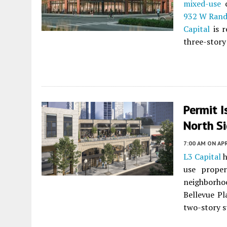
mixed-use
c
932 W Rand
Capital
is r
three-story
Permit I
North S
7:00 AM
ON APR
L3 Capital
h
use prope
neighborho
Bellevue Pl
two-story s