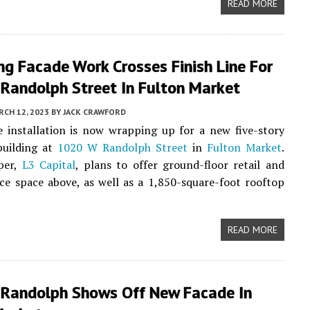
READ MORE
g Facade Work Crosses Finish Line For
Randolph Street In Fulton Market
CH 12, 2023
BY
JACK CRAWFORD
e installation is now wrapping up for a new five-story
uilding at
1020 W Randolph Street
in
Fulton Market
.
per,
L3 Capital
, plans to offer ground-floor retail and
ice space above, as well as a 1,850-square-foot rooftop
READ MORE
Randolph Shows Off New Facade In