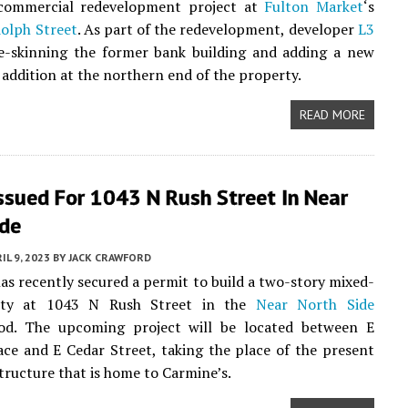
ommercial redevelopment project at
Fulton Market
‘s
olph Street
. As part of the redevelopment, developer
L3
e-skinning the former bank building and adding a new
 addition at the northern end of the property.
READ MORE
ssued For 1043 N Rush Street In Near
ide
IL 9, 2023
BY
JACK CRAWFORD
as recently secured a permit to build a two-story mixed-
rty at 1043 N Rush Street in the
Near North Side
od. The upcoming project will be located between E
ace and E Cedar Street, taking the place of the present
tructure that is home to Carmine’s.