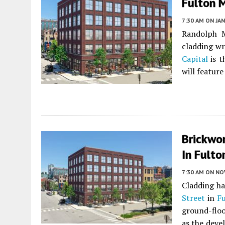
Fulton 
7:30 AM
ON JAN
Randolph M
cladding w
Capital
is t
will featur
Brickwo
In Fulto
7:30 AM
ON NO
Cladding ha
Street
in
Fu
ground-floo
as the deve