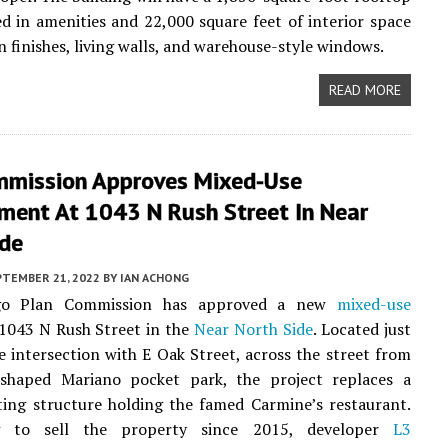
d in amenities and 22,000 square feet of interior space
 finishes, living walls, and warehouse-style windows.
READ MORE
mmission Approves Mixed-Use
ment At 1043 N Rush Street In Near
ide
PTEMBER 21, 2022
BY
IAN ACHONG
go Plan Commission has approved a new
mixed-use
 1043 N Rush Street in the
Near North Side
. Located just
e intersection with E Oak Street, across the street from
shaped Mariano pocket park, the project replaces a
sting structure holding the famed Carmine’s restaurant.
g to sell the property since 2015, developer
L3