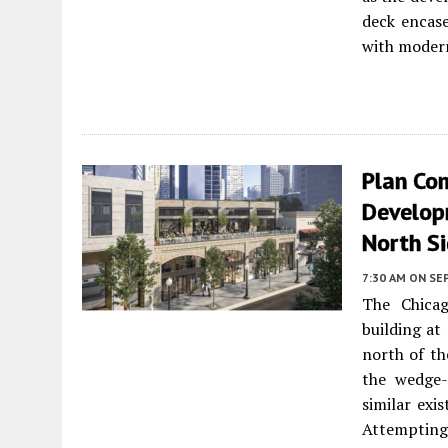
deck encase
with modern
Plan Co
Develop
North S
7:30 AM
ON SE
The Chica
building at
north of th
the wedge-
similar exi
Attemptin