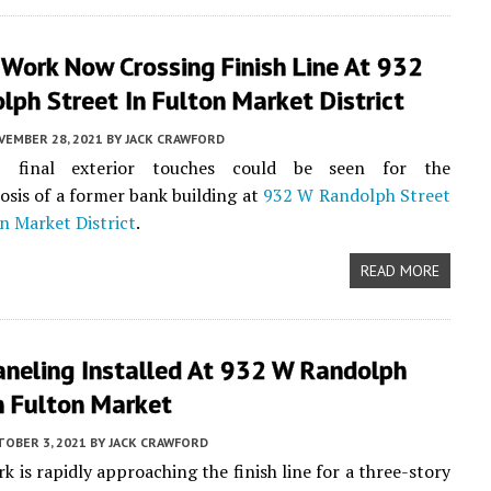
 Work Now Crossing Finish Line At 932
ph Street In Fulton Market District
VEMBER 28, 2021
BY
JACK CRAWFORD
, final exterior touches could be seen for the
is of a former bank building at
932 W Randolph Street
n Market District
.
READ MORE
aneling Installed At 932 W Randolph
n Fulton Market
TOBER 3, 2021
BY
JACK CRAWFORD
k is rapidly approaching the finish line for a three-story