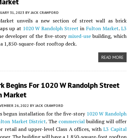
Market
UARY 31, 2023
BY
JACK CRAWFORD
arket unveils a new section of street wall as brick
raps up at
1020 W Randolph Street
in
Fulton Market
.
L3
he developer of the five-story
mixed-use
building, which
e a 1,850-square-foot rooftop deck.
READ MORE
rk Begins For 1020 W Randolph Street
n Market
VEMBER 26, 2022
BY
JACK CRAWFORD
s begun installation for the five-story
1020 W Randolph
lton Market District
. The
commercial
building will offer
r retail and upper-level Class A offices, with
L3 Capital
loper. The building will have a 1,850-square-foot rooftop