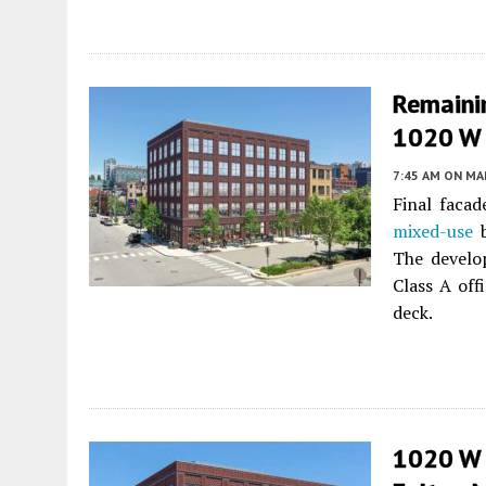
Remainin
1020 W 
7:45 AM
ON MAR
Final facad
mixed-use
b
The develo
Class A off
deck.
1020 W 