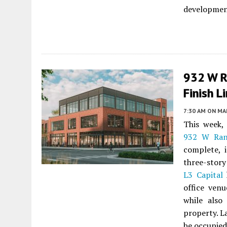
developmen
932 W R
Finish L
7:30 AM
ON MAR
This week
932 W Ran
complete, 
three-story
L3 Capital
h
office venu
while also
property. L
be occupied