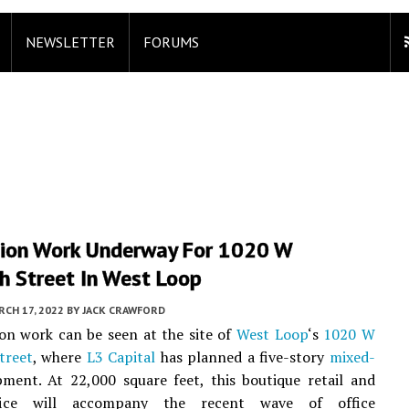
NEWSLETTER
FORUMS
ion Work Underway For 1020 W
h Street In West Loop
CH 17, 2022
BY
JACK CRAWFORD
sson work can be seen at the site of
West Loop
‘s
1020 W
treet
, where
L3 Capital
has planned a five-story
mixed-
ment. At 22,000 square feet, this boutique retail and
ifice will accompany the recent wave of office