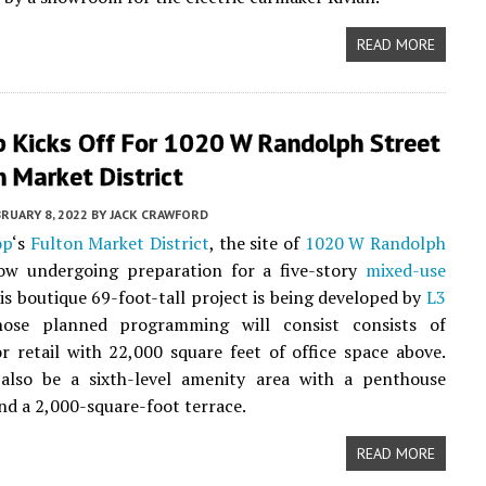
READ MORE
p Kicks Off For 1020 W Randolph Street
n Market District
RUARY 8, 2022
BY
JACK CRAWFORD
op
‘s
Fulton Market District
, the site of
1020 W Randolph
ow undergoing preparation for a five-story
mixed-use
his boutique 69-foot-tall project is being developed by
L3
hose planned programming will consist consists of
r retail with 22,000 square feet of office space above.
 also be a sixth-level amenity area with a penthouse
nd a 2,000-square-foot terrace.
READ MORE