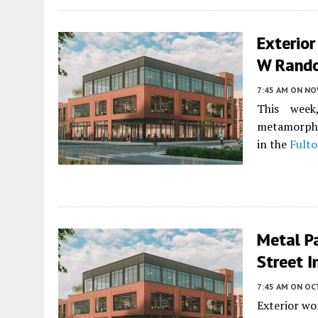
Exterior
W Randol
7:45 AM
ON NO
This week
metamorphos
in the
Fulto
Metal P
Street I
7:45 AM
ON OC
Exterior wor