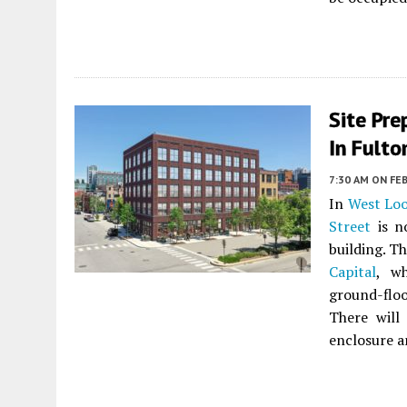
Site Pre
In Fulto
7:30 AM
ON FEB
In
West Lo
Street
is n
building. T
Capital
, w
ground-floo
There will
enclosure a