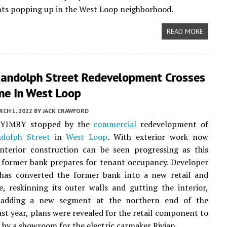
ts popping up in the West Loop neighborhood.
READ MORE
andolph Street Redevelopment Crosses
ine In West Loop
CH 1, 2022
BY
JACK CRAWFORD
, YIMBY stopped by the
commercial
redevelopment of
dolph Street
in
West Loop
. With exterior work now
interior construction can be seen progressing as this
 former bank prepares for tenant occupancy. Developer
as converted the former bank into a new retail and
e, reskinning its outer walls and gutting the interior,
 adding a new segment at the northern end of the
ast year, plans were revealed for the retail component to
 by a showroom for the electric carmaker Rivian.