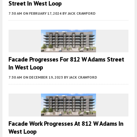
Street In West Loop
7:30 AM
ON FEBRUARY 17, 2024
BY
JACK CRAWFORD
Facade Progresses For 812 W Adams Street
In West Loop
7:30 AM
ON DECEMBER 19, 2023
BY
JACK CRAWFORD
Facade Work Progresses At 812 W Adams In
West Loop