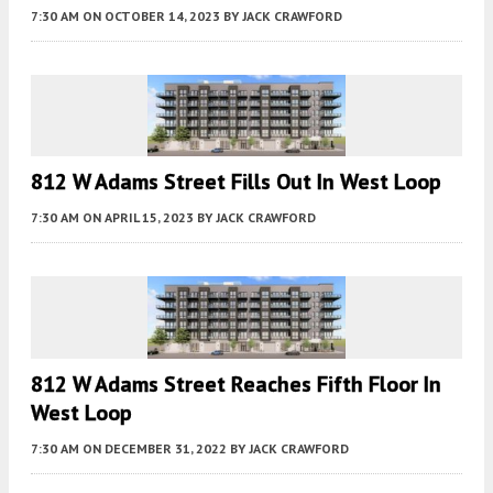
7:30 AM
ON OCTOBER 14, 2023
BY
JACK CRAWFORD
812 W Adams Street Fills Out In West Loop
7:30 AM
ON APRIL 15, 2023
BY
JACK CRAWFORD
812 W Adams Street Reaches Fifth Floor In
West Loop
7:30 AM
ON DECEMBER 31, 2022
BY
JACK CRAWFORD