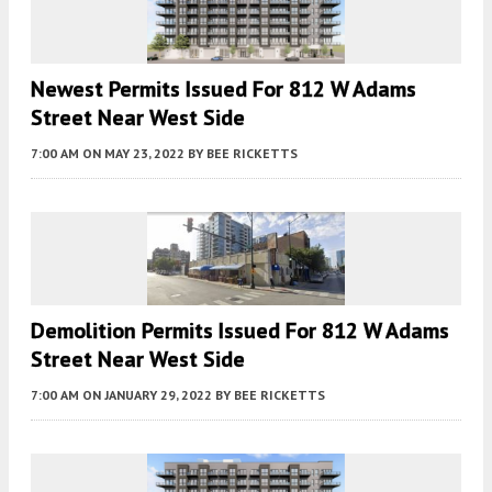
Newest Permits Issued For 812 W Adams
Street Near West Side
7:00 AM
ON MAY 23, 2022
BY
BEE RICKETTS
Demolition Permits Issued For 812 W Adams
Street Near West Side
7:00 AM
ON JANUARY 29, 2022
BY
BEE RICKETTS