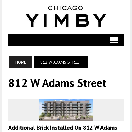
HOME
812 W ADAMS STREET
812 W Adams Street
Additional Brick Installed On 812 W Adams