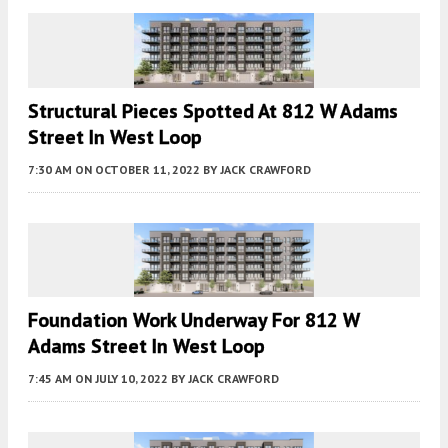
Structural Pieces Spotted At 812 W Adams
Street In West Loop
7:30 AM
ON OCTOBER 11, 2022
BY
JACK CRAWFORD
Foundation Work Underway For 812 W
Adams Street In West Loop
7:45 AM
ON JULY 10, 2022
BY
JACK CRAWFORD