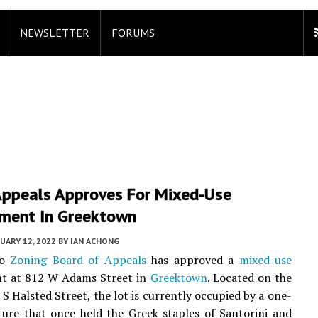
NEWSLETTER
FORUMS
Appeals Approves For Mixed-Use
ment In Greektown
UARY 12, 2022
BY
IAN ACHONG
go
Zoning Board of Appeals
has approved a
mixed-use
t at 812 W Adams Street in
Greektown
. Located on the
 S Halsted Street, the lot is currently occupied by a one-
ture that once held the Greek staples of Santorini and