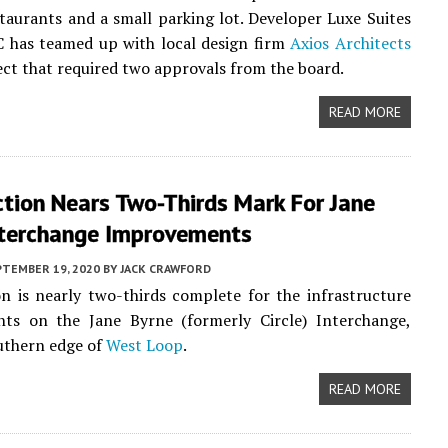
taurants and a small parking lot. Developer Luxe Suites
C has teamed up with local design firm
Axios Architects
ect that required two approvals from the board.
READ MORE
tion Nears Two-Thirds Mark For Jane
nterchange Improvements
PTEMBER 19, 2020
BY
JACK CRAWFORD
n is nearly two-thirds complete for the infrastructure
ts on the Jane Byrne (formerly Circle) Interchange,
uthern edge of
West Loop
.
READ MORE