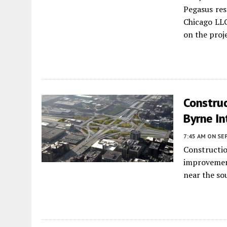
Pegasus res
Chicago LL
on the proj
Construc
Byrne I
7:45 AM
ON SE
Constructio
improvemen
near the so