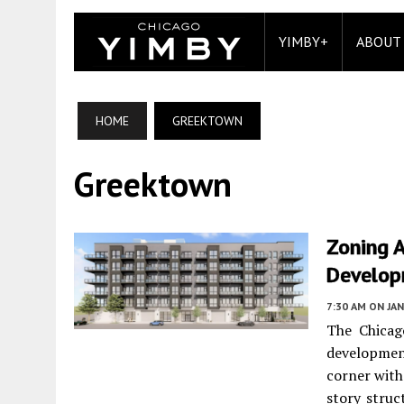
YIMBY+
ABOUT
HOME
GREEKTOWN
Greektown
Zoning 
Develop
7:30 AM
ON JAN
The Chica
developmen
corner with
story struc