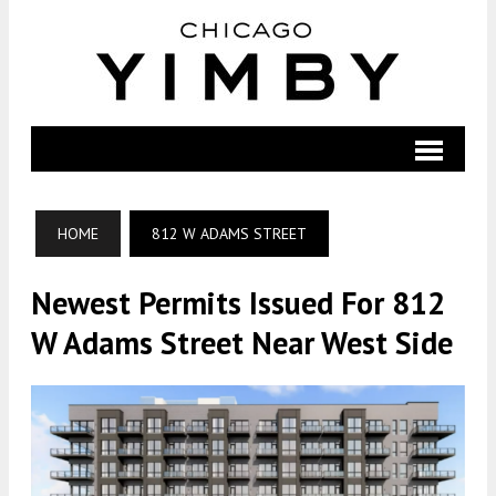
HOME
812 W ADAMS STREET
Newest Permits Issued For 812
W Adams Street Near West Side