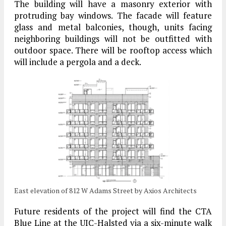
The building will have a masonry exterior with
protruding bay windows. The facade will feature
glass and metal balconies, though, units facing
neighboring buildings will not be outfitted with
outdoor space. There will be rooftop access which
will include a pergola and a deck.
East elevation of 812 W Adams Street by Axios Architects
Future residents of the project will find the CTA
Blue Line at the UIC-Halsted via a six-minute walk