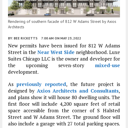
Rendering of southern facade of 812 W Adams Street by Axios
Architects
BY:
BEE RICKETTS
7:00 AM
ON MAY 23, 2022
New permits have been issued for 812 W Adams
Street in the
Near West Side
neighborhood. Luxe
Suites Chicago LLC is the owner and developer for
the upcoming seven-story
mixed-use
development.
As
previously reported
, the future project is
designed by
Axios Architects and Consultants
,
and plans show it will house 80 dwelling units. The
first floor will include 4,200 square feet of retail
space accessible from the corner of S Halsted
Street and W Adams Street. The ground floor will
also include a garage with 27 total parking spaces.