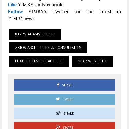
YIMBY on Facebook
Like
YIMBY’s Twitter for the latest in
Follow
YIMBYnews
812 W ADAMS STREET
AXIOS ARCHITECTS & CONSULTANTS
LUXE SUITES CHICAGO LLC
NEAR WEST SIDE
SHARE
TWEET
SHARE
SHARE