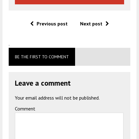
Previous post
Next post
.
BE THE FIRST TO COMMENT
Leave a comment
Your email address will not be published.
Comment