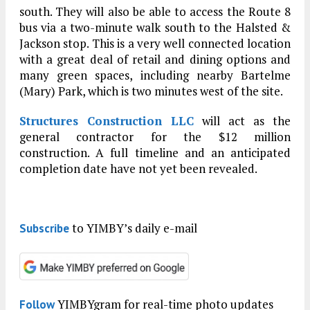
south. They will also be able to access the Route 8
bus via a two-minute walk south to the Halsted &
Jackson stop. This is a very well connected location
with a great deal of retail and dining options and
many green spaces, including nearby Bartelme
(Mary) Park, which is two minutes west of the site.
Structures Construction LLC
will act as the
general contractor for the $12 million
construction. A full timeline and an anticipated
completion date have not yet been revealed.
to YIMBY’s daily e-mail
Subscribe
YIMBYgram for real-time photo updates
Follow