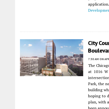
applicatio
Developme
City Co
Bouleva
7:30 AM
ON APR
The Chicag
at 1016 W 
intersectio
Park, the ne
building wh
hoping to 
plan, with 
been annou