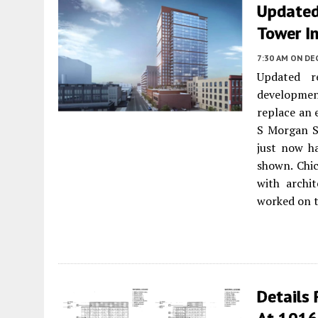
Updated
Tower I
7:30 AM
ON DE
Updated r
developmen
replace an e
S Morgan S
just now h
shown. Chi
with archi
worked on t
Details