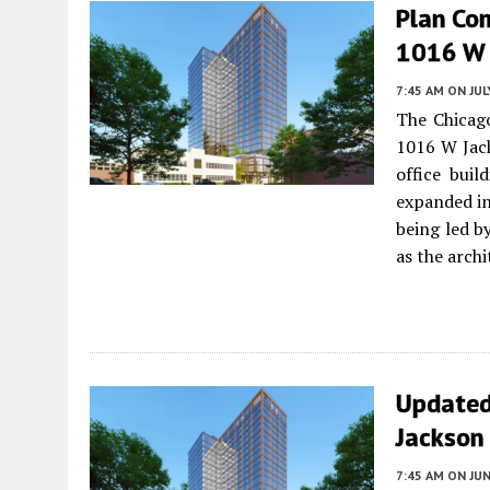
Plan Co
1016 W 
7:45 AM
ON JUL
The Chicag
1016 W Jac
office buil
expanded in
being led b
as the archi
Updated
Jackson
7:45 AM
ON JUN