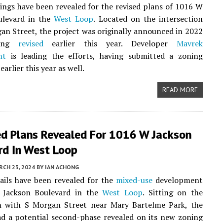
ngs have been revealed for the revised plans of 1016 W
ulevard in the
West Loop
. Located on the intersection
an Street, the project was originally announced in 2022
eing
revised
earlier this year. Developer
Mavrek
nt
is leading the efforts, having submitted a zoning
earlier this year as well.
READ MORE
d Plans Revealed For 1016 W Jackson
rd In West Loop
CH 23, 2024
BY
IAN ACHONG
ails have been revealed for the
mixed-use
development
 Jackson Boulevard in the
West Loop
. Sitting on the
on with S Morgan Street near Mary Bartelme Park, the
d a potential second-phase revealed on its new zoning