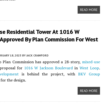
READ MORE
se Residential Tower At 1016 W
 Approved By Plan Commission For West
RUARY 18, 2023
BY
JACK CRAWFORD
o Plan Commission has approved a 28-story,
mixed-use
 proposal for
1016 W Jackson Boulevard
in
West Loop
.
velopment
is behind the project, with
BKV Group
for the design.
READ MORE