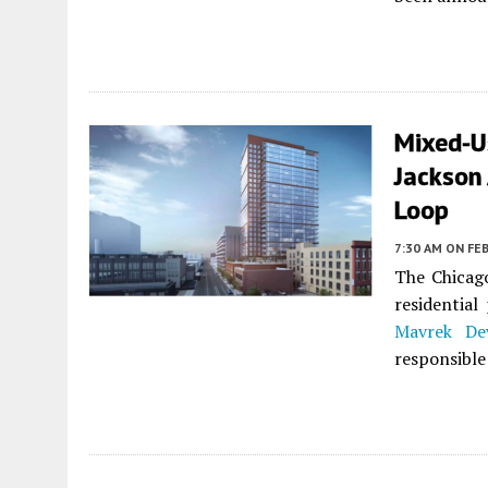
Mixed-U
Jackson
Loop
7:30 AM
ON FEB
The Chicag
residential
Mavrek De
responsible 