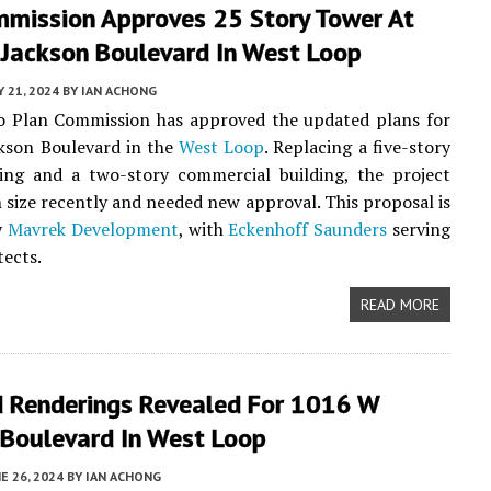
mmission Approves 25 Story Tower At
Jackson Boulevard In West Loop
Y 21, 2024
BY
IAN ACHONG
o Plan Commission has approved the updated plans for
kson Boulevard in the
West Loop
. Replacing a five-story
ding and a two-story commercial building, the project
 size recently and needed new approval. This proposal is
y
Mavrek Development
, with
Eckenhoff Saunders
serving
tects.
READ MORE
 Renderings Revealed For 1016 W
 Boulevard In West Loop
E 26, 2024
BY
IAN ACHONG