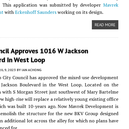
n. This application was submitted by developer
Mavrek
nt
with
Eckenhoff Saunders
working on its design.
READ MORE
uncil Approves 1016 W Jackson
rd In West Loop
IL 9, 2023
BY
IAN ACHONG
o City Council has approved the mixed-use development
Jackson Boulevard in the West Loop. Located on the
n with S Morgan Street just southwest of Mary Bartelme
w high-rise will replace a relatively young existing office
ich was built 10-years ago. Now Mavrek Development is
demolish the structure for the new BKV Group designed
an additional lot across the alley for which no plans have
nced for.