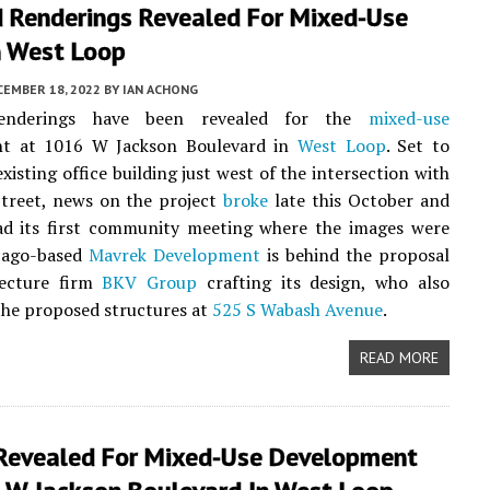
 Renderings Revealed For Mixed-Use
n West Loop
CEMBER 18, 2022
BY
IAN ACHONG
enderings have been revealed for the
mixed-use
t at 1016 W Jackson Boulevard in
West Loop
. Set to
xisting office building just west of the intersection with
treet, news on the project
broke
late this October and
ad its first community meeting where the images were
cago-based
Mavrek Development
is behind the proposal
tecture firm
BKV Group
crafting its design, who also
he proposed structures at
525 S Wabash Avenue
.
READ MORE
 Revealed For Mixed-Use Development