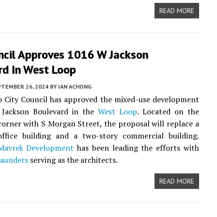
READ MORE
uncil Approves 1016 W Jackson
rd In West Loop
PTEMBER 26, 2024
BY
IAN ACHONG
o City Council has approved the mixed-use development
Jackson Boulevard in the
West Loop
. Located on the
orner with S Morgan Street, the proposal will replace a
 office building and a two-story commercial building.
Mavrek Development
has been leading the efforts with
Saunders
serving as the architects.
READ MORE