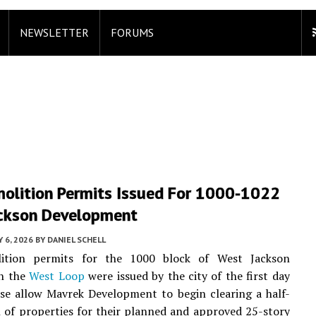
NEWSLETTER
FORUMS
olition Permits Issued For 1000-1022
ckson Development
Y 6, 2026
BY
DANIEL SCHELL
ition permits for the 1000 block of West Jackson
in the
West Loop
were issued by the city of the first day
ose allow Mavrek Development to begin clearing a half-
 of properties for their planned and approved 25-story