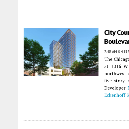
City Co
Bouleva
7:45 AM
ON SE
The Chicag
at 1016 W 
northwest c
five-story
Developer
Eckenhoff 