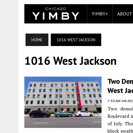
YIMBY+
ABOUT
HOME
1016 WEST JACKSON
1016 West Jackson
Two Dem
West Ja
7:30 AM
ON JUL
Two demol
Boulevard 
of July. Th
block swath