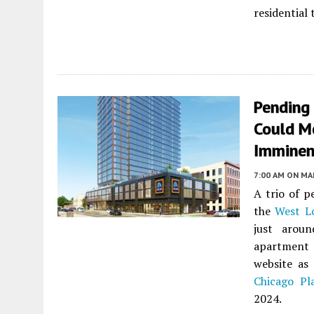
residential
Pending
Could Me
Imminen
7:00 AM
ON MAR
A trio of p
the
West L
just arou
apartment
website as
Chicago Pl
2024.