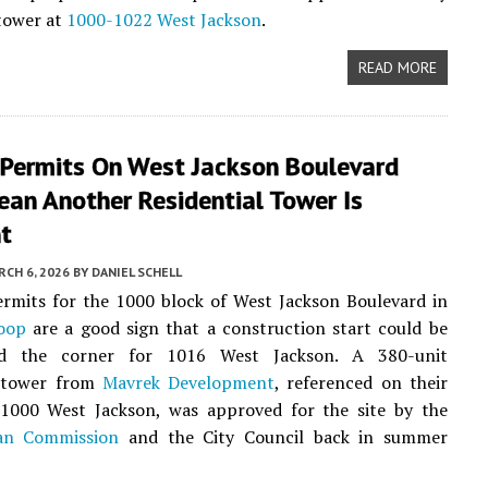
 tower at
1000-1022 West Jackson
.
READ MORE
 Permits On West Jackson Boulevard
an Another Residential Tower Is
t
CH 6, 2026
BY
DANIEL SCHELL
ermits for the 1000 block of West Jackson Boulevard in
oop
are a good sign that a construction start could be
nd the corner for 1016 West Jackson. A 380-unit
 tower from
Mavrek Development
, referenced on their
 1000 West Jackson, was approved for the site by the
an Commission
and the City Council back in summer