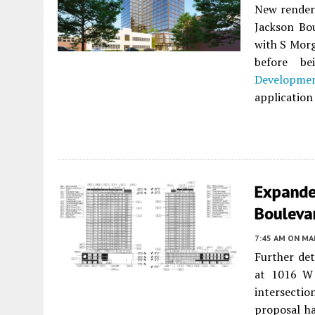
New renderi
Jackson Bo
with S Morg
before b
Developme
application 
Expande
Bouleva
7:45 AM
ON MAR
Further det
at 1016 W
intersecti
proposal ha