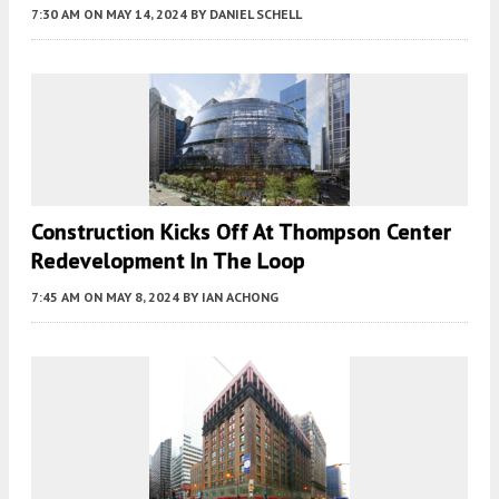
7:30 AM
ON MAY 14, 2024
BY
DANIEL SCHELL
Construction Kicks Off At Thompson Center
Redevelopment In The Loop
7:45 AM
ON MAY 8, 2024
BY
IAN ACHONG