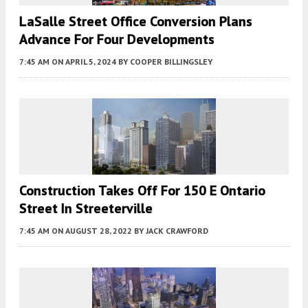
LaSalle Street Office Conversion Plans
Advance For Four Developments
7:45 AM
ON APRIL 5, 2024
BY
COOPER BILLINGSLEY
Construction Takes Off For 150 E Ontario
Street In Streeterville
7:45 AM
ON AUGUST 28, 2022
BY
JACK CRAWFORD