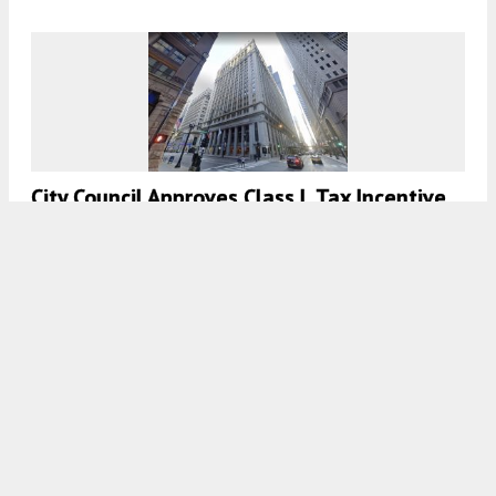
City Council Approves Class L Tax Incentive
For 208 S LaSalle Street In The Loop
7:30 AM
ON AUGUST 1, 2021
BY
LUKAS KUGLER
Plan Commission Approves RIU Plaza Hotel