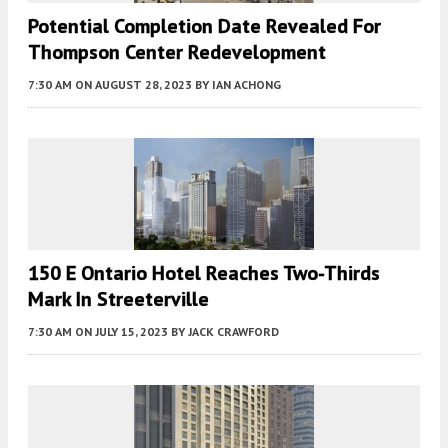
Potential Completion Date Revealed For
Thompson Center Redevelopment
7:30 AM
ON AUGUST 28, 2023
BY
IAN ACHONG
150 E Ontario Hotel Reaches Two-Thirds
Mark In Streeterville
7:30 AM
ON JULY 15, 2023
BY
JACK CRAWFORD