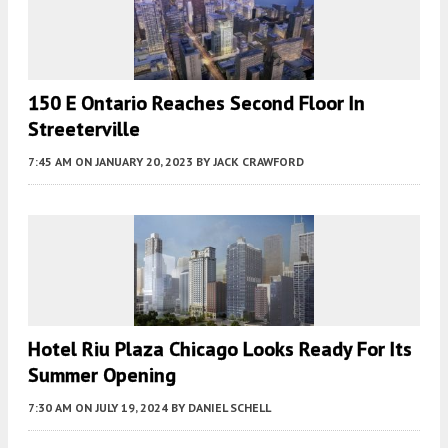
150 E Ontario Reaches Second Floor In
Streeterville
7:45 AM
ON JANUARY 20, 2023
BY
JACK CRAWFORD
Hotel Riu Plaza Chicago Looks Ready For Its
Summer Opening
7:30 AM
ON JULY 19, 2024
BY
DANIEL SCHELL