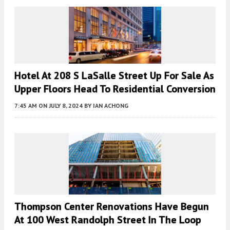
Hotel At 208 S LaSalle Street Up For Sale As
Upper Floors Head To Residential Conversion
7:45 AM
ON JULY 8, 2024
BY
IAN ACHONG
Thompson Center Renovations Have Begun
At 100 West Randolph Street In The Loop