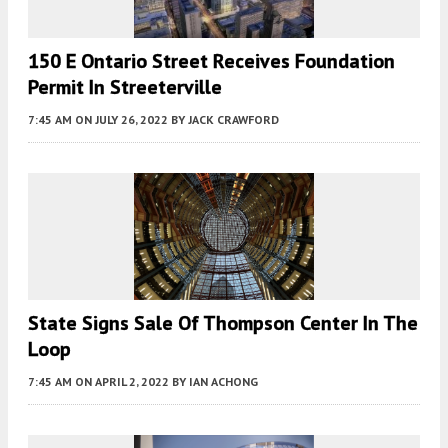
150 E Ontario Street Receives Foundation
Permit In Streeterville
7:45 AM
ON JULY 26, 2022
BY
JACK CRAWFORD
State Signs Sale Of Thompson Center In The
Loop
7:45 AM
ON APRIL 2, 2022
BY
IAN ACHONG