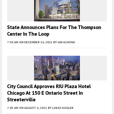
State Announces Plans For The Thompson
Center In The Loop
7:30 AM
ON DECEMBER 16, 2021
BY
IAN ACHONG
City Council Approves RIU Plaza Hotel
Chicago At 150 E Ontario Street In
Streeterville
7:45 AM
ON AUGUST 6, 2021
BY
LUKAS KUGLER