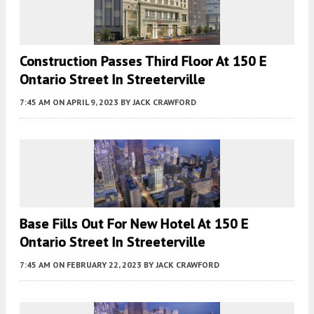
Construction Passes Third Floor At 150 E
Ontario Street In Streeterville
7:45 AM
ON APRIL 9, 2023
BY
JACK CRAWFORD
Base Fills Out For New Hotel At 150 E
Ontario Street In Streeterville
7:45 AM
ON FEBRUARY 22, 2023
BY
JACK CRAWFORD