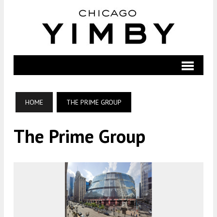
HOME
THE PRIME GROUP
The Prime Group