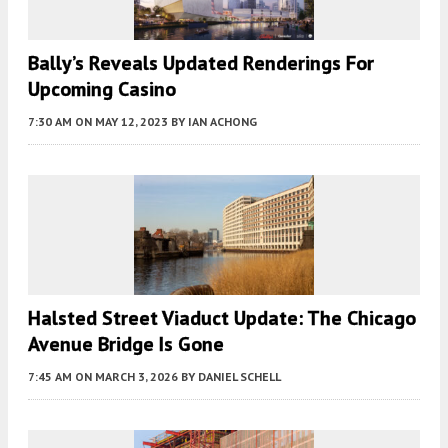
Bally’s Reveals Updated Renderings For
Upcoming Casino
7:30 AM
ON MAY 12, 2023
BY
IAN ACHONG
Halsted Street Viaduct Update: The Chicago
Avenue Bridge Is Gone
7:45 AM
ON MARCH 3, 2026
BY
DANIEL SCHELL