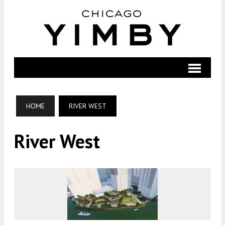
HOME
RIVER WEST
River West