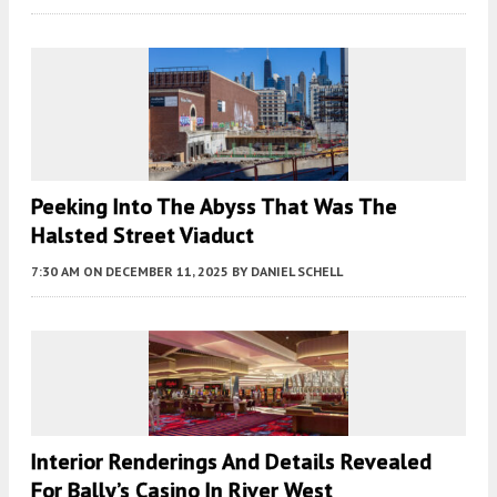
Peeking Into The Abyss That Was The
Halsted Street Viaduct
7:30 AM
ON DECEMBER 11, 2025
BY
DANIEL SCHELL
Interior Renderings And Details Revealed
For Bally’s Casino In River West