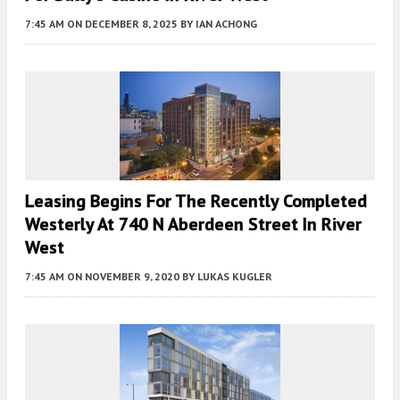
7:45 AM
ON DECEMBER 8, 2025
BY
IAN ACHONG
Leasing Begins For The Recently Completed
Westerly At 740 N Aberdeen Street In River
West
7:45 AM
ON NOVEMBER 9, 2020
BY
LUKAS KUGLER