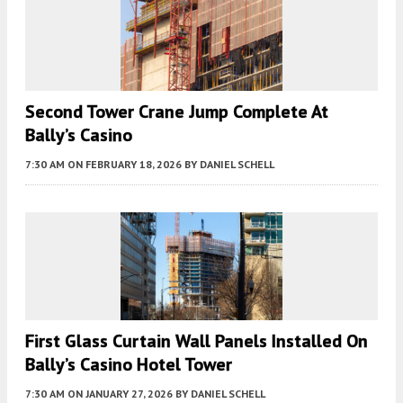
Second Tower Crane Jump Complete At
Bally’s Casino
7:30 AM
ON FEBRUARY 18, 2026
BY
DANIEL SCHELL
First Glass Curtain Wall Panels Installed On
Bally’s Casino Hotel Tower
7:30 AM
ON JANUARY 27, 2026
BY
DANIEL SCHELL