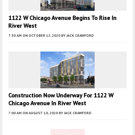
1122 W Chicago Avenue Begins To Rise In
River West
7:30 AM
ON OCTOBER 12, 2020
BY
JACK CRAWFORD
Construction Now Underway For 1122 W
Chicago Avenue In River West
7:00 AM
ON AUGUST 10, 2020
BY
JACK CRAWFORD