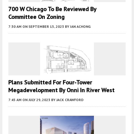
700 W Chicago To Be Reviewed By
Committee On Zoning
7:30 AM
ON SEPTEMBER 15, 2023
BY
IAN ACHONG
Plans Submitted For Four-Tower
Megadevelopment By Onni In River West
7:45 AM
ON JULY 29, 2023
BY
JACK CRAWFORD