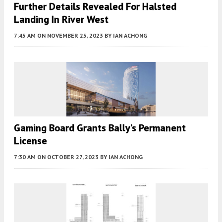
Further Details Revealed For Halsted
Landing In River West
7:45 AM
ON NOVEMBER 25, 2023
BY
IAN ACHONG
Gaming Board Grants Bally’s Permanent
License
7:30 AM
ON OCTOBER 27, 2023
BY
IAN ACHONG