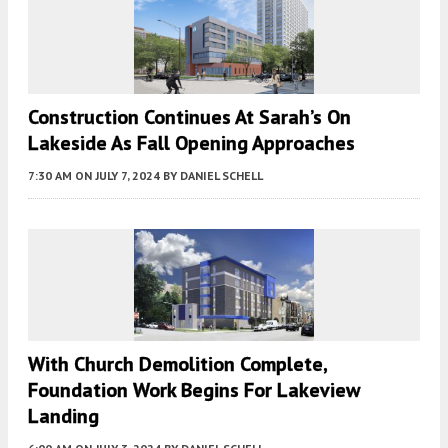
Construction Continues At Sarah’s On
Lakeside As Fall Opening Approaches
7:30 AM
ON JULY 7, 2024
BY
DANIEL SCHELL
With Church Demolition Complete,
Foundation Work Begins For Lakeview
Landing