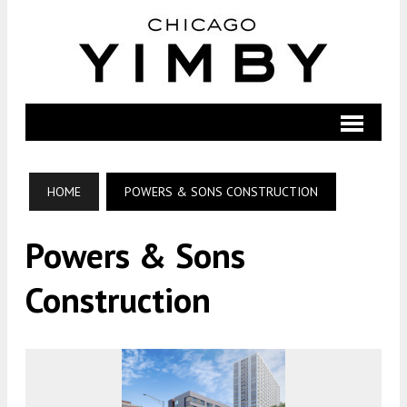
HOME
POWERS & SONS CONSTRUCTION
Powers & Sons
Construction