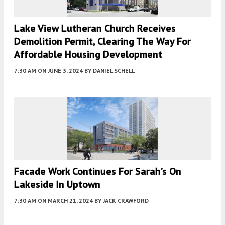
Lake View Lutheran Church Receives
Demolition Permit, Clearing The Way For
Affordable Housing Development
7:30 AM
ON JUNE 3, 2024
BY
DANIEL SCHELL
Facade Work Continues For Sarah’s On
Lakeside In Uptown
7:30 AM
ON MARCH 21, 2024
BY
JACK CRAWFORD