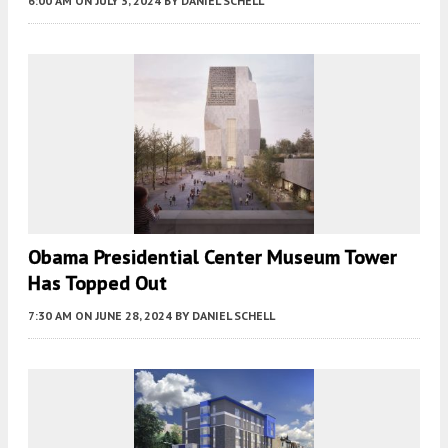
6:00 AM
ON JULY 3, 2024
BY
DANIEL SCHELL
Obama Presidential Center Museum Tower
Has Topped Out
7:30 AM
ON JUNE 28, 2024
BY
DANIEL SCHELL