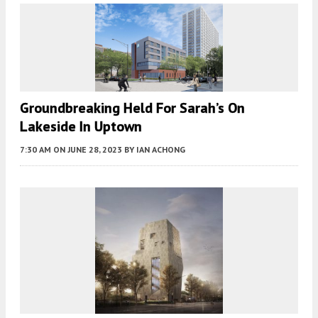
Groundbreaking Held For Sarah’s On
Lakeside In Uptown
7:30 AM
ON JUNE 28, 2023
BY
IAN ACHONG