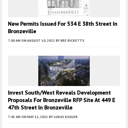
New Permits Issued For 534 E 38th Street In
Bronzeville
7:00 AM
ON AUGUST 10, 2022
BY
BEE RICKETTS
Invest South/West Reveals Development
Proposals For Bronzeville RFP Site At 449 E
47th Street In Bronzeville
7:45 AM
ON MAY 12, 2021
BY
LUKAS KUGLER