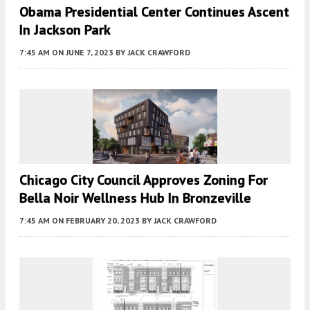
Obama Presidential Center Continues Ascent
In Jackson Park
7:45 AM
ON JUNE 7, 2023
BY
JACK CRAWFORD
Chicago City Council Approves Zoning For
Bella Noir Wellness Hub In Bronzeville
7:45 AM
ON FEBRUARY 20, 2023
BY
JACK CRAWFORD