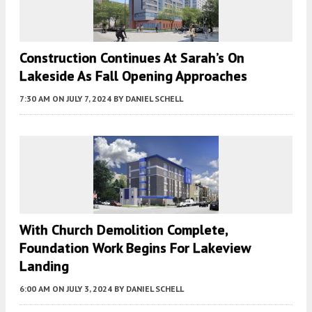
Construction Continues At Sarah’s On
Lakeside As Fall Opening Approaches
7:30 AM
ON JULY 7, 2024
BY
DANIEL SCHELL
With Church Demolition Complete,
Foundation Work Begins For Lakeview
Landing
6:00 AM
ON JULY 3, 2024
BY
DANIEL SCHELL