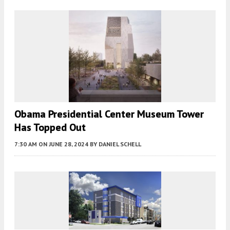
Obama Presidential Center Museum Tower
Has Topped Out
7:30 AM
ON JUNE 28, 2024
BY
DANIEL SCHELL