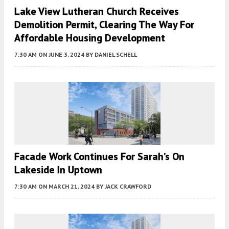
Lake View Lutheran Church Receives
Demolition Permit, Clearing The Way For
Affordable Housing Development
7:30 AM
ON JUNE 3, 2024
BY
DANIEL SCHELL
Facade Work Continues For Sarah’s On
Lakeside In Uptown
7:30 AM
ON MARCH 21, 2024
BY
JACK CRAWFORD