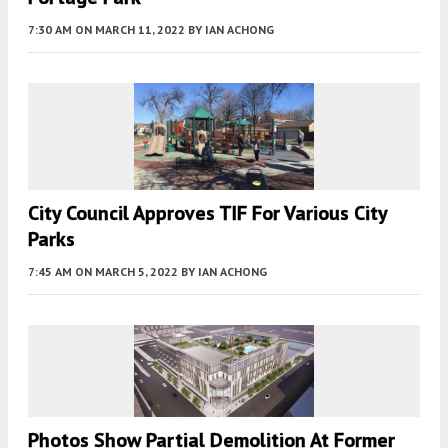
7:30 AM
ON MARCH 11, 2022
BY
IAN ACHONG
City Council Approves TIF For Various City
Parks
7:45 AM
ON MARCH 5, 2022
BY
IAN ACHONG
Photos Show Partial Demolition At Former