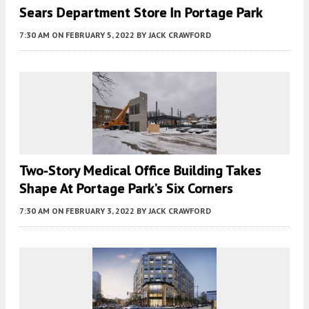
Sears Department Store In Portage Park
7:30 AM
ON FEBRUARY 5, 2022
BY
JACK CRAWFORD
Two-Story Medical Office Building Takes
Shape At Portage Park’s Six Corners
7:30 AM
ON FEBRUARY 3, 2022
BY
JACK CRAWFORD