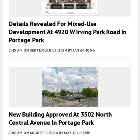
Details Revealed For Mixed-Use
Development At 4920 W Irving Park Road In
Portage Park
7:45 AM
ON SEPTEMBER 13, 2024
BY
IAN ACHONG
New Building Approved At 3502 North
Central Avenue In Portage Park
7:00 AM
ON AUGUST 9, 2024
BY
MAX GILLESPIE