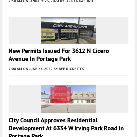
7:30 AM
ON JANUARY 23, 2024
BY
JACK CRAWFORD
New Permits Issued For 3612 N Cicero
Avenue In Portage Park
7:00 AM
ON JUNE 24, 2022
BY
BEE RICKETTS
City Council Approves Residential
Development At 6334 W Irving Park Road In
Portage Park