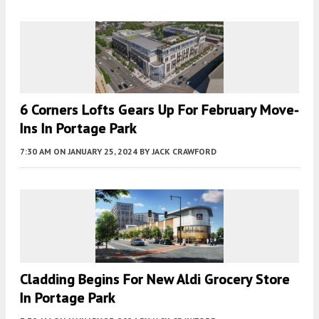
6 Corners Lofts Gears Up For February Move-
Ins In Portage Park
7:30 AM
ON JANUARY 25, 2024
BY
JACK CRAWFORD
Cladding Begins For New Aldi Grocery Store
In Portage Park