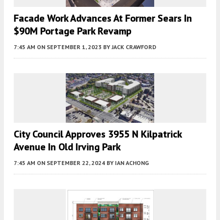
Facade Work Advances At Former Sears In
$90M Portage Park Revamp
7:45 AM
ON SEPTEMBER 1, 2023
BY
JACK CRAWFORD
City Council Approves 3955 N Kilpatrick
Avenue In Old Irving Park
7:45 AM
ON SEPTEMBER 22, 2024
BY
IAN ACHONG