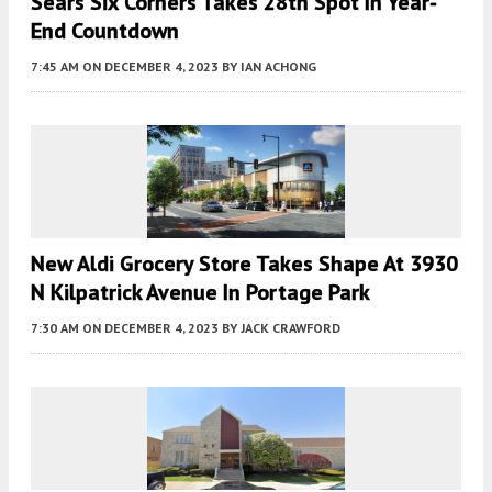
Sears Six Corners Takes 28th Spot In Year-
End Countdown
7:45 AM
ON DECEMBER 4, 2023
BY
IAN ACHONG
New Aldi Grocery Store Takes Shape At 3930
N Kilpatrick Avenue In Portage Park
7:30 AM
ON DECEMBER 4, 2023
BY
JACK CRAWFORD