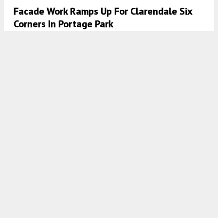
Facade Work Ramps Up For Clarendale Six
Corners In Portage Park
7:45 AM
ON JANUARY 31, 2022
BY
JACK CRAWFORD
Clarendale Six Corners At 4715 W Irving Park
Road Takes #31 Spot In YIMBY’s Year-End
Countdown
7:45 AM
ON DECEMBER 1, 2021
BY
JACK CRAWFORD