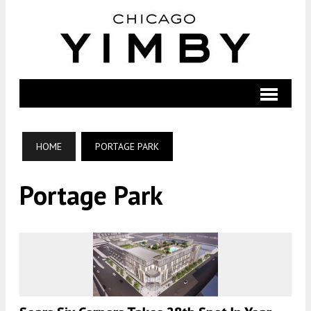
HOME
PORTAGE PARK
Portage Park