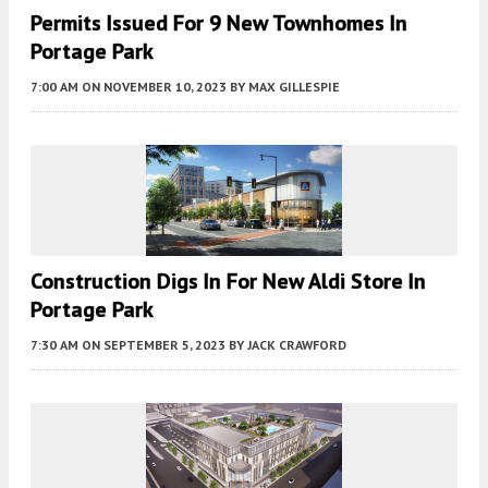
Permits Issued For 9 New Townhomes In
Portage Park
7:00 AM
ON NOVEMBER 10, 2023
BY
MAX GILLESPIE
Construction Digs In For New Aldi Store In
Portage Park
7:30 AM
ON SEPTEMBER 5, 2023
BY
JACK CRAWFORD