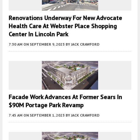
Renovations Underway For New Advocate
Health Care At Webster Place Shopping
Center In Lincoln Park
7:30 AM
ON SEPTEMBER 9, 2023
BY
JACK CRAWFORD
Facade Work Advances At Former Sears In
$90M Portage Park Revamp
7:45 AM
ON SEPTEMBER 1, 2023
BY
JACK CRAWFORD