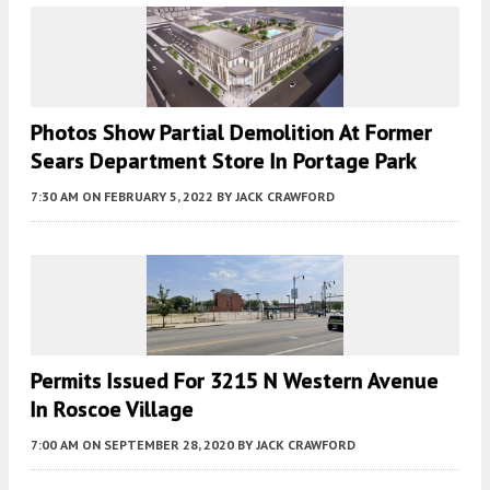
Photos Show Partial Demolition At Former
Sears Department Store In Portage Park
7:30 AM
ON FEBRUARY 5, 2022
BY
JACK CRAWFORD
Permits Issued For 3215 N Western Avenue
In Roscoe Village
7:00 AM
ON SEPTEMBER 28, 2020
BY
JACK CRAWFORD