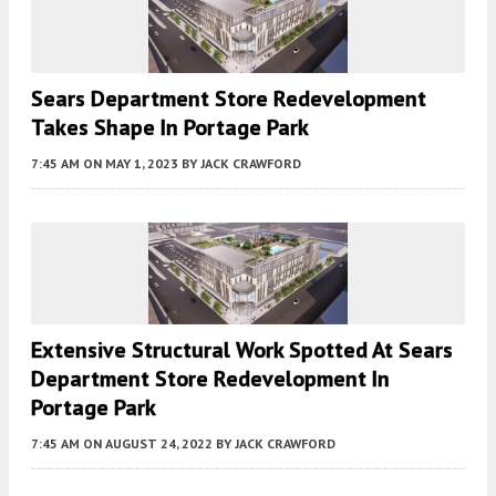
Sears Department Store Redevelopment
Takes Shape In Portage Park
7:45 AM
ON MAY 1, 2023
BY
JACK CRAWFORD
Extensive Structural Work Spotted At Sears
Department Store Redevelopment In
Portage Park
7:45 AM
ON AUGUST 24, 2022
BY
JACK CRAWFORD