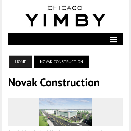
HOME
NOVAK CONSTRUCTION
Novak Construction