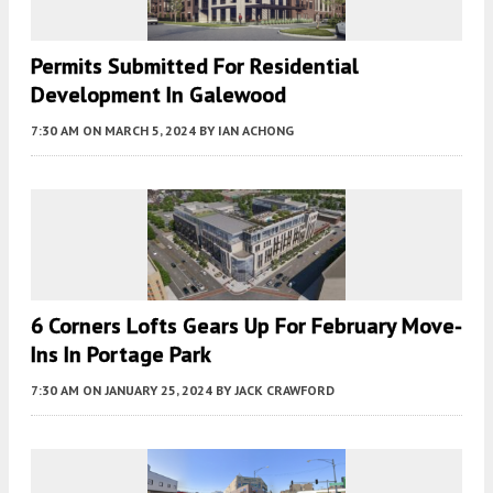
Permits Submitted For Residential
Development In Galewood
7:30 AM
ON MARCH 5, 2024
BY
IAN ACHONG
6 Corners Lofts Gears Up For February Move-
Ins In Portage Park
7:30 AM
ON JANUARY 25, 2024
BY
JACK CRAWFORD