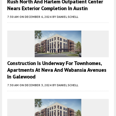
Rush North And Harlem Outpatient Center
Nears Exterior Completion In Austin
7:30 AM
ON DECEMBER 6, 2024
BY
DANIEL SCHELL
Construction Is Underway For Townhomes,
Apartments At Neva And Wabansia Avenues
In Galewood
7:30 AM
ON DECEMBER 3, 2024
BY
DANIEL SCHELL