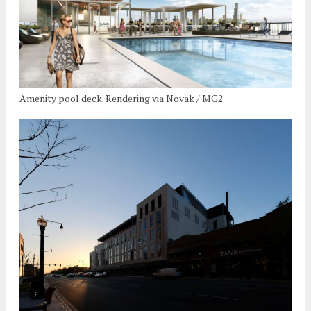
Amenity pool deck. Rendering via Novak / MG2