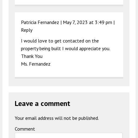
Patricia Fernandez |
May 7, 2023 at 3:49 pm
|
Reply
I would love to get contacted on the
property being built I would appreciate you.
Thank You
Ms. Fernandez
Leave a comment
Your email address will not be published.
Comment