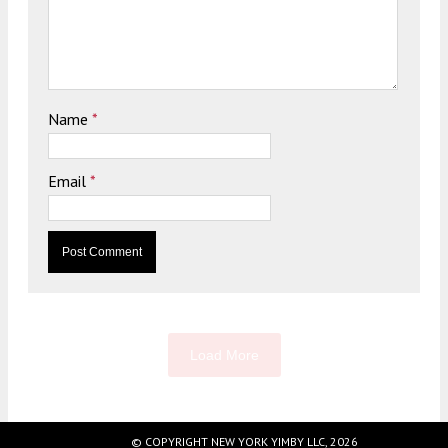
Name
*
Email
*
Load More
© COPYRIGHT NEW YORK YIMBY LLC, 2026