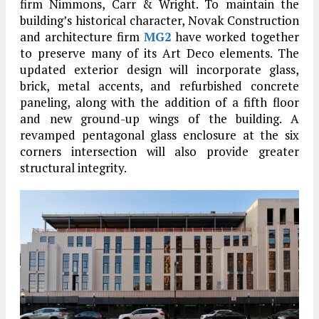
firm Nimmons, Carr & Wright. To maintain the
building’s historical character, Novak Construction
and architecture firm
MG2
have worked together
to preserve many of its Art Deco elements. The
updated exterior design will incorporate glass,
brick, metal accents, and refurbished concrete
paneling, along with the addition of a fifth floor
and new ground-up wings of the building. A
revamped pentagonal glass enclosure at the six
corners intersection will also provide greater
structural integrity.