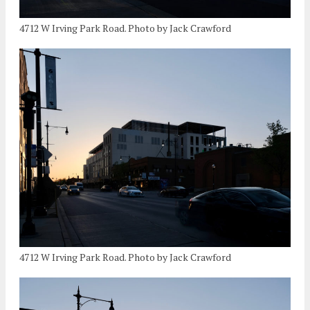
4712 W Irving Park Road. Photo by Jack Crawford
4712 W Irving Park Road. Photo by Jack Crawford