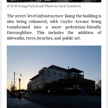
4712 W Irving Park Road. Photo by Jack Crawford
The street-level infrastructure lining the building is
also being enhanced, with Cuyler Avenue being
transformed into a more pedestrian-friendly
thoroughfare. This includes the addition of
sidewalks, trees, benches, and public art.