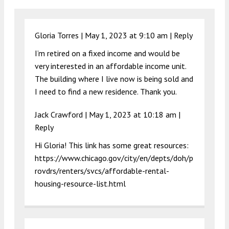
Gloria Torres |
May 1, 2023 at 9:10 am
|
Reply
I’m retired on a fixed income and would be
very interested in an affordable income unit.
The building where I live now is being sold and
I need to find a new residence. Thank you.
Jack Crawford |
May 1, 2023 at 10:18 am
|
Reply
Hi Gloria! This link has some great resources:
https://www.chicago.gov/city/en/depts/doh/p
rovdrs/renters/svcs/affordable-rental-
housing-resource-list.html