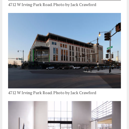
4712 W Irving Park Road. Photo by Jack Crawford
4712 W Irving Park Road. Photo by Jack Crawford