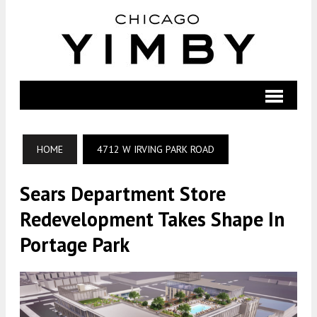
HOME
4712 W IRVING PARK ROAD
Sears Department Store
Redevelopment Takes Shape In
Portage Park