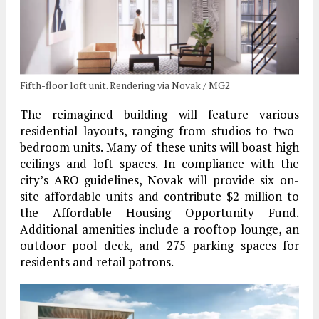
Fifth-floor loft unit. Rendering via Novak / MG2
The reimagined building will feature various
residential layouts, ranging from studios to two-
bedroom units. Many of these units will boast high
ceilings and loft spaces. In compliance with the
city’s ARO guidelines, Novak will provide six on-
site affordable units and contribute $2 million to
the Affordable Housing Opportunity Fund.
Additional amenities include a rooftop lounge, an
outdoor pool deck, and 275 parking spaces for
residents and retail patrons.