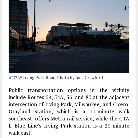
4712 W Irving Park Road. Photo by Jack Crawford
Public transportation options in the vicinity
include Routes 54, 54A, 56, and 80 at the adjacent
intersection of Irving Park, Milwaukee, and Cicero.
Grayland station, which is a 10-minute walk
southeast, offers Metra rail service, while the CTA
L Blue Line’s Irving Park station is a 20-minute
walk east.