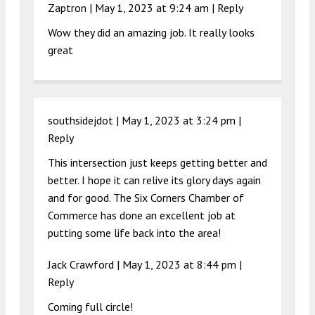
Zaptron |
May 1, 2023 at 9:24 am
|
Reply
Wow they did an amazing job. It really looks
great
southsidejdot |
May 1, 2023 at 3:24 pm
|
Reply
This intersection just keeps getting better and
better. I hope it can relive its glory days again
and for good. The Six Corners Chamber of
Commerce has done an excellent job at
putting some life back into the area!
Jack Crawford |
May 1, 2023 at 8:44 pm
|
Reply
Coming full circle!