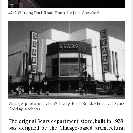
4712 W Irving Park Road. Photo by Jack Crawford
Vintage photo of 4712 W Irving Park Road. Photo via Sears
Holding Archives
The original Sears department store, built in 1938,
was designed by the Chicago-based architectural