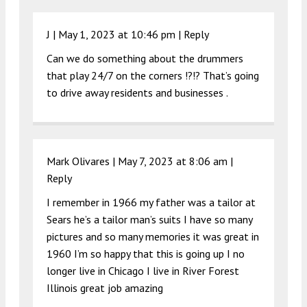
J |
May 1, 2023 at 10:46 pm
|
Reply
Can we do something about the drummers
that play 24/7 on the corners !?!? That’s going
to drive away residents and businesses .
Mark Olivares |
May 7, 2023 at 8:06 am
|
Reply
I remember in 1966 my father was a tailor at
Sears he’s a tailor man’s suits I have so many
pictures and so many memories it was great in
1960 I’m so happy that this is going up I no
longer live in Chicago I live in River Forest
Illinois great job amazing