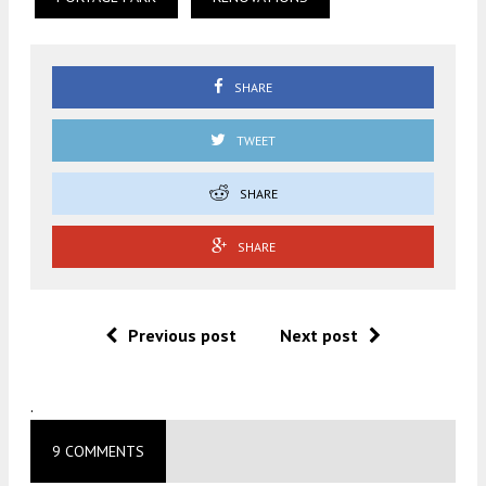
SHARE
TWEET
SHARE
SHARE
Previous post
Next post
.
9 COMMENTS