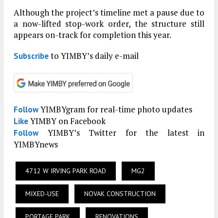
Although the project’s timeline met a pause due to
a now-lifted stop-work order, the structure still
appears on-track for completion this year.
to YIMBY’s daily e-mail
Subscribe
YIMBYgram for real-time photo updates
Follow
YIMBY on Facebook
Like
YIMBY’s Twitter for the latest in
Follow
YIMBYnews
4712 W IRVING PARK ROAD
MG2
MIXED-USE
NOVAK CONSTRUCTION
PORTAGE PARK
RENOVATIONS