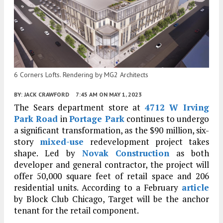
6 Corners Lofts. Rendering by MG2 Architects
BY:
JACK CRAWFORD
7:45 AM
ON MAY 1, 2023
The Sears department store at
4712 W Irving
Park Road
in
Portage Park
continues to undergo
a significant transformation, as the $90 million, six-
story
mixed-use
redevelopment project takes
shape. Led by
Novak Construction
as both
developer and general contractor, the project will
offer 50,000 square feet of retail space and 206
residential units. According to a February
article
by Block Club Chicago, Target will be the anchor
tenant for the retail component.