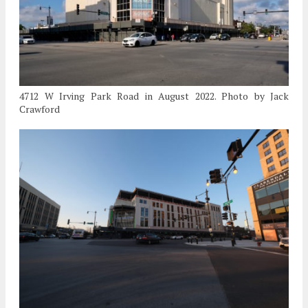
4712 W Irving Park Road in August 2022. Photo by Jack
Crawford