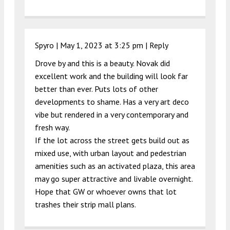
Spyro |
May 1, 2023 at 3:25 pm
|
Reply
Drove by and this is a beauty. Novak did
excellent work and the building will look far
better than ever. Puts lots of other
developments to shame. Has a very art deco
vibe but rendered in a very contemporary and
fresh way.
If the lot across the street gets build out as
mixed use, with urban layout and pedestrian
amenities such as an activated plaza, this area
may go super attractive and livable overnight.
Hope that GW or whoever owns that lot
trashes their strip mall plans.