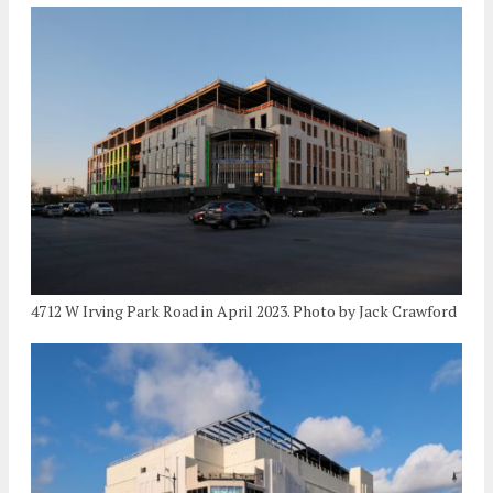
4712 W Irving Park Road in April 2023. Photo by Jack Crawford