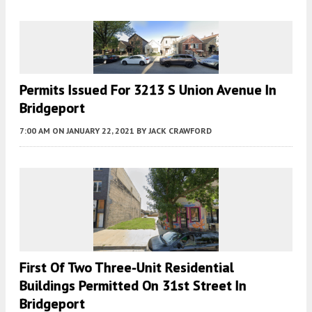
Permits Issued For 3213 S Union Avenue In
Bridgeport
7:00 AM
ON JANUARY 22, 2021
BY
JACK CRAWFORD
First Of Two Three-Unit Residential
Buildings Permitted On 31st Street In
Bridgeport