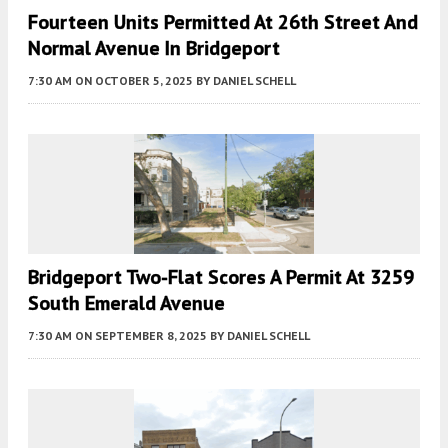
Fourteen Units Permitted At 26th Street And
Normal Avenue In Bridgeport
7:30 AM
ON OCTOBER 5, 2025
BY
DANIEL SCHELL
Bridgeport Two-Flat Scores A Permit At 3259
South Emerald Avenue
7:30 AM
ON SEPTEMBER 8, 2025
BY
DANIEL SCHELL