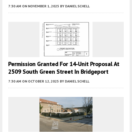
7:30 AM
ON NOVEMBER 1, 2025
BY
DANIEL SCHELL
Permission Granted For 14-Unit Proposal At
2509 South Green Street In Bridgeport
7:30 AM
ON OCTOBER 12, 2025
BY
DANIEL SCHELL