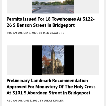
Permits Issued For 18 Townhomes At 3122-
26 S Benson Street In Bridgeport
7:00 AM
ON JULY 6, 2021
BY
JACK CRAWFORD
Preliminary Landmark Recommendation
Approved For Monastery Of The Holy Cross
At 3101 S Aberdeen Street In Bridgeport
7:30 AM
ON JUNE 6, 2021
BY
LUKAS KUGLER