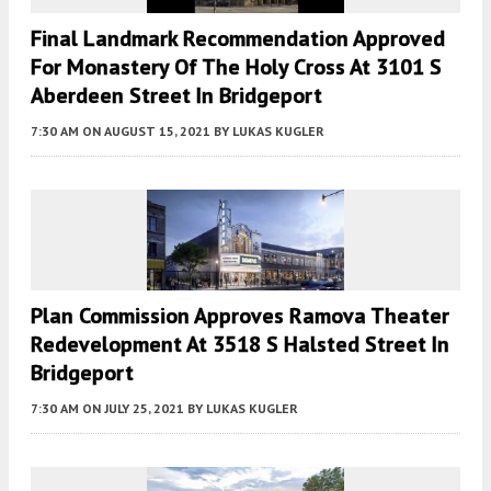
Final Landmark Recommendation Approved
For Monastery Of The Holy Cross At 3101 S
Aberdeen Street In Bridgeport
7:30 AM
ON AUGUST 15, 2021
BY
LUKAS KUGLER
Plan Commission Approves Ramova Theater
Redevelopment At 3518 S Halsted Street In
Bridgeport
7:30 AM
ON JULY 25, 2021
BY
LUKAS KUGLER