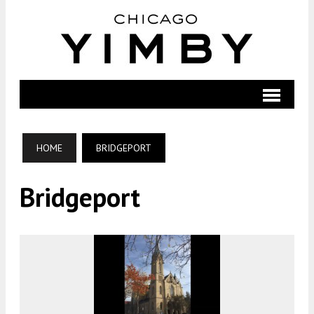
HOME
BRIDGEPORT
Bridgeport