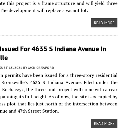
ate this project is a frame structure and will yield three
 The development will replace a vacant lot.
READ MORE
Issued For 4635 S Indiana Avenue In
lle
UST 15, 2021
BY
JACK CRAWFORD
n permits have been issued for a three-story residential
 Bronzeville’s 4635 S Indiana Avenue. Filed under the
 Bochaczyk, the three-unit project will come with a rear
anning its full height. As of now, the site is occupied by
ass plot that lies just north of the intersection between
nue and 47th Street Station.
READ MORE