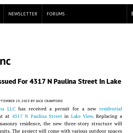
NEWSLETTER
FORUMS
Inc
ssued For 4317 N Paulina Street In Lake
PTEMBER 23, 2023
BY
JACK CRAWFORD
ina LLC
has received a permit for a new
residential
nt at
4317 N Paulina Street
in
Lake View
. Replacing a
masonry residence, the new three-story structure will
 units. The project will come with various outdoor spaces