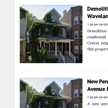
Demolit
Wavelan
7:00 AM
ON DE
Demolition 
residentia
Center neig
this prope
New Per
Avenue I
7:00 AM
ON NO
A new perm