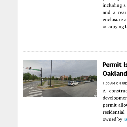
including a 
and a rear 
enclosure a
occupying b
Permit I
Oakland
7:00 AM
ON JUL
A constru
developmen
permit allo
residentia
owned by
J