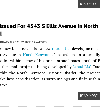
READ MORE
Issued For 4543 S Ellis Avenue In North
d
RUARY 8, 2023
BY
JACK CRAWFORD
ve now been issued for a new
residential
development at
is Avenue in
North Kenwood
. Located on an unusually
o lot within a row of historical stone homes north of E
, the small project is being developed by
Exbud LLC
. Due
thin the North Kenwood Historic District, the project
ake into consideration its surroundings and fit in within
text.
READ MORE