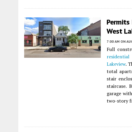
Permits
West La
7:00 AM
ON AUG
Full constr
residential
Lakeview
. 
total apart
stair enclo
staircase. 
garage with
two-story f