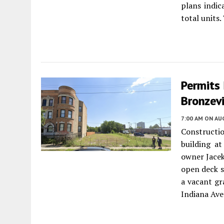
plans indic
total units.
Permits 
Bronzevi
7:00 AM
ON AUG
Constructio
building at
owner Jacek
open deck sp
a vacant gr
Indiana Ave