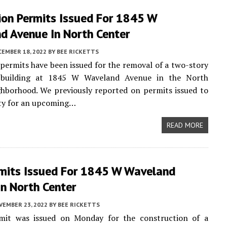
ion Permits Issued For 1845 W
d Avenue In North Center
CEMBER 18, 2022
BY
BEE RICKETTS
permits have been issued for the removal of a two-story
l building at 1845 W Waveland Avenue in the North
hborhood. We previously reported on permits issued to
rty for an upcoming…
READ MORE
mits Issued For 1845 W Waveland
n North Center
VEMBER 23, 2022
BY
BEE RICKETTS
it was issued on Monday for the construction of a