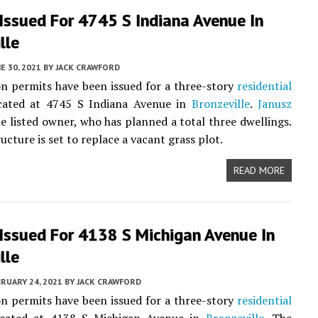
Issued For 4745 S Indiana Avenue In
lle
E 30, 2021
BY
JACK CRAWFORD
n permits have been issued for a three-story
residential
ocated at 4745 S Indiana Avenue in
Bronzeville
.
Janusz
he listed owner, who has planned a total three dwellings.
cture is set to replace a vacant grass plot.
READ MORE
Issued For 4138 S Michigan Avenue In
lle
RUARY 24, 2021
BY
JACK CRAWFORD
n permits have been issued for a three-story
residential