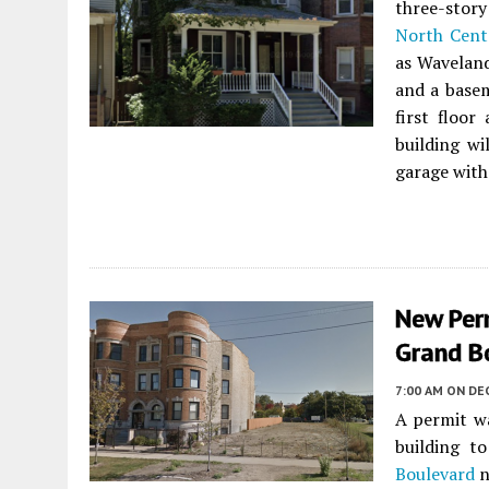
three-stor
North Cent
as Waveland
and a basem
first floor
building wi
garage with
New Perm
Grand B
7:00 AM
ON DE
A permit w
building t
Boulevard
n