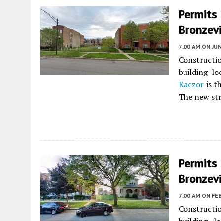
Permits 
Bronzevi
7:00 AM
ON JUN
Constructio
building l
Kaczor
is t
The new stru
Permits 
Bronzevi
7:00 AM
ON FEB
Constructio