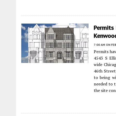
Permits 
Kenwoo
7:00 AM
ON FEB
Permits ha
4543 S Ell
wide Chicag
46th Street
to being wi
needed to t
the site con