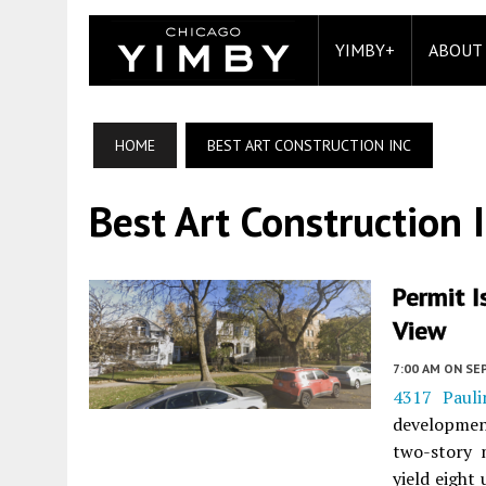
YIMBY+
ABOUT
HOME
BEST ART CONSTRUCTION INC
Best Art Construction 
Permit I
View
7:00 AM
ON SE
4317 Paul
developme
two-story 
yield eight