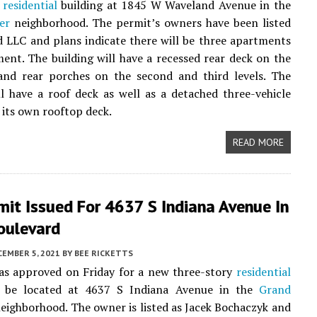
y
residential
building at 1845 W Waveland Avenue in the
er
neighborhood. The permit’s owners have been listed
 LLC and plans indicate there will be three apartments
ent. The building will have a recessed rear deck on the
 and rear porches on the second and third levels. The
ll have a roof deck as well as a detached three-vehicle
 its own rooftop deck.
READ MORE
it Issued For 4637 S Indiana Avenue In
oulevard
CEMBER 5, 2021
BY
BEE RICKETTS
as approved on Friday for a new three-story
residential
o be located at 4637 S Indiana Avenue in the
Grand
eighborhood. The owner is listed as Jacek Bochaczyk and