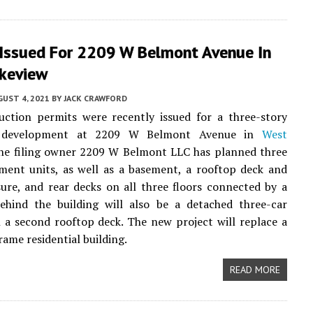
 Issued For 2209 W Belmont Avenue In
keview
UST 4, 2021
BY
JACK CRAWFORD
uction permits were recently issued for a three-story
development at 2209 W Belmont Avenue in
West
The filing owner 2209 W Belmont LLC has planned three
ment units, as well as a basement, a rooftop deck and
sure, and rear decks on all three floors connected by a
Behind the building will also be a detached three-car
 a second rooftop deck. The new project will replace a
rame residential building.
READ MORE