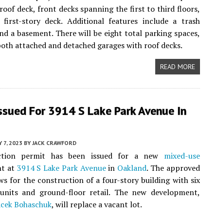
roof deck, front decks spanning the first to third floors,
first-story deck. Additional features include a trash
nd a basement. There will be eight total parking spaces,
oth attached and detached garages with roof decks.
READ MORE
ssued For 3914 S Lake Park Avenue In
Y 7, 2023
BY
JACK CRAWFORD
ction permit has been issued for a new
mixed-use
t at
3914 S Lake Park Avenue
in
Oakland
. The approved
ws for the construction of a four-story building with six
l units and ground-floor retail. The new development,
acek Bohaschuk
, will replace a vacant lot.