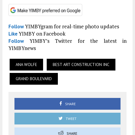
YIMBYgram for real-time photo updates
Follow
YIMBY on Facebook
Like
YIMBY’s Twitter for the latest in
Follow
YIMBYnews
ANA WOLFE
BEST ART CONSTRUCTION INC
GRAND BOULEVARD
SHARE
TWEET
SHARE