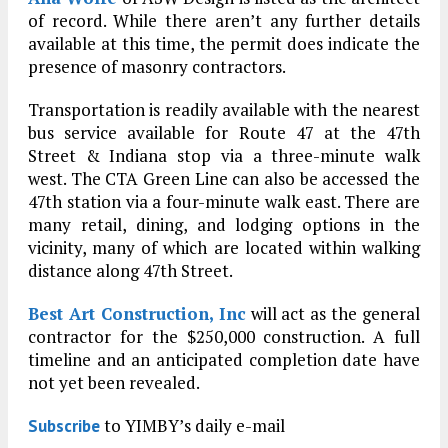
of record. While there aren’t any further details
available at this time, the permit does indicate the
presence of masonry contractors.
Transportation is readily available with the nearest
bus service available for Route 47 at the 47th
Street & Indiana stop via a three-minute walk
west. The CTA Green Line can also be accessed the
47th station via a four-minute walk east. There are
many retail, dining, and lodging options in the
vicinity, many of which are located within walking
distance along 47th Street.
Best Art Construction, Inc
will act as the general
contractor for the $250,000 construction. A full
timeline and an anticipated completion date have
not yet been revealed.
to YIMBY’s daily e-mail
Subscribe