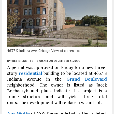
4637 S Indiana Ave, Chicago View of current lot
BY:
BEE RICKETTS
7:00 AM
ON DECEMBER 5, 2021
A permit was approved on Friday for a new three-
story
residential
building to be located at 4637 S
Indiana Avenue in the
Grand Boulevard
neighborhood. The owner is listed as Jacek
Bochaczyk and plans indicate this project is a
frame structure and will yield three total
units. The development will replace a vacant lot.
Ana Wolfe
of ASW Design is listed as the architect