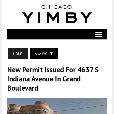
HOME
ANA WOLFE
New Permit Issued For 4637 S
Indiana Avenue In Grand
Boulevard