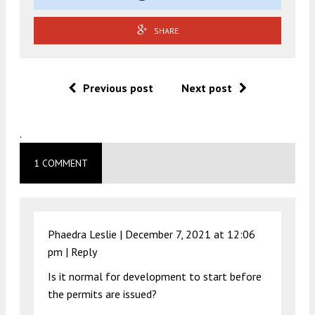
SHARE
Previous post
Next post
.
1 COMMENT
Phaedra Leslie |
December 7, 2021 at 12:06
pm
|
Reply
Is it normal for development to start before
the permits are issued?