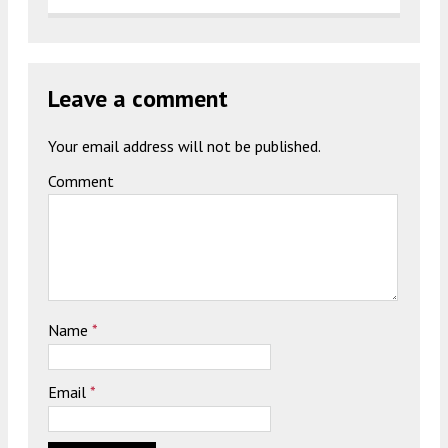
Leave a comment
Your email address will not be published.
Comment
Name
*
Email
*