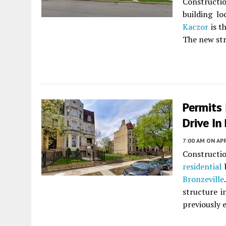
Constructio
building l
Kaczor
is t
The new stru
Permits 
Drive In
7:00 AM
ON APR
Constructi
residential
b
Bronzeville
structure i
previously 