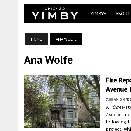
YIMBY+
ABOUT
HOME
ANA WOLFE
Ana Wolfe
Fire Re
Avenue 
7:00 AM
ON FEB
A three-st
Avenue in 
following f
project, wh