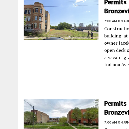
Permits 
Bronzevi
7:00 AM
ON AUG
Constructio
building at
owner Jacek
open deck sp
a vacant gr
Indiana Ave
Permits 
Bronzevi
7:00 AM
ON JUN