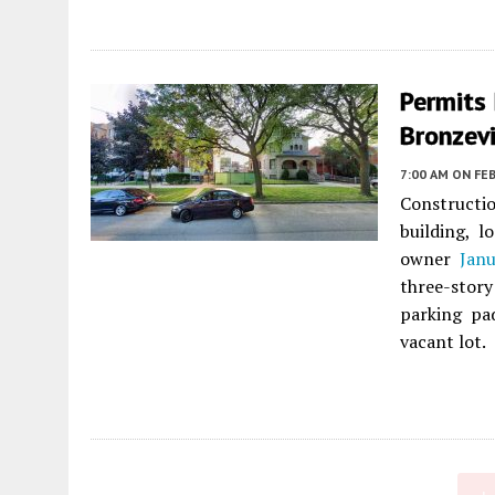
Permits 
Bronzevi
7:00 AM
ON FEB
Constructio
building, 
owner
Jan
three-stor
parking pa
vacant lot.