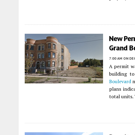
New Perm
Grand B
7:00 AM
ON DE
A permit w
building t
Boulevard
n
plans indic
total units.