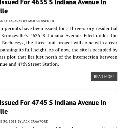
Issued For 4635 S Indiana Avenue In
lle
UST 15, 2021
BY
JACK CRAWFORD
n permits have been issued for a three-story residential
 Bronzeville’s 4635 S Indiana Avenue. Filed under the
 Bochaczyk, the three-unit project will come with a rear
anning its full height. As of now, the site is occupied by
ass plot that lies just north of the intersection between
nue and 47th Street Station.
READ MORE
Issued For 4745 S Indiana Avenue In
lle
E 30, 2021
BY
JACK CRAWFORD