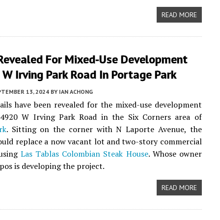
READ MORE
 Revealed For Mixed-Use Development
W Irving Park Road In Portage Park
PTEMBER 13, 2024
BY
IAN ACHONG
ails have been revealed for the mixed-use development
4920 W Irving Park Road in the Six Corners area of
rk
. Sitting on the corner with N Laporte Avenue, the
uld replace a now vacant lot and two-story commercial
ousing
Las Tablas Colombian Steak House
. Whose owner
os is developing the project.
READ MORE