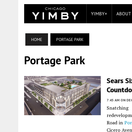
YIMBY+
ABOUT
HOME
PORTAGE PARK
Portage Park
Sears Si
Countd
7:45 AM
ON DE
Snatching
redevelopm
Road in
Por
Cicero Aven