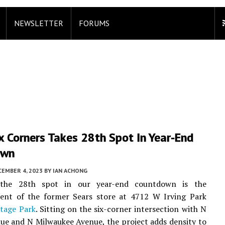
NEWSLETTER
FORUMS
x Corners Takes 28th Spot In Year-End
own
CEMBER 4, 2023
BY
IAN ACHONG
 the 28th spot in our year-end countdown is the
ent of the former Sears store at 4712 W Irving Park
tage Park
. Sitting on the six-corner intersection with N
ue and N Milwaukee Avenue, the project adds density to