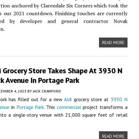
ction anchored by Clarendale Six Corners which took the
n our 2021 countdown. Finishing touches are currently
ed by developer and general contractor Novak
n.
READ MORE
i Grocery Store Takes Shape At 3930 N
ck Avenue In Portage Park
CEMBER 4, 2023
BY
JACK CRAWFORD
work has filled out for a new
Aldi
grocery store at
3930 N
venue
in
Portage Park
. This
commercial
project transforms a
nto a single-story venue with 21,000 square feet of retail
READ MORE