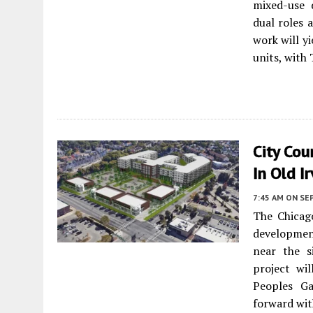
mixed-use
dual roles 
work will yi
units, with
City Cou
In Old I
7:45 AM
ON SE
The Chicag
development
near the s
project wi
Peoples Ga
forward wit