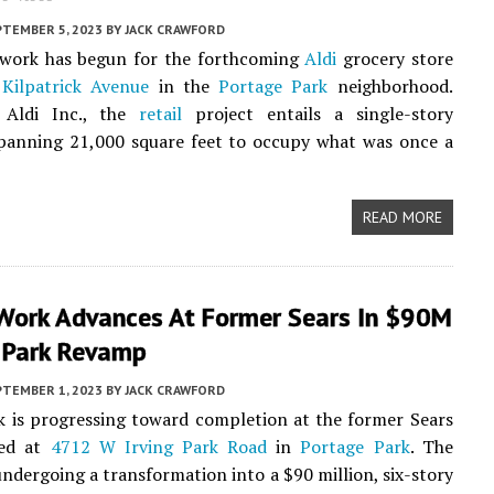
PTEMBER 5, 2023
BY
JACK CRAWFORD
 work has begun for the forthcoming
Aldi
grocery store
Kilpatrick Avenue
in the
Portage Park
neighborhood.
Aldi Inc., the
retail
project entails a single-story
spanning 21,000 square feet to occupy what was once a
READ MORE
Work Advances At Former Sears In $90M
 Park Revamp
PTEMBER 1, 2023
BY
JACK CRAWFORD
 is progressing toward completion at the former Sears
ted at
4712 W Irving Park Road
in
Portage Park
. The
 undergoing a transformation into a $90 million, six-story