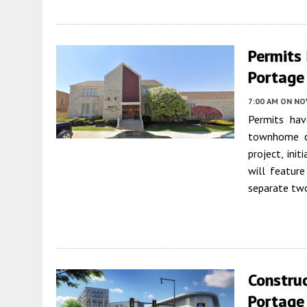
Permits
Portage
7:00 AM
ON NO
Permits hav
townhome c
project, ini
will featur
separate two
Construc
Portage