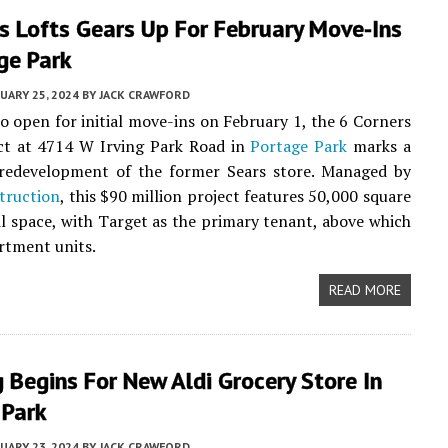
s Lofts Gears Up For February Move-Ins
ge Park
UARY 25, 2024
BY
JACK CRAWFORD
o open for initial move-ins on February 1, the 6 Corners
ect at 4714 W Irving Park Road in
Portage Park
marks a
t redevelopment of the former Sears store. Managed by
truction
, this $90 million project features 50,000 square
ail space, with Target as the primary tenant, above which
rtment units.
READ MORE
 Begins For New Aldi Grocery Store In
 Park
UARY 23, 2024
BY
JACK CRAWFORD