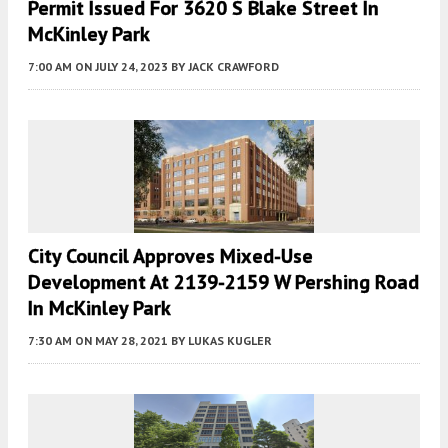
Permit Issued For 3620 S Blake Street In
McKinley Park
7:00 AM
ON JULY 24, 2023
BY
JACK CRAWFORD
City Council Approves Mixed-Use
Development At 2139-2159 W Pershing Road
In McKinley Park
7:30 AM
ON MAY 28, 2021
BY
LUKAS KUGLER