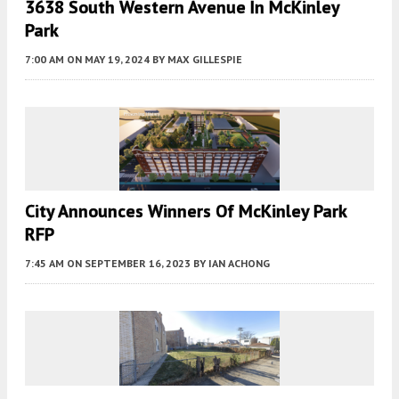
3638 South Western Avenue In McKinley
Park
7:00 AM
ON MAY 19, 2024
BY
MAX GILLESPIE
City Announces Winners Of McKinley Park
RFP
7:45 AM
ON SEPTEMBER 16, 2023
BY
IAN ACHONG