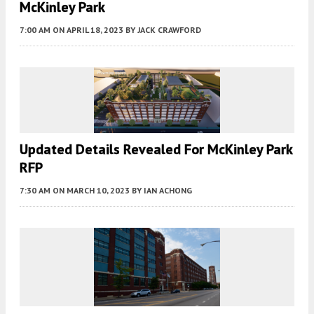
McKinley Park
7:00 AM
ON APRIL 18, 2023
BY
JACK CRAWFORD
Updated Details Revealed For McKinley Park
RFP
7:30 AM
ON MARCH 10, 2023
BY
IAN ACHONG