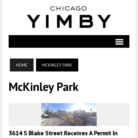
HOME
MCKINLEY PARK
McKinley Park
3614 S Blake Street Receives A Permit In