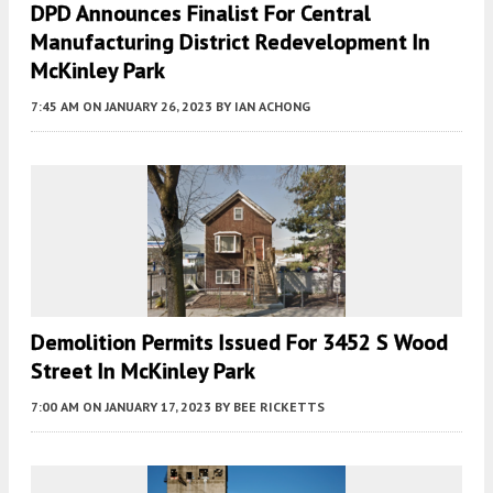
DPD Announces Finalist For Central
Manufacturing District Redevelopment In
McKinley Park
7:45 AM
ON JANUARY 26, 2023
BY
IAN ACHONG
Demolition Permits Issued For 3452 S Wood
Street In McKinley Park
7:00 AM
ON JANUARY 17, 2023
BY
BEE RICKETTS