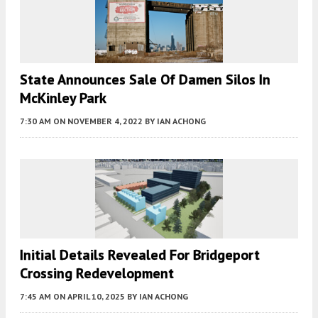
State Announces Sale Of Damen Silos In
McKinley Park
7:30 AM
ON NOVEMBER 4, 2022
BY
IAN ACHONG
Initial Details Revealed For Bridgeport
Crossing Redevelopment
7:45 AM
ON APRIL 10, 2025
BY
IAN ACHONG