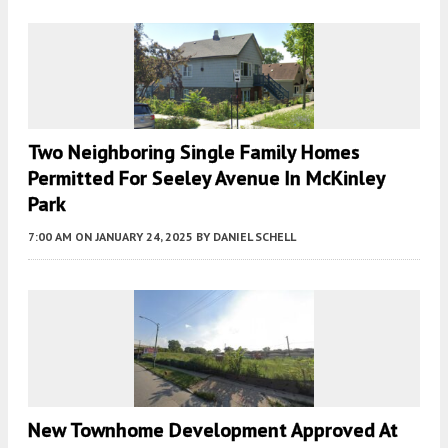
Two Neighboring Single Family Homes
Permitted For Seeley Avenue In McKinley
Park
7:00 AM
ON JANUARY 24, 2025
BY
DANIEL SCHELL
New Townhome Development Approved At