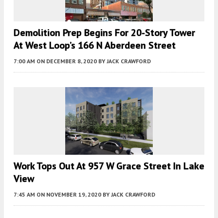
Demolition Prep Begins For 20-Story Tower
At West Loop’s 166 N Aberdeen Street
7:00 AM
ON DECEMBER 8, 2020
BY
JACK CRAWFORD
Work Tops Out At 957 W Grace Street In Lake
View
7:45 AM
ON NOVEMBER 19, 2020
BY
JACK CRAWFORD