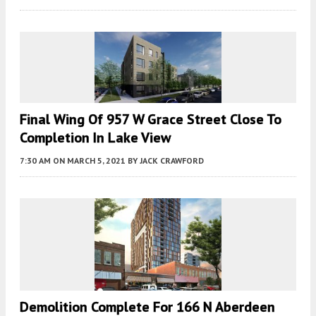
Final Wing Of 957 W Grace Street Close To
Completion In Lake View
7:30 AM
ON MARCH 5, 2021
BY
JACK CRAWFORD
Demolition Complete For 166 N Aberdeen