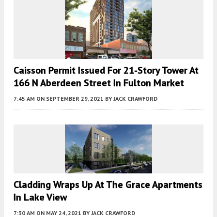
Caisson Permit Issued For 21-Story Tower At
166 N Aberdeen Street In Fulton Market
7:45 AM
ON SEPTEMBER 29, 2021
BY
JACK CRAWFORD
Cladding Wraps Up At The Grace Apartments
In Lake View
7:30 AM
ON MAY 24, 2021
BY
JACK CRAWFORD