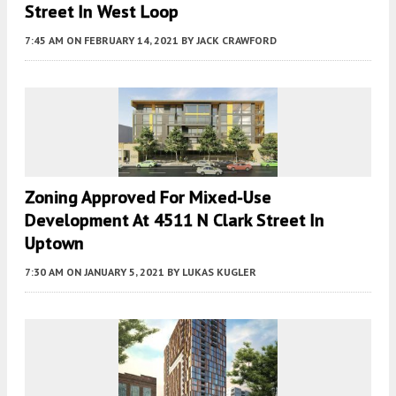
Street In West Loop
7:45 AM
ON FEBRUARY 14, 2021
BY
JACK CRAWFORD
Zoning Approved For Mixed-Use
Development At 4511 N Clark Street In
Uptown
7:30 AM
ON JANUARY 5, 2021
BY
LUKAS KUGLER