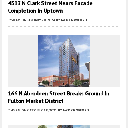
4513 N Clark Street Nears Facade
Completion In Uptown
7:30 AM
ON JANUARY 20, 2024
BY
JACK CRAWFORD
166 N Aberdeen Street Breaks Ground In
Fulton Market District
7:45 AM
ON OCTOBER 18, 2021
BY
JACK CRAWFORD