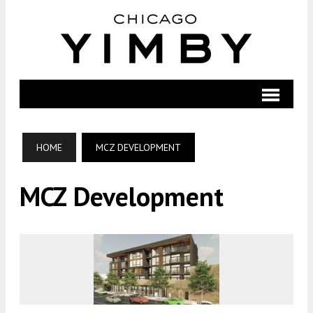
HOME
MCZ DEVELOPMENT
MCZ Development