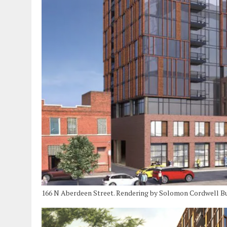
166 N Aberdeen Street. Rendering by Solomon Cordwell B