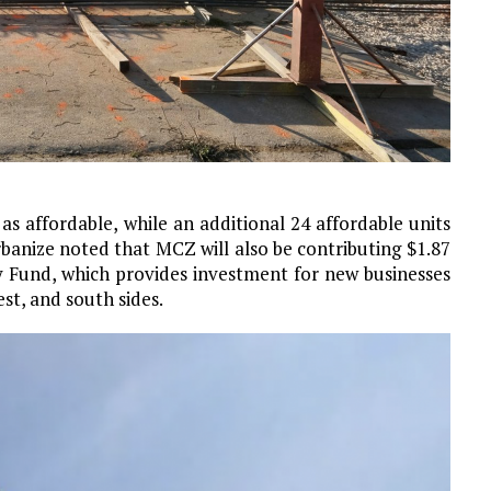
as affordable, while an additional 24 affordable units
banize noted that MCZ will also be contributing $1.87
y Fund, which provides investment for new businesses
st, and south sides.