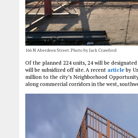
166 N Aberdeen Street. Photo by Jack Crawford
Of the planned 224 units, 24 will be designated 
will be subsidized off site. A recent
article
by Ur
million to the city’s Neighborhood Opportunit
along commercial corridors in the west, southwe