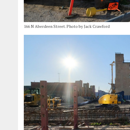
166 N Aberdeen Street. Photo by Jack Crawford