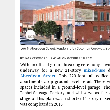
166 N Aberdeen Street. Rendering by Solomon Cordwell Bu
BY:
JACK CRAWFORD
7:45 AM
ON OCTOBER 18, 2021
With an official groundbreaking ceremony havin
underway for a new 21-story
mixed-use
d
Aberdeen Street
. This 220-foot-tall edifi
apartments atop ground-level retail. There wi
spaces included in a ground-level garage. Th
Fabbri Sausage Factory, and will serve as the 
stage of this plan was a shorter 11-story mixe
was completed in 2018.