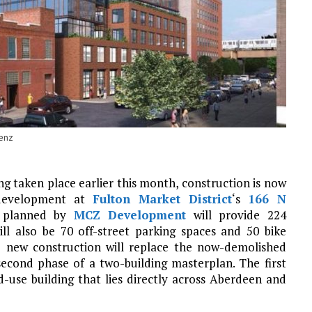
enz
g taken place earlier this month, construction is now
evelopment at
Fulton Market District
‘s
166 N
ce planned by
MCZ Development
will provide 224
ll also be 70 off-street parking spaces and 50 bike
e new construction will replace the now-demolished
second phase of a two-building masterplan. The first
d-use building that lies directly across Aberdeen and