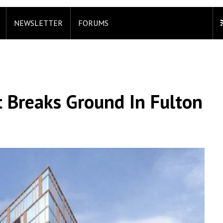
NEWSLETTER
FORUMS
 Breaks Ground In Fulton