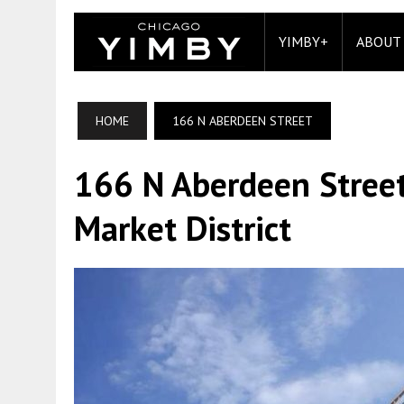
YIMBY+
ABOUT
HOME
166 N ABERDEEN STREET
166 N Aberdeen Street
Market District