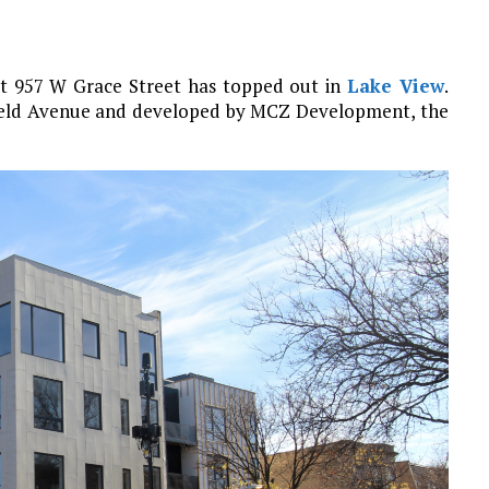
at 957 W Grace Street has topped out in
Lake View
.
ffield Avenue and developed by MCZ Development, the