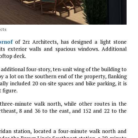
ects
rnof
of 2rz Architects, has designed a light stone
its exterior walls and spacious windows. Additional
oftop deck.
additional four-story, ten-unit wing of the building to
py a lot on the southern end of the property, flanking
lly included 20 on-site spaces and bike parking, it is
 figure.
 three-minute walk north, while other routes in the
ortheast, 8 and 36 to the east, and 152 and 22 to the
ridan station, located a four-minute walk north and