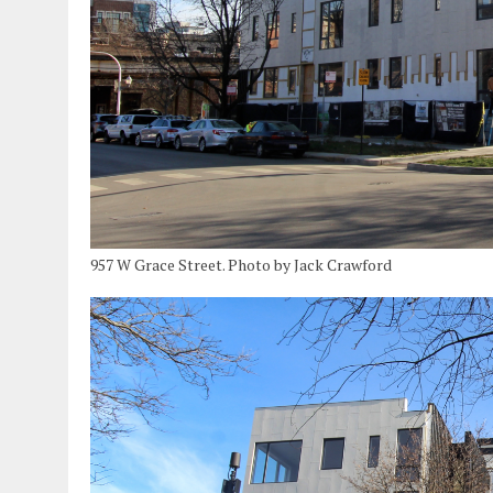
957 W Grace Street. Photo by Jack Crawford