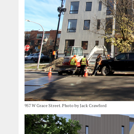
957 W Grace Street. Photo by Jack Crawford