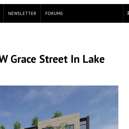
NEWSLETTER
FORUMS
W Grace Street In Lake