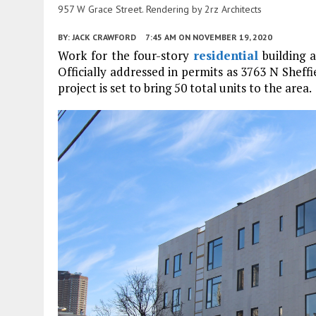
957 W Grace Street. Rendering by 2rz Architects
BY:
JACK CRAWFORD
7:45 AM
ON NOVEMBER 19, 2020
Work for the four-story
residential
building 
Officially addressed in permits as 3763 N She
project is set to bring 50 total units to the area.