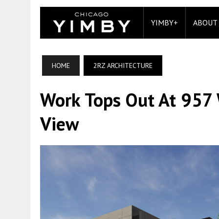
YIMBY+
ABOUT
HOME
2RZ ARCHITECTURE
Work Tops Out At 957 
View