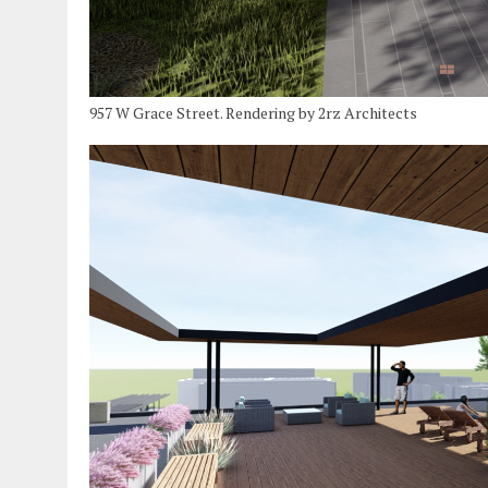
957 W Grace Street. Rendering by 2rz Architects