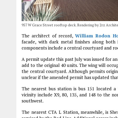
957 W Grace Street rooftop deck. Rendering by 2rz Archit
The architect of record,
William Rodon Ho
facade, with dark metal finishes along both 
components include a central courtyard and ro
A permit update this past July was issued for an 
add to the original 40 units. The wing will occu
the central courtyard. Although permits origina
unclear if the amended permit has updated that
The nearest bus station is bus 151 located a
vicinity include X9, 80, 135, and 148 to the n
southwest.
The nearest CTA L Station, meanwhile, is She