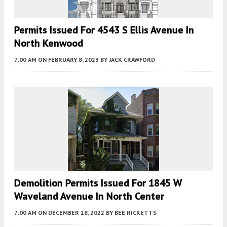
Permits Issued For 4543 S Ellis Avenue In
North Kenwood
7:00 AM
ON FEBRUARY 8, 2023
BY
JACK CRAWFORD
Demolition Permits Issued For 1845 W
Waveland Avenue In North Center
7:00 AM
ON DECEMBER 18, 2022
BY
BEE RICKETTS