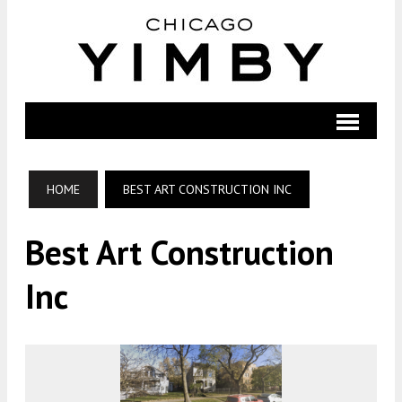
HOME
BEST ART CONSTRUCTION INC
Best Art Construction
Inc