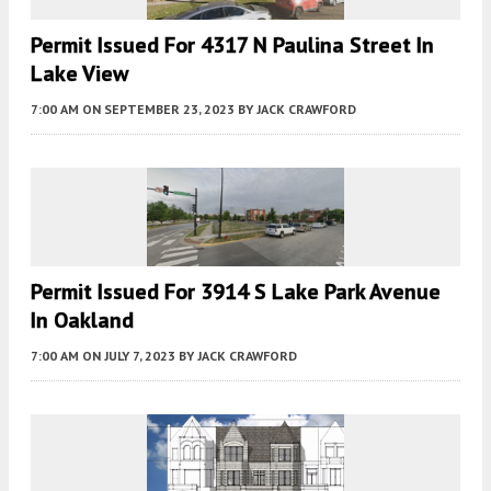
Permit Issued For 4317 N Paulina Street In
Lake View
7:00 AM
ON SEPTEMBER 23, 2023
BY
JACK CRAWFORD
Permit Issued For 3914 S Lake Park Avenue
In Oakland
7:00 AM
ON JULY 7, 2023
BY
JACK CRAWFORD