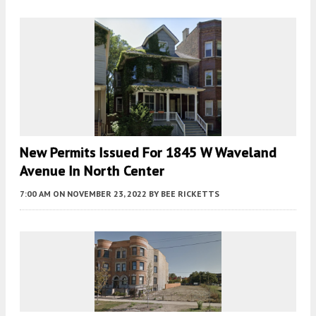
New Permits Issued For 1845 W Waveland
Avenue In North Center
7:00 AM
ON NOVEMBER 23, 2022
BY
BEE RICKETTS