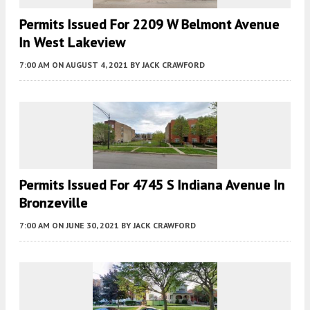
Permits Issued For 2209 W Belmont Avenue
In West Lakeview
7:00 AM
ON AUGUST 4, 2021
BY
JACK CRAWFORD
Permits Issued For 4745 S Indiana Avenue In
Bronzeville
7:00 AM
ON JUNE 30, 2021
BY
JACK CRAWFORD