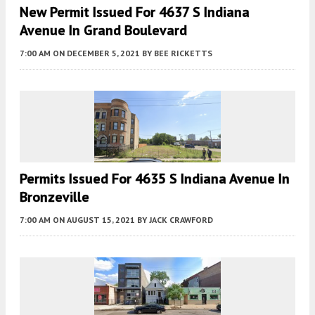
New Permit Issued For 4637 S Indiana
Avenue In Grand Boulevard
7:00 AM
ON DECEMBER 5, 2021
BY
BEE RICKETTS
Permits Issued For 4635 S Indiana Avenue In
Bronzeville
7:00 AM
ON AUGUST 15, 2021
BY
JACK CRAWFORD