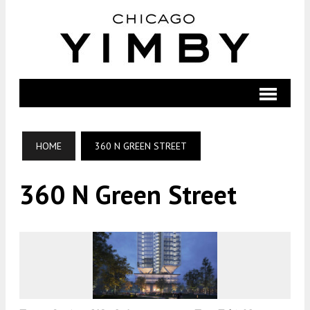
HOME
360 N GREEN STREET
360 N Green Street