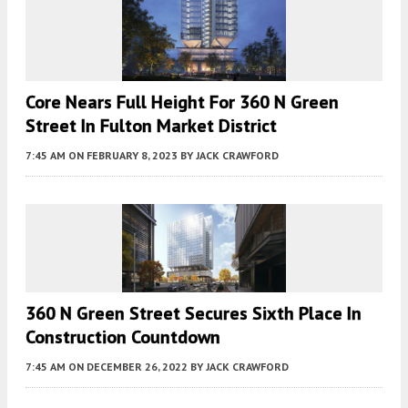
Core Nears Full Height For 360 N Green
Street In Fulton Market District
7:45 AM
ON FEBRUARY 8, 2023
BY
JACK CRAWFORD
360 N Green Street Secures Sixth Place In
Construction Countdown
7:45 AM
ON DECEMBER 26, 2022
BY
JACK CRAWFORD