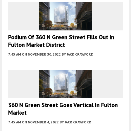
Podium Of 360 N Green Street Fills Out In
Fulton Market District
7:45 AM
ON NOVEMBER 30, 2022
BY
JACK CRAWFORD
360 N Green Street Goes Vertical In Fulton
Market
7:45 AM
ON NOVEMBER 4, 2022
BY
JACK CRAWFORD