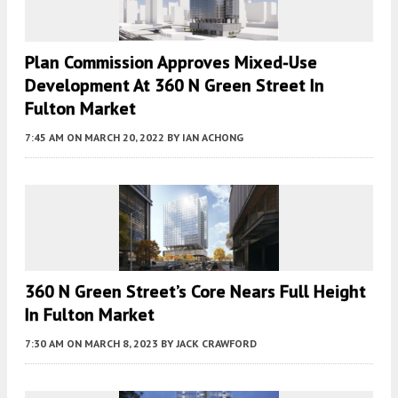
Plan Commission Approves Mixed-Use
Development At 360 N Green Street In
Fulton Market
7:45 AM
ON MARCH 20, 2022
BY
IAN ACHONG
360 N Green Street’s Core Nears Full Height
In Fulton Market
7:30 AM
ON MARCH 8, 2023
BY
JACK CRAWFORD