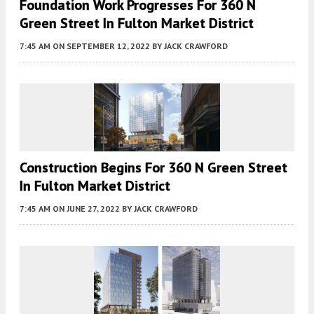
Foundation Work Progresses For 360 N
Green Street In Fulton Market District
7:45 AM
ON SEPTEMBER 12, 2022
BY
JACK CRAWFORD
Construction Begins For 360 N Green Street
In Fulton Market District
7:45 AM
ON JUNE 27, 2022
BY
JACK CRAWFORD