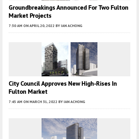
Groundbreakings Announced For Two Fulton
Market Projects
7:30 AM
ON APRIL 20, 2022
BY
IAN ACHONG
City Council Approves New High-Rises In
Fulton Market
7:45 AM
ON MARCH 31, 2022
BY
IAN ACHONG