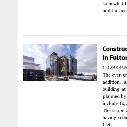
somewhat be
and the hei
Constru
In Fulto
7:45 AM
ON AUG
The ever-g
addition, 
building a
planned b
include 10,
The scope a
having red
feet.