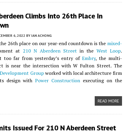
berdeen Climbs Into 26th Place In
own
CEMBER 6, 2022
BY
IAN ACHONG
 the 26th place on our year-end countdown is the
mixed-
pment at
210 N Aberdeen Street
in the
West Loop
.
t too far from yesterday’s entry of
Embry
, the multi-
ct is near the intersection with W Fulton Street. The
 Development Group
worked with local architecture firm
ts design with
Power Construction
executing on the
READ MORE
mits Issued For 210 N Aberdeen Street