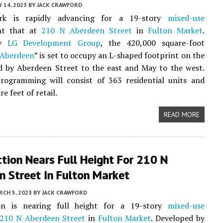
 14, 2023
BY
JACK CRAWFORD
rk is rapidly advancing for a 19-story
mixed-use
nt that at
210 N Aberdeen Street
in
Fulton Market
.
by
LG Development Group
, the 420,000 square-foot
 Aberdeen
” is set to occupy an L-shaped footprint on the
d by Aberdeen Street to the east and May to the west.
rogramming will consist of 363 residential units and
e feet of retail.
READ MORE
tion Nears Full Height For 210 N
n Street In Fulton Market
CH 5, 2023
BY
JACK CRAWFORD
on is nearing full height for a 19-story
mixed-use
210 N Aberdeen Street
in
Fulton Market
. Developed by