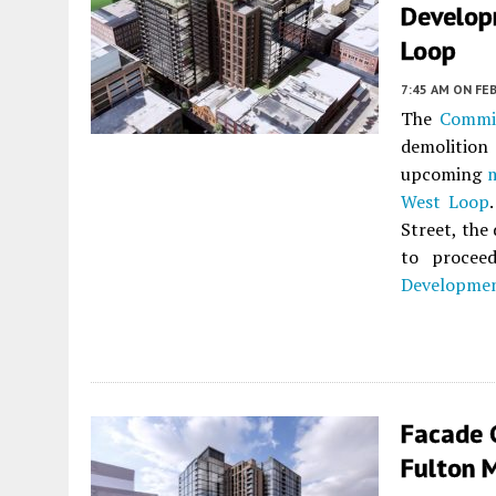
Develop
Loop
7:45 AM
ON FEB
The
Commi
demolition
upcoming
West Loop
Street, the
to procee
Developme
Facade G
Fulton 