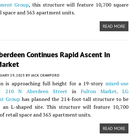
pment Group
, this structure will feature 10,700 square
ail space and 363 apartment units.
READ MORE
berdeen Continues Rapid Ascent In
Market
UARY 29, 2023
BY
JACK CRAWFORD
on is approaching full height for a 19-story
mixed-use
at
210 N Aberdeen Street
in
Fulton Market
.
LG
nt Group
has planned the 214-foot-tall structure to be
 an L-shaped site. This structure will feature 10,700
 of retail space and 363 apartment units.
READ MORE