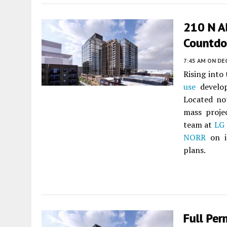
210 N A
Countd
7:45 AM
ON DE
Rising into
use
develo
Located no
mass proje
team at
LG
NORR
on i
plans.
Full Per