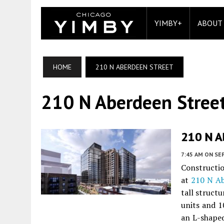
YIMBY+
ABOUT
HOME
210 N ABERDEEN STREET
210 N Aberdeen Stree
210 N A
7:45 AM
ON SE
Constructio
at
210 N Ab
tall struct
units and 10
an L-shaped