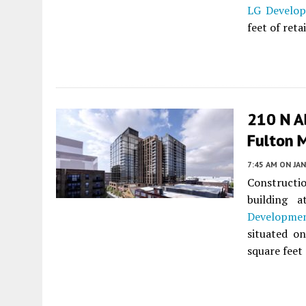
LG Develo
feet of ret
210 N A
Fulton 
7:45 AM
ON JAN
Constructi
building 
Developme
situated on
square feet