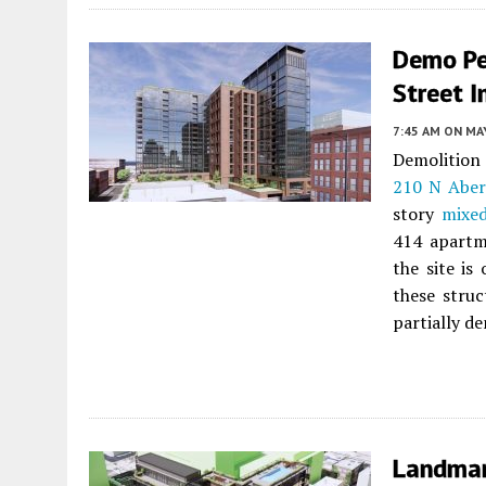
Demo Pe
Street I
7:45 AM
ON MAY
Demolition
210 N Aber
story
mixed
414 apartme
the site is
these struc
partially d
Landmar