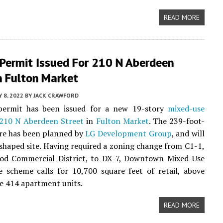
READ MORE
 Permit Issued For 210 N Aberdeen
n Fulton Market
Y 8, 2022
BY
JACK CRAWFORD
permit has been issued for a new 19-story
mixed-use
210 N Aberdeen Street
in
Fulton Market
. The 239-foot-
ure has been planned by
LG Development Group
, and will
-shaped site. Having required a zoning change from C1-1,
od Commercial District, to DX-7, Downtown Mixed-Use
he scheme calls for 10,700 square feet of retail, above
be 414 apartment units.
READ MORE