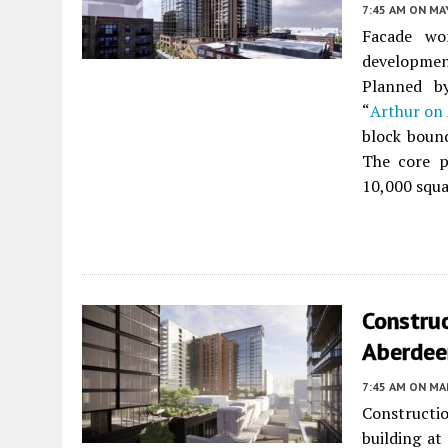
7:45 AM
ON MAY
Facade wo
developme
Planned 
“
Arthur on
block boun
The core p
10,000 squar
Construc
Aberdee
7:45 AM
ON MAR
Constructi
building at