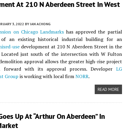
ment At 210 N Aberdeen Street In West
RUARY 3, 2022
BY
IAN ACHONG
ssion on Chicago Landmarks
has approved the partial
 of an existing historical industrial building for an
mixed-use
development at 210 N Aberdeen Street in the
. Located just south of the intersection with W Fulton
 demolition approval allows the greater high-rise project
d forward with its approval process. Developer
LG
nt Group
is working with local firm
NORR
.
READ MORE
oes Up At “Arthur On Aberdeen” In
Market