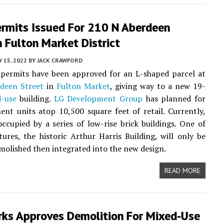
rmits Issued For 210 N Aberdeen
n Fulton Market District
 15, 2022
BY
JACK CRAWFORD
 permits have been approved for an L-shaped parcel at
deen Street
in
Fulton Market
, giving way to a new 19-
-use
building.
LG Development Group
has planned for
nt units atop 10,500 square feet of retail. Currently,
 occupied by a series of low-rise brick buildings. One of
tures, the historic Arthur Harris Building, will only be
emolished then integrated into the new design.
READ MORE
ks Approves Demolition For Mixed-Use