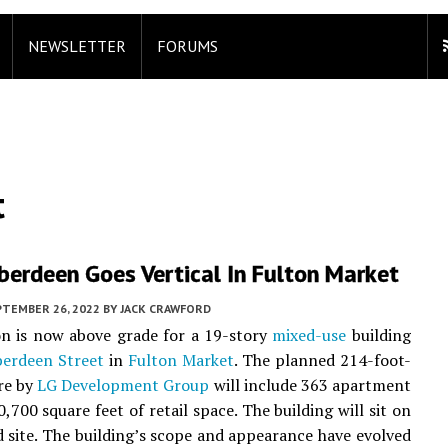
NEWSLETTER
FORUMS
t
berdeen Goes Vertical In Fulton Market
PTEMBER 26, 2022
BY
JACK CRAWFORD
n is now above grade for a 19-story
mixed-use
building
erdeen Street
in
Fulton Market
. The planned 214-foot-
ure by
LG Development Group
will include 363 apartment
,700 square feet of retail space. The building will sit on
 site. The building’s scope and appearance have evolved