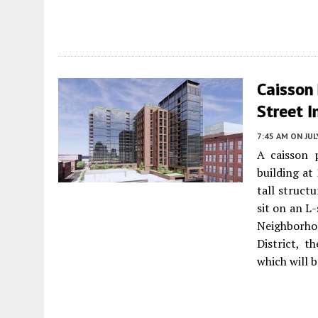
Caisson
Street I
7:45 AM
ON JUL
A caisson 
building at
tall struct
sit on an L
Neighborho
District, t
which will 