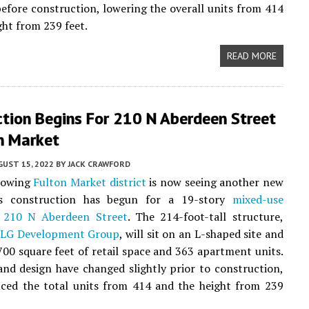
fore construction, lowering the overall units from 414
ght from 239 feet.
READ MORE
ction Begins For 210 N Aberdeen Street
n Market
UST 15, 2022
BY
JACK CRAWFORD
rowing
Fulton Market district
is now seeing another new
as construction has begun for a 19-story
mixed-use
t
210 N Aberdeen Street
. The 214-foot-tall structure,
y
LG Development Group
, will sit on an L-shaped site and
700 square feet of retail space and 363 apartment units.
nd design have changed slightly prior to construction,
uced the total units from 414 and the height from 239